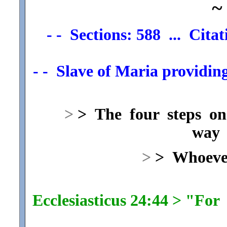
~
- - Sections: 588 ... Cita
- - Slave of Maria providing
>
> The four steps on
way 
>
> Whoever
Ecclesiasticus 24:44 > "Fo