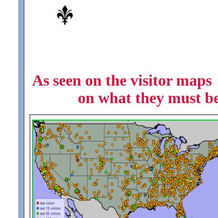
As seen on the visitor maps 
on what they must be