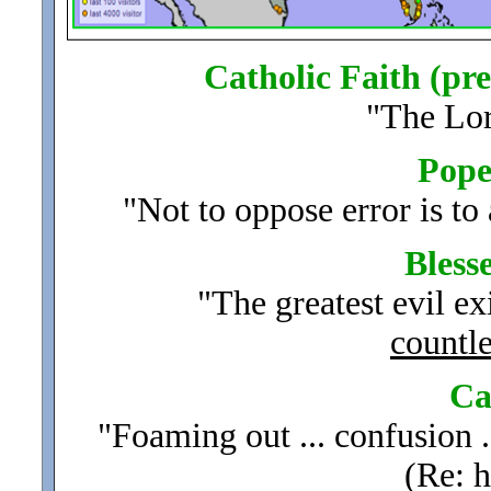
Catholic Faith (pre
"The Lo
Pope 
"Not to oppose error is to 
Bless
"The greatest evil exi
countle
Ca
"Foaming out ... confusion 
(Re: h