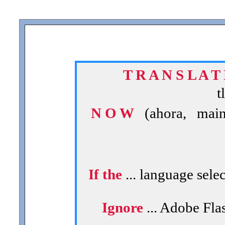
T R A N S L A T
t
N O W
(ahora, maint
If the
... language sele
Ignore
... Adobe Flas