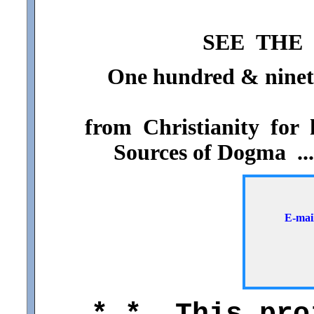
SEE THE 
One hundred & ninety-
from Christianity for h
Sources of Dogma ..
E-ma