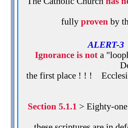
The Catholic Church
has n
fully
proven
by t
ALERT-
Ignorance is not
a "loop
Do
the first place ! ! ! Eccles
Section 5.1.1
> Eighty-one (
these scriptures are in d