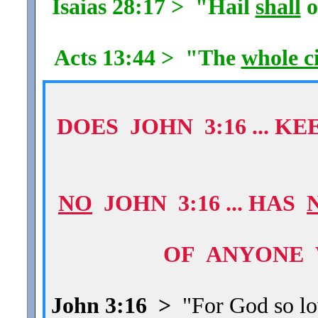
Isaias 28:17 > "Hail
shall
o
Acts 13:44 > "The
whole c
DOES JOHN 3:16 ... 
NO
JOHN 3:16 ... HAS
OF ANYONE 
John 3:16 >
"For God so lov