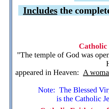
Includes
the complete 
Catholic
"The temple of God was open
appeared in Heaven:
A woma
Note: The Blessed Virgi
is the Catholic J