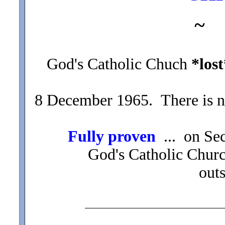
~
God's Catholic Chuch
*lost
8 December 1965. There is n
Fully proven
... on Se
God's Catholic Chur
out