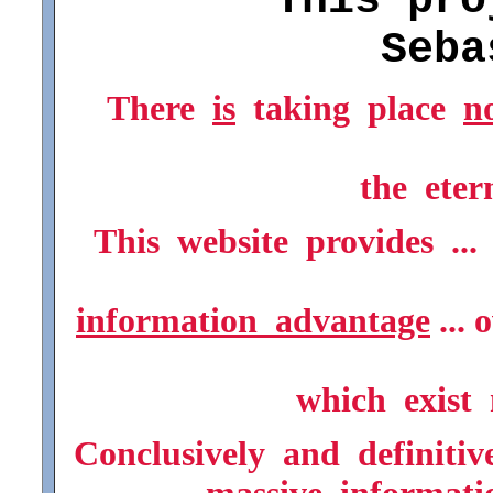
* * This proj
Seba
There
is
taking place
n
the eter
This website provides ..
information advantage
... 
which exist 
Conclusively and definitive