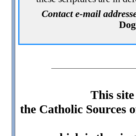
Contact e-mail addres
Dog
This site
the Catholic Sources 