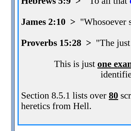
Hebrews 5:9 >
"To all that
James 2:10 >
"Whosoever sha
Proverbs 15:28 >
"The just
This is just
one exa
identifi
Section 8.5.1 lists over
80
scr
heretics from Hell.