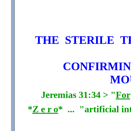
THE STERILE T
CONFIRMING
MO
Jeremias 31:34 > "
For
*
Z e r o
* ... "artificial i