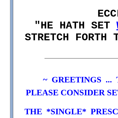
ECC
"HE HATH SET
STRETCH FORTH 
~
GREETINGS ...
PLEASE CONSIDER SET
THE *SINGLE* PRESC