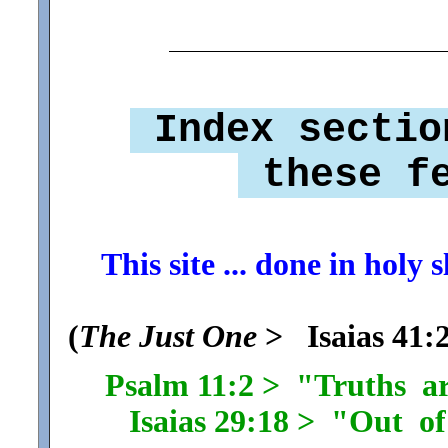
Index sectio
these fe
This site ... done in holy
(
The Just One
> Isaias 41:2
Psalm 11:2 > "Truths a
Isaias 29:18 > "Out of