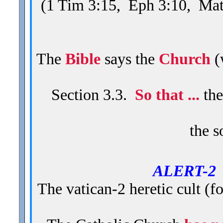
(1 Tim 3:15, Eph 3:10, Mat
The
Bible
says the
Church
(
Section 3.3.
So that ...
the
the s
ALERT-
The vatican-2 heretic cult (