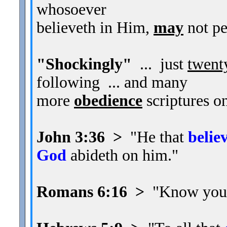
whosoever
believeth in Him,
may
not pe
"Shockingly"
... just
twent
following ... and many
more
obedience
scriptures on
John 3:36 >
"He that
belie
God
abideth on him."
Romans 6:16 >
"Know you n