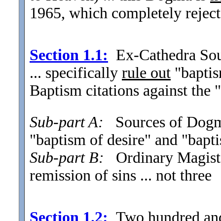
1965, which completely reje
Section
1.1:
Ex-Cathedra Sou
... specifically
rule out
"baptis
Baptism citations against the 
Sub-part A:
Sources of Dogma, 
"baptism of desire" and "bapt
Sub-part B:
Ordinary Magisteri
remission of sins ... not thr
Section
1.2:
Two hundred and 