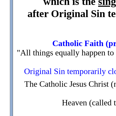
which is the
sin
after Original Sin 
Catholic Faith (pr
"All things equally happen to 
Original Sin temporarily cl
The Catholic Jesus Christ (
Heaven (called 