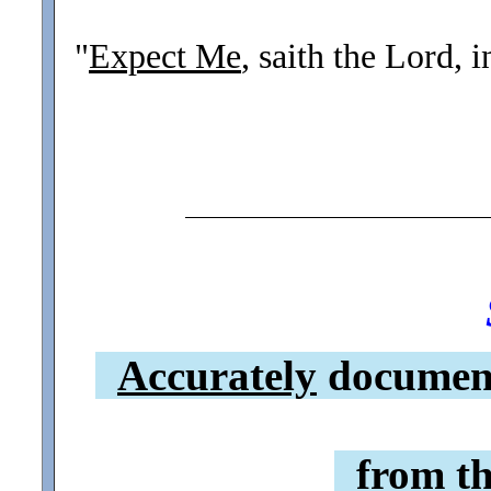
"
Expect Me
, saith the Lord, 
Accurately
document
from th