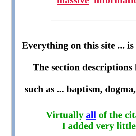
massive
informat
Everything on this site ... is
The section descriptions 
such as ... baptism, dogma,
Virtually
all
of the cit
I added very littl