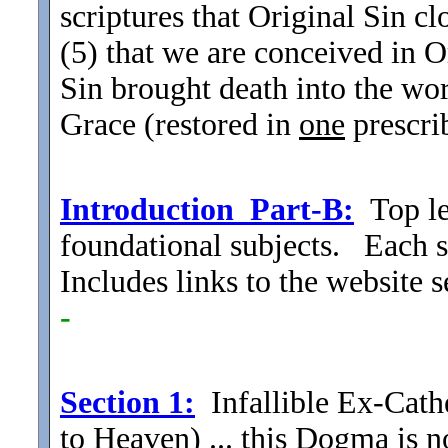
scriptures that Original Sin cl
(5) that we are conceived in 
Sin brought death into the wor
Grace (restored in
one
prescri
Introduction_Part-B:
Top le
foundational subjects. Each su
Includes links to the website
-
Section
1:
Infallible Ex-Cat
to Heaven) ... this Dogma is
n