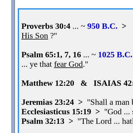
Proverbs 30:4
... ~
950 B.C.
>
"
His Son
?"
Psalm 65:1, 7, 16
... ~
1025 B.C.
... ye that
fear God
."
Matthew 12:20 & ISAIAS 42
Jeremias 23:24 >
"Shall a man be
Ecclesiasticus 15:19 >
"God ...
Psalm 32:13 >
"The Lord ... ha