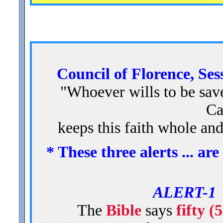
Council of Florence, Ses
"Whoever wills to be saved
Ca
keeps this faith whole an
* These three alerts ... a
ALERT-
The
Bible
says
fifty (