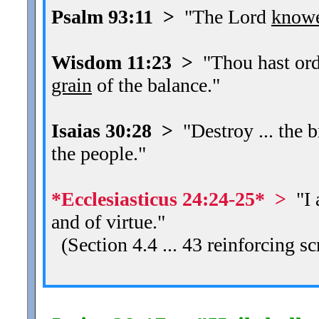
Psalm 93:11 >
"The Lord
know
Wisdom 11:23 >
"Thou hast orde
grain
of the balance."
Isaias 30:28 >
"Destroy ... the b
the people."
*Ecclesiasticus 24:24-25* >
"I a
and of virtue."
(Section 4.4 ... 43 reinforcing sc