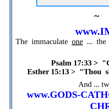
~
www.I
The immaculate
one
... the
Psalm 17:33 > 
Esther 15:13 > "Thou 
And ... t
www.GODS-CATH
CHR