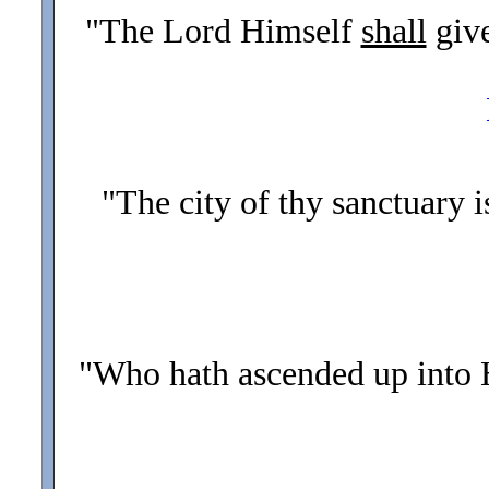
"The Lord Himself
shall
giv
"The city of thy sanctuary i
"Who hath ascended up into 