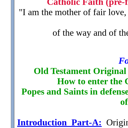
Catholic Faith (pre-f
"I am the mother of fair love
of the way and of the
Fo
Old Testament Original 
How to enter the 
Popes and Saints in defense
o
Introduction_Part-A:
Origin