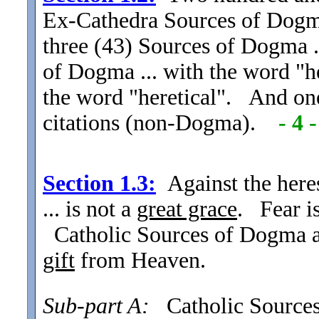
Ex-Cathedra Sources of Dogma 
three (43) Sources of Dogma .
of Dogma ... with the word "h
the word "heretical". And on
citations (non-Dogma).
- 4 -
Section
1.3:
Against the here
... is not a
great grace
. Fear is
Catholic Sources of Dogma and
gift
from Heaven.
Sub-part A:
Catholic Sources o