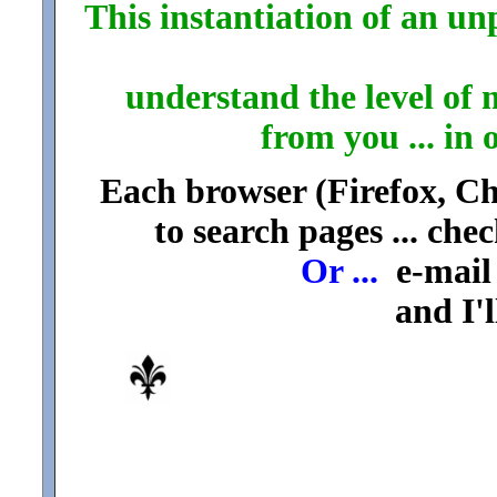
This instantiation of an unp
understand the level of 
from you ... in 
Each browser (Firefox, Chr
to search pages ... che
Or ...
e-mail 
and I'