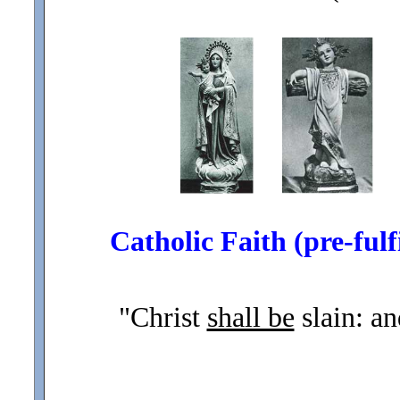
Catholic Faith (pre-fulfi
"Christ
shall be
slain: an