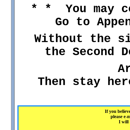
* * You may c
Go to Appe
Without the s
the Second D
A
Then stay her
If you believ
please e-
I will