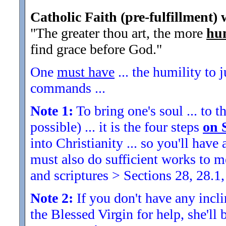
Catholic Faith (pre-fulfillment) 
"The greater thou art, the more
hu
find grace before God.
"
One
must have
... the humility to 
commands ...
Note 1:
To bring one's soul ... to th
possible) ... it is the four steps
on 
into Christianity ... so you'll ha
must also do sufficient works to
and scriptures > Sections 28, 28.1,
Note 2:
If you don't have any inclin
the Blessed Virgin for help, she'll