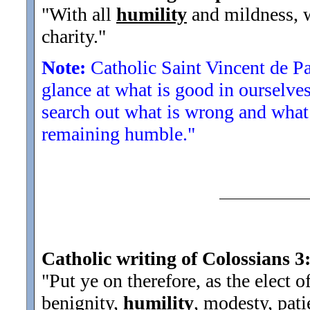
"With all
humility
and mildness, w
charity.
"
Note:
Catholic Saint Vincent de P
glance at what is good in ourselve
search out what is wrong and what 
remaining humble."
Catholic writing of Colossians 3
"Put ye on therefore, as the elect o
benignity,
humility
, modesty, pati