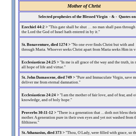
Mother of Christ
Selected prophesies of the Blessed Virgin - & - Quotes 
Ezechiel 44:2 >
"This gate shall be shut … no man shall pass through
the Lord the God of Israel hath entered in by it.
"
St. Bonaventure, died 1274 >
"No one ever finds Christ but with and
through Maria. Whoever seeks Christ apart from Maria seeks Him in v
Ecclesiasticus 24:25 >
"In me is all grace of the way and the truth, in 
all hope of life and virtue.
"
St. John Damascene, died 749 >
"Pure and Immaculate Virgin, save 
deliver me from eternal damnation.
"
Ecclesiasticus 24:24 >
"I am the mother of fair love, and of fear, and o
knowledge, and of holy hope.
"
Proverbs 30:11-12 >
"There is a generation that ... doth not bless thei
mother. A generation pure in their own eyes and yet not washed from t
filthiness.
"
St. Athanasius, died 373 >
"Thou, O Lady, were filled with grace, so t