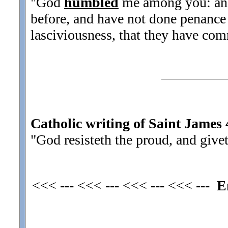
"God
humbled
me among you: and
before, and have not done penance 
lasciviousness, that they have com
Catholic writing of Saint James 
"God resisteth the proud, and give
<<< --- <<< --- <<< --- <<< ---
E