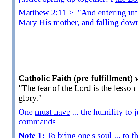
Matthew 2:11 > "And entering into
Mary His mother
, and falling dow
Catholic Faith (pre-fulfillment) 
"The fear of the Lord is the lesso
glory.
"
One
must have
... the humility to 
commands ...
Note 1:
To bring one's soul ... to th