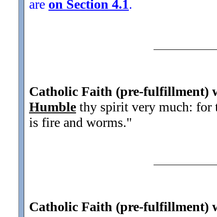
are
on Section 4.1
.
Catholic Faith (pre-fulfillment) 
Humble
thy spirit very much: for
is fire and worms.
"
Catholic Faith (pre-fulfillment) 