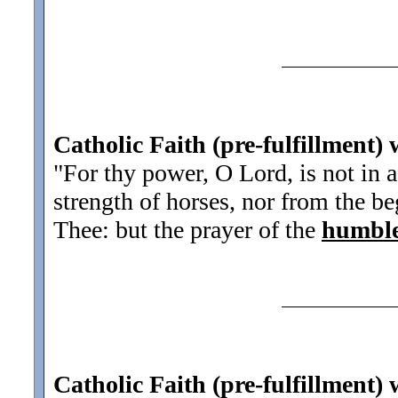
Catholic Faith (pre-fulfillment) 
"For thy power, O Lord, is not in a
strength of horses, nor from the b
Thee: but the prayer of the
humbl
Catholic Faith (pre-fulfillment) 