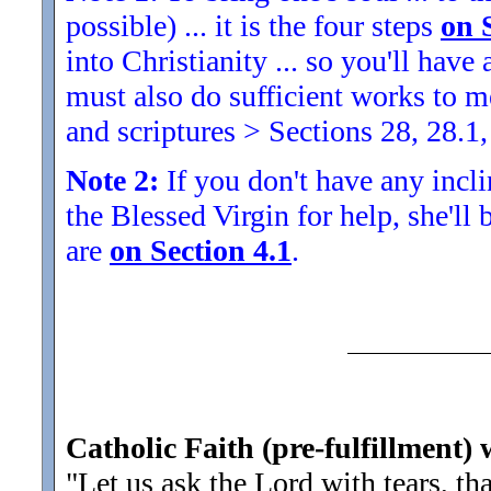
possible) ... it is the four steps
on 
into Christianity ... so you'll ha
must also do sufficient works to
and scriptures > Sections 28, 28.1,
Note 2:
If you don't have any inclin
the Blessed Virgin for help, she'll
are
on Section 4.1
.
Catholic Faith (pre-fulfillment) 
"Let us ask the Lord with tears, t