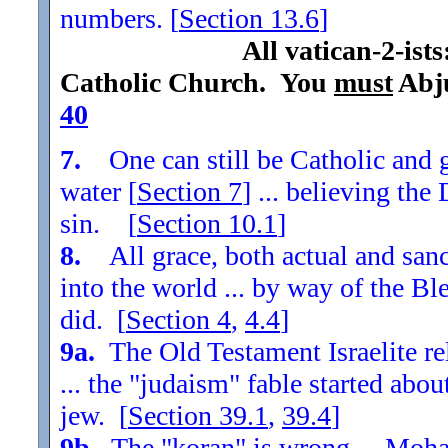
numbers. [
Section
13.6
]
All vatican-2-ist
Catholic Church. You
must
Abju
40
7.
One can still be Catholic and g
water [
Section
7
] ... believing th
sin. [
Section
10.1
]
8.
All grace, both actual and sanc
into the world ... by way of the Bl
did. [
Section
4
,
4.4
]
9a.
The Old Testament Israelite re
... the "judaism" fable started ab
jew. [
Section
39.1
,
39.4
]
9b.
The "koran" is wrong ... Moha