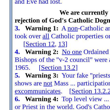
and Eve had lost.
We are currently
rejection of God's Catholic Dog
3.
Warning 1:
A
non
-Catholic an
took over
all
Catholic properties o
[
Section
12
,
13
]
4.
Warning 2:
No one
Ordained t
Bishops of the "v-2 council" were
1965. [
Section
13.2
]
5.
Warning 3:
Your fake "priests"
shows are
not
Mass ... participatio
excommunicates
. [
Section
13.2.
6.
Warning 4:
Top level view ...
or Priest in the world. God's Catho