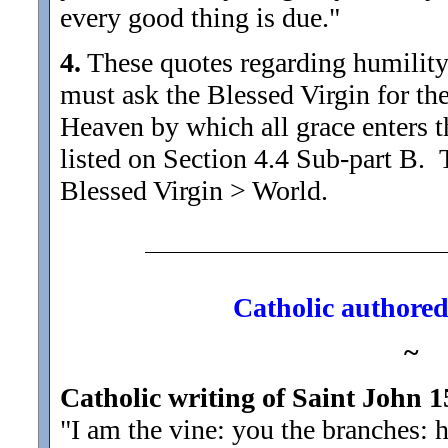
every good thing is due."
4.
These quotes regarding humility m
must ask the Blessed Virgin for the
Heaven by which all grace enters th
listed on Section 4.4 Sub-part B.
Blessed Virgin > World.
Catholic authored 
~
Catholic writing of Saint John 1
"I am the vine: you the branches: h