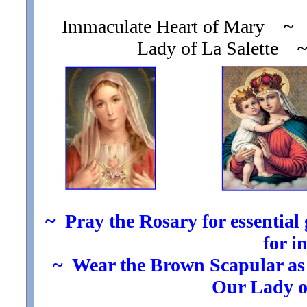
Immaculate Heart of Mary
~
O
Lady of La Salette
~ Pray the Rosary for essential g
for i
~ Wear the Brown Scapular as t
Our Lady 