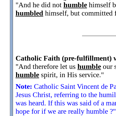
"And he did not
humble
himself b
humbled
himself, but committed fa
Catholic Faith (pre-fulfillment) 
"And therefore let us
humble
our s
humble
spirit, in His service.
"
Note:
Catholic Saint Vincent de P
Jesus Christ, referring to the humil
was heard. If this was said of a m
hope for if we are really humble ?"