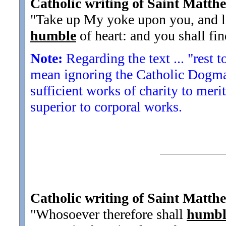
Catholic writing of Saint Matth
"Take up My yoke upon you, and l
humble
of heart: and you shall fin
Note:
Regarding the text ... "rest t
mean ignoring the Catholic Dogma 
sufficient works of charity to mer
superior to corporal works.
Catholic writing of Saint Matth
"Whosoever therefore shall
humbl