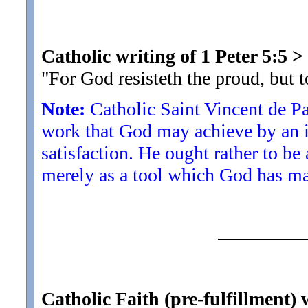
Catholic writing of 1 Peter 5:5
>
"For God resisteth the proud, but 
Note:
Catholic Saint Vincent de P
work that God may achieve by an in
satisfaction. He ought rather to be
merely as a tool which God has ma
Catholic Faith (pre-fulfillment)