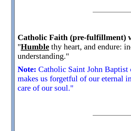
Catholic Faith (pre-fulfillment) 
"
Humble
thy heart, and endure: in
understanding.
"
Note:
Catholic Saint John Baptist 
makes us forgetful of our eternal in
care of our soul."