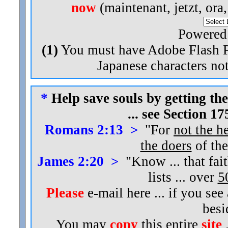
now
(maintenant, jetzt, ora
Powered
(1)
You must have Adobe Flash Pl
Japanese characters not
*
Help save souls by getting the
... see Section 1
Romans 2:13 >
"For
not the h
the doers
of the
James 2:20 >
"Know ... that fai
lists ... over
5
Please
e-mail here ... if you see
bes
You may
copy
this entire
site
.