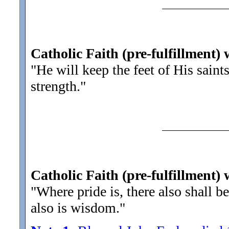
Catholic Faith (pre-fulfillment) 
"He will keep the feet of His saints
strength."
Catholic Faith (pre-fulfillment) 
"Where pride is, there also shall 
also is wisdom.
"