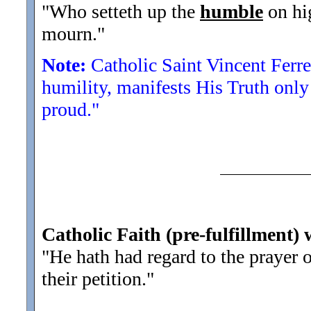
"Who setteth up the
humble
on hig
mourn.
"
Note:
Catholic Saint Vincent Ferre
humility, manifests His Truth onl
proud."
Catholic Faith (pre-fulfillment)
"He hath had regard to the prayer 
their petition.
"