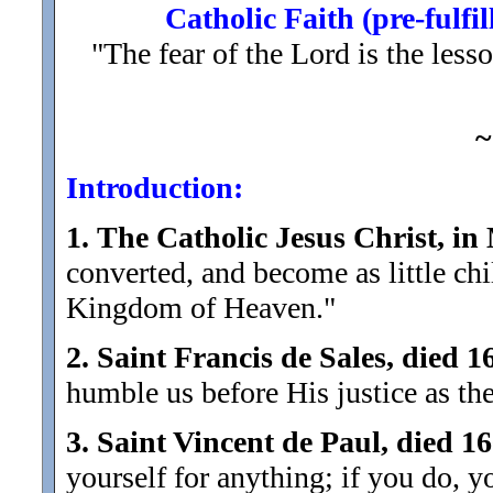
Catholic Faith (pre-fulfi
"The fear of the Lord is the les
~
Introduction:
1.
The Catholic Jesus Christ, in
converted, and become as little chi
Kingdom of Heaven."
2.
Saint Francis de Sales, died 1
humble us before His justice as th
3.
Saint Vincent de Paul, died 1
yourself for anything; if you do, 