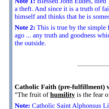
Note 1:
Blessed John Eudes, died 16
a theft. And since it is a truth of 
himself and thinks that he is some
Note 2:
This is true by the simple 
ago ... any truth and goodness whi
the outside.
Catholic Faith (pre-fulfillment) 
"The fruit of
humility
is the fear o
Note:
Catholic Saint Alphonsus Li