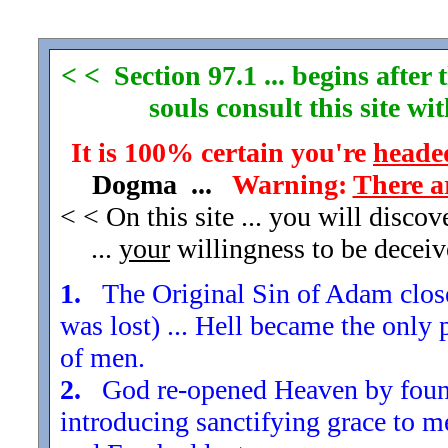
< < Section 97.1 ... begins afte
souls consult this site w
It is 100% certain you're
headed
Dogma ...
Warning:
There a
< < On this site ... you will disco
...
your
willingness to be decei
1.
The Original Sin of Adam closed
was lost) ... Hell became the only 
of men.
2.
God re-opened Heaven by found
introducing sanctifying grace to m