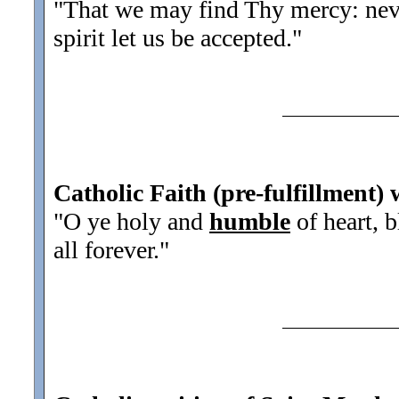
"That we may find Thy mercy: neve
spirit let us be accepted.
"
Catholic Faith (pre-fulfillment) 
"O ye holy and
humble
of heart, 
all forever.
"