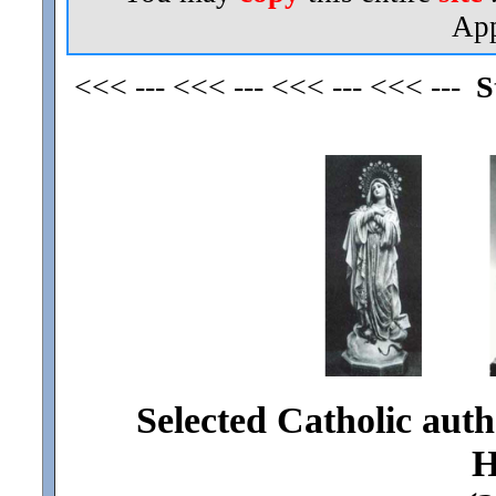
App
<<< --- <<< --- <<< --- <<< ---
S
Selected Catholic auth
H