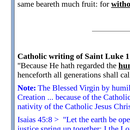
same beareth much fruit: for
witho
Catholic writing of Saint Luke 1
"Because He hath regarded the
hum
henceforth all generations shall ca
Note:
The Blessed Virgin by humili
Creation ... because of the Catholic
nativity of the Catholic Jesus Chris
Isaias 45:8 > "Let the earth be op
justice spring up together: I
the Lo