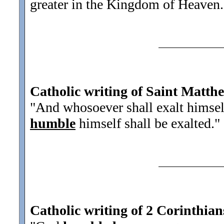
greater in the Kingdom of Heaven.
Catholic writing of Saint Matth
"And whosoever shall exalt himsel
humble
himself shall be exalted.
"
Catholic writing of 2 Corinthian