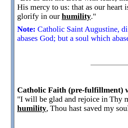
His mercy to us: that as our heart 
glorify in our
humility
.
"
Note:
Catholic Saint Augustine, di
abases God; but a soul which abase
Catholic Faith (pre-fulfillment) 
"I will be glad and rejoice in Thy
humility
, Thou hast saved my soul