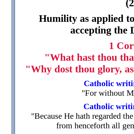
(2
Humility as applied to
accepting the 
1 Cor
"What hast thou tha
"Why dost thou glory, as
Catholic writi
"For without M
Catholic writi
"Because He hath regarded th
from henceforth all gen