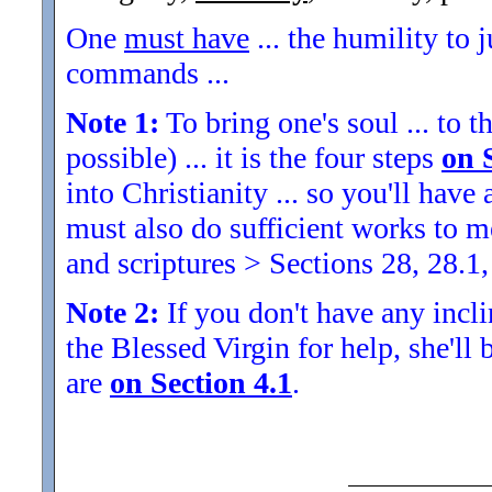
One
must have
... the humility to 
commands ...
Note 1:
To bring one's soul ... to th
possible) ... it is the four steps
on 
into Christianity ... so you'll ha
must also do sufficient works to
and scriptures > Sections 28, 28.1,
Note 2:
If you don't have any inclin
the Blessed Virgin for help, she'll
are
on Section 4.1
.