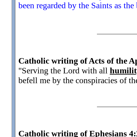
been regarded by the Saints as the 
Catholic writing of Acts of the A
"Serving the Lord with all
humili
befell me by the conspiracies of th
Catholic writing of Ephesians 4: