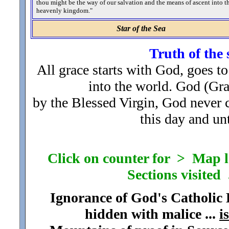
thou might be the way of our salvation and the means of ascent into t
heavenly kingdom.
"
Star of the Sea
Truth of the 
All grace starts with God, goes to
into the world. God (Gr
by the Blessed Virgin, God never
this day and unt
Click on counter for > Map loc
Sections visited .
Ignorance of God's Catholic
hidden with malice ...
i