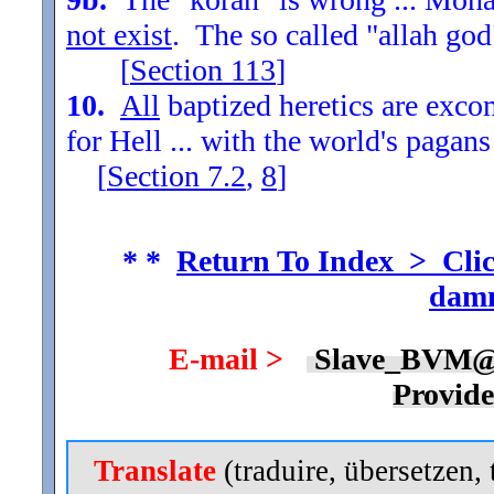
not exist
. The so called "allah god
[
Section
113
]
10.
All
baptized heretics are exc
for Hell ... with the world's pagans
[
Section
7.2
,
8
]
* *
Return To Index > Clic
damn
E-mail >
Slave_BVM@
Provid
Translate
(traduire, übersetzen, 