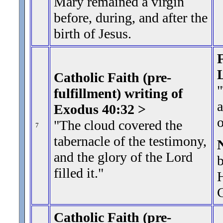
Mary remained a virgin
before, during, and after the
birth of Jesus.
F
Catholic Faith (pre-
"
fulfillment) writing of
a
Exodus 40:32 >
"The cloud covered the
7
tabernacle of the testimony,
and the glory of the Lord
b
filled it.
"
H
Catholic Faith (pre-