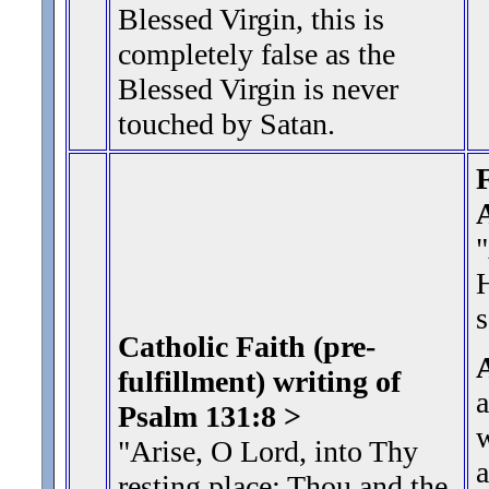
Blessed Virgin, this is
completely false as the
Blessed Virgin is never
touched by Satan.
F
s
Catholic Faith (pre-
fulfillment) writing of
Psalm 131:8 >
w
"Arise, O Lord, into Thy
a
resting place: Thou and
the