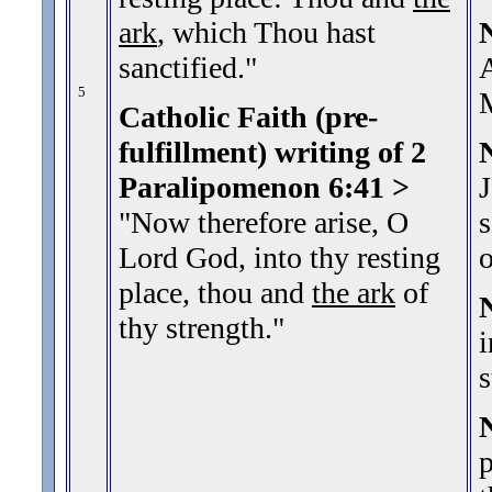
ark
, which Thou hast
sanctified.
"
A
5
Catholic Faith (pre-
fulfillment) writing of 2
Paralipomenon 6:41
>
J
"Now therefore arise, O
s
Lord God, into thy resting
o
place, thou and
the ark
of
thy strength.
"
i
s
p