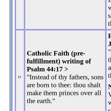
w
s
t
F
"
Catholic Faith (pre-
t
fulfillment) writing of
a
Psalm 44:17 >
"Instead of thy fathers, sons
19
are born to thee: thou shalt
make them princes over all
V
the earth.
"
w
s