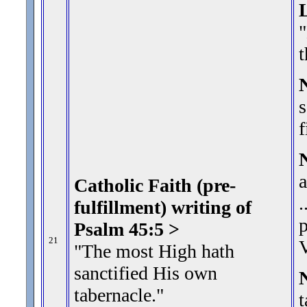
"
t
s
f
a
Catholic Faith (pre-
.
fulfillment) writing of
p
Psalm 45:5 >
21
V
"The most High hath
sanctified His own
tabernacle.
"
t