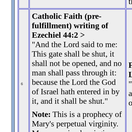
t
Catholic Faith (pre-
fulfillment) writing of
Ezechiel 44:2 >
"And the Lord said to me:
This gate shall be shut, it
shall not be opened, and no
F
man shall pass through it:
because the Lord the God
"
6
of Israel hath entered in by
a
it, and it shall be shut.
"
Note:
This is a prophecy of
Mary's perpetual virginity.