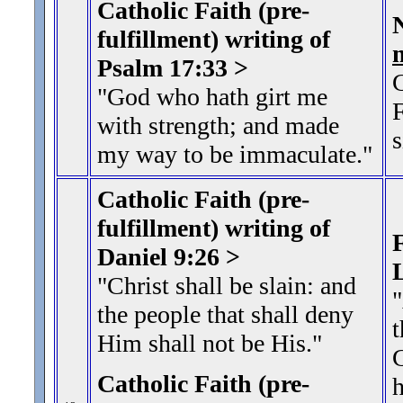
Catholic Faith (pre-
fulfillment) writing of
Psalm 17:33 >
G
"God who hath girt me
F
with strength; and made
s
my way to be immaculate."
Catholic Faith (pre-
fulfillment) writing of
F
Daniel 9:26 >
"Christ shall be slain: and
the people that shall deny
t
Him shall not be His.
"
G
Catholic Faith (pre-
h