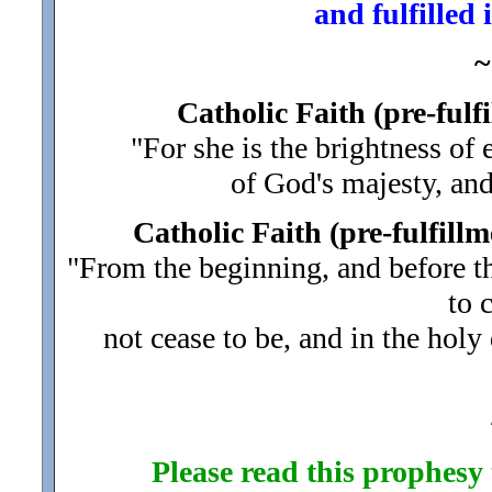
and fulfilled
~
Catholic Faith (pre-ful
"For she is the brightness of 
of God's majesty, an
Catholic Faith (pre-fulfillm
"From the beginning, and before th
to 
not cease to be, and in the holy
Please read this prophesy t