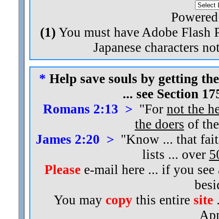
Powered
(1)
You must have Adobe Flash Pl
Japanese characters not
*
Help save souls by getting the
... see Section 1
Romans 2:13 >
"For
not the h
the doers
of the
James 2:20 >
"Know ... that fai
lists ... over
5
Please
e-mail here ... if you see
bes
You may
copy
this entire
site
.
App