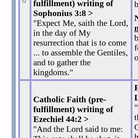
fulfillment) writing of
12
b
Sophonius 3:8 >
"Expect Me, saith the Lord,
in the day of My
resurrection that is to come
f
... to assemble the Gentiles,
and to gather the
kingdoms."
F
Catholic Faith (pre-
fulfillment) writing of
t
Ezechiel 44:2 >
G
"And the Lord said to me:
h