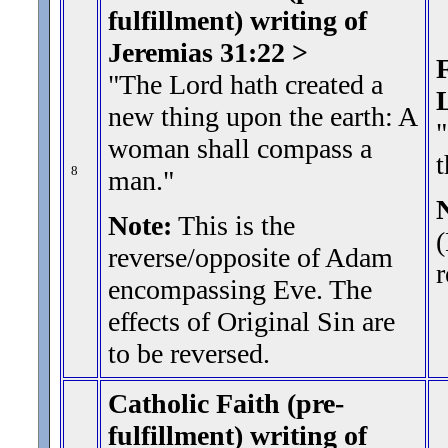
fulfillment) writing of
Jeremias 31:22 >
F
"The Lord hath created a
new thing upon the earth: A
"
woman shall compass a
t
8
man.
"
Note:
This is the
reverse/opposite of Adam
r
encompassing Eve. The
effects of Original Sin are
to be reversed.
Catholic Faith (pre-
fulfillment) writing of