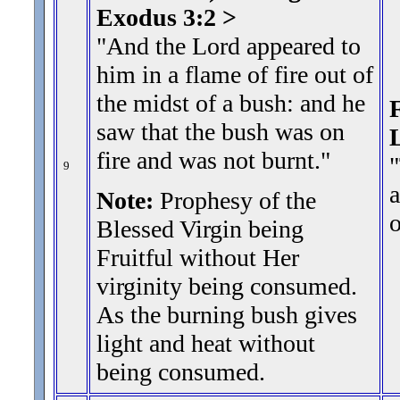
Exodus 3:2 >
"And the Lord appeared to
him in a flame of fire out of
the midst of a bush: and he
F
saw that the bush was on
fire and was not burnt.
"
"
9
a
Note:
Prophesy of the
Blessed Virgin being
Fruitful without Her
virginity being consumed.
As the burning bush gives
light and heat without
being consumed.