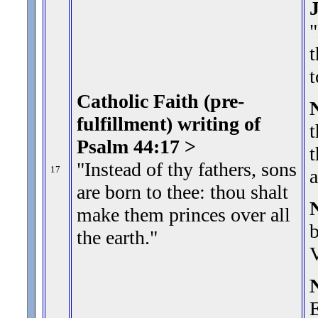
"
t
t
Catholic Faith (pre-
fulfillment) writing of
t
Psalm 44:17 >
t
"Instead of thy fathers, sons
17
a
are born to thee: thou shalt
make them princes over all
b
the earth.
"
V
E