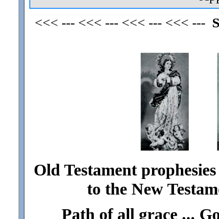
<<< --- <<< --- <<< --- <<< ---
S
Old Testament prophesies 
to the New Testame
Path of
all
grace ... G