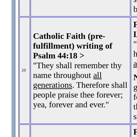
b
F
Catholic Faith (pre-
"
fulfillment) writing of
h
Psalm 44:18 >
a
"They shall remember thy
20
name throughout
all
generations
. Therefore shall
g
people praise thee forever;
f
yea, forever and ever.
"
t
s
F