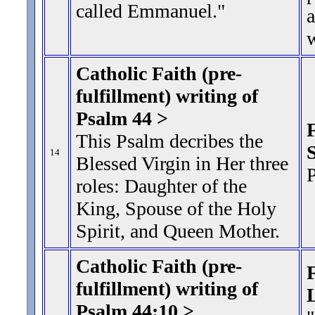
called Emmanuel."
w
Catholic Faith (pre-
fulfillment) writing of
Psalm 44 >
This Psalm decribes the
S
14
Blessed Virgin in Her three
P
roles: Daughter of the
King, Spouse of the Holy
Spirit, and Queen Mother.
Catholic Faith (pre-
F
fulfillment) writing of
Psalm 44:10 >