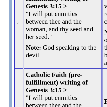
Genesis 3:15 >
"I will put enmities
r
between thee and the
2
woman, and thy seed and
her seed.
"
o
Note:
God speaking to the
t
devil.
b
a
Catholic Faith (pre-
fulfillment) writing of
Genesis 3:15 >
"I will put enmities
F
between thee and the