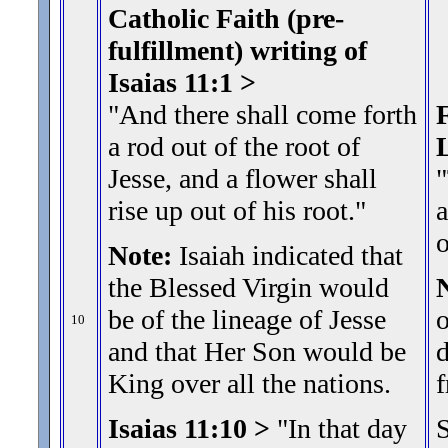
Catholic Faith (pre-
fulfillment) writing of
Isaias 11:1 >
"And there shall come forth
F
a rod out of the root of
Jesse, and a flower shall
"
rise up out of his root.
"
a
Note:
Isaiah indicated that
the Blessed Virgin would
be of the lineage of Jesse
o
10
and that Her Son would be
d
King over all the nations.
f
Isaias 11:10 >
"In that day
S