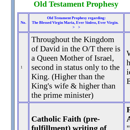
Old Testament Prophesy 
Old Testament Prophesy regarding:
No.
The Blessed Virgin Maria, Ever Sinless, Ever Virgin.
> >
Throughout the Kingdom
of David in the O/T there is
W
a Queen Mother of Israel,
h
second in status only to the
1
i
King. (Higher than the
E
King's wife & higher than
the prime minister)
F
Catholic Faith (pre-
fulfillment) writing of
"