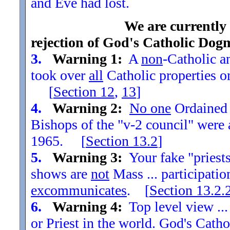
and Eve had lost.
We are currently
rejection of God's Catholic Dog
3.
Warning 1:
A
non
-Catholic an
took over
all
Catholic properties o
[
Section
12
,
13
]
4.
Warning 2:
No one
Ordained t
Bishops of the "v-2 council" were
1965. [
Section
13.2
]
5.
Warning 3:
Your fake "priests"
shows are
not
Mass ... participatio
excommunicates
. [
Section
13.2.
6.
Warning 4:
Top level view ...
or Priest in the world. God's Catho