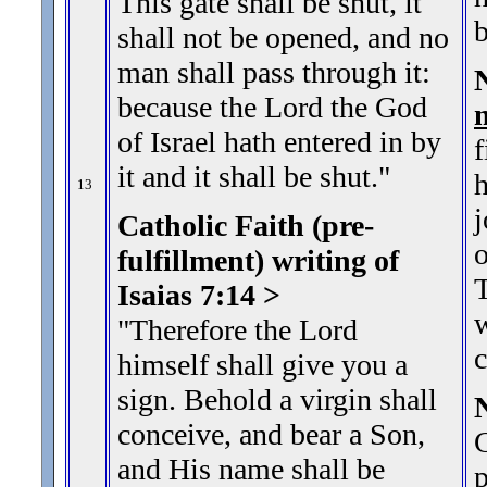
This gate shall be shut, it
b
shall not be opened, and no
man shall pass through it:
because the Lord the God
of Israel hath entered in by
f
it and it shall be shut.
"
h
13
j
Catholic Faith (pre-
o
fulfillment) writing of
T
Isaias 7:14 >
w
"Therefore the Lord
c
himself shall give you a
sign. Behold a virgin shall
conceive, and bear a Son,
C
and His name shall be
p