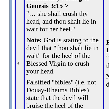
Genesis 3:15 >
"… she shall crush thy
head, and thou shalt lie in
wait for her heel.
"
Note:
God is stating to the
F
devil that "thou shalt lie in
wait" for the heel of the
"
Blessed Virgin to crush
4
your head.
N
Falsified "bibles" (i.e. not
d
Douay-Rheims Bibles)
state that the devil will
bruise the heel of the