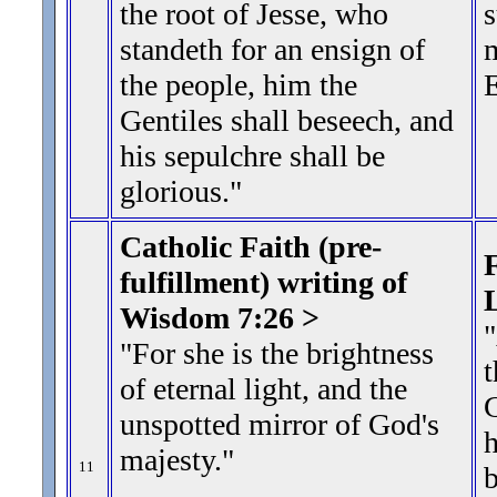
the root of Jesse, who
s
standeth for an ensign of
m
the people, him the
E
Gentiles shall beseech, and
his sepulchre shall be
glorious.
"
Catholic Faith (pre-
F
fulfillment) writing of
Wisdom 7:26 >
"For she is the brightness
t
of eternal light, and the
G
unspotted mirror of God's
h
majesty.
"
11
b