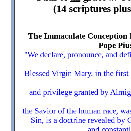
(14 scriptures plus
The Immaculate Conception Do
Pope Pius
"We declare, pronounce, and defi
Blessed Virgin Mary, in the first
and privilege granted by Almig
the Savior of the human race, was
Sin, is a doctrine revealed by 
and constantly