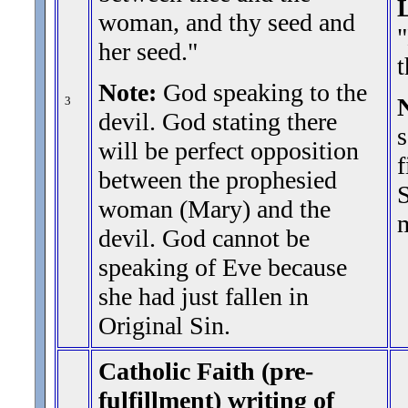
woman, and thy seed and
"
her seed.
"
t
Note:
God speaking to the
3
devil. God stating there
s
will be perfect opposition
f
between the prophesied
S
woman (Mary) and the
m
devil. God cannot be
speaking of Eve because
she had just fallen in
Original Sin.
Catholic Faith (pre-
fulfillment) writing of