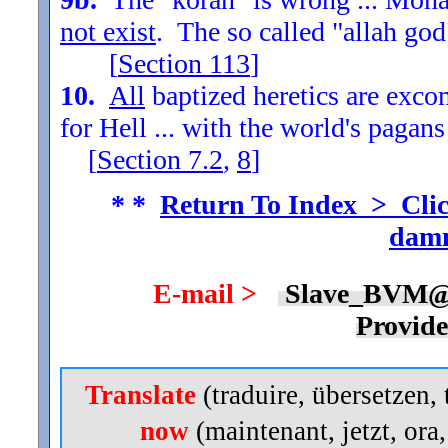
not exist
. The so called "allah god
[
Section
113
]
10.
All
baptized heretics are exc
for Hell ... with the world's pagans
[
Section
7.2
,
8
]
* *
Return To Index > Clic
damn
E-mail >
Slave_BVM@
Provid
Translate
(traduire, übersetzen, 
now
(maintenant, jetzt, ora