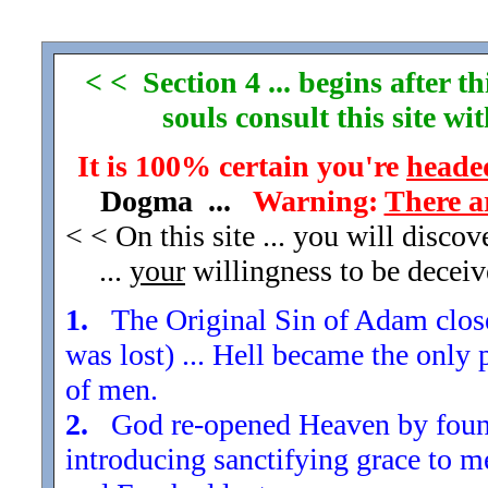
< < Section 4 ... begins after 
souls consult this site w
It is 100% certain you're
headed
Dogma ...
Warning:
There a
< < On this site ... you will disco
...
your
willingness to be decei
1.
The Original Sin of Adam closed
was lost) ... Hell became the only 
of men.
2.
God re-opened Heaven by found
introducing sanctifying grace to m