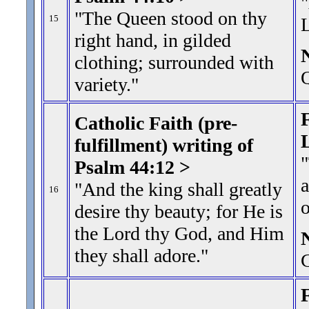
"
"The Queen stood on thy
15
right hand, in gilded
clothing; surrounded with
Q
variety.
"
F
Catholic Faith (pre-
fulfillment) writing of
"
Psalm 44:12 >
a
"And the king shall greatly
16
desire thy beauty; for He is
the Lord thy God, and Him
they shall adore.
"
G
F