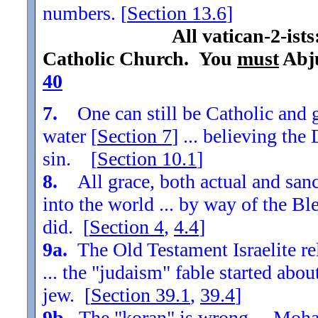
numbers. [
Section
13.6
]
All vatican-2-ist
Catholic Church. You
must
Abju
40
7.
One can still be Catholic and g
water [
Section
7
] ... believing th
sin. [
Section
10.1
]
8.
All grace, both actual and sanc
into the world ... by way of the Bl
did. [
Section
4
,
4.4
]
9a.
The Old Testament Israelite re
... the "judaism" fable started ab
jew. [
Section
39.1
,
39.4
]
9b.
The "koran" is wrong ... Moha