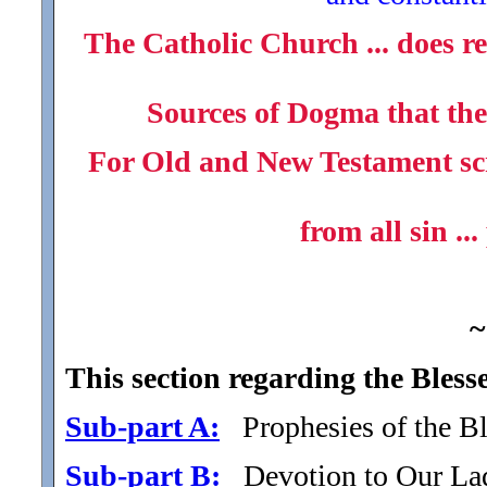
The Catholic Church ... does re
Sources of Dogma that the 
For Old and New Testament scri
from all sin ...
~
This section regarding the Bless
Sub-part A:
Prophesies of the Bl
Sub-part B:
Devotion to Our Lady 