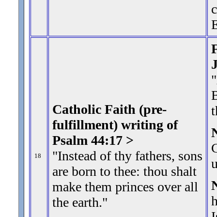
c
E
F
"
B
Catholic Faith (pre-
t
fulfillment) writing of
Psalm 44:17 >
C
"Instead of thy fathers, sons
18
u
are born to thee: thou shalt
make them princes over all
h
the earth.
"
I