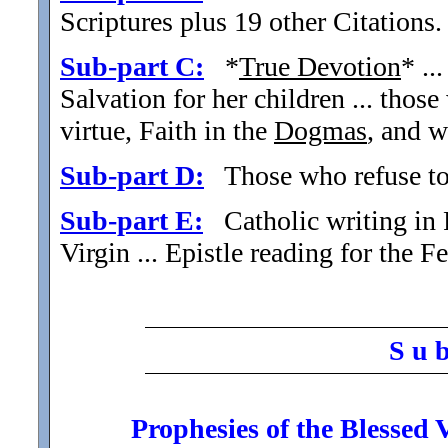
Scriptures plus 19 other Citations.
Sub-part C:
*
True Devotion
* ..
Salvation for her children ... thos
virtue, Faith in the
Dogmas
, and 
Sub-part D:
Those who refuse to 
Sub-part E:
Catholic writing in 
Virgin ... Epistle reading for the 
S u 
Prophesies of the Blessed 