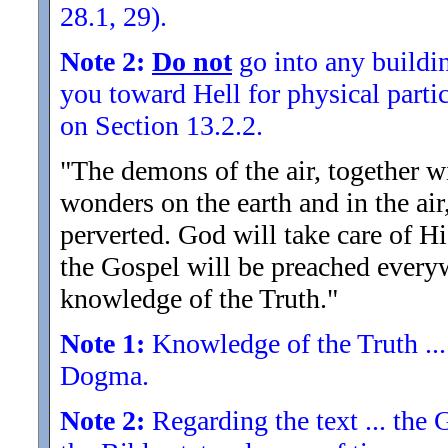
28.1, 29).
Note 2:
Do not
go into any buildin
you toward Hell for physical partic
on Section 13.2.2.
"The demons of the air, together wi
wonders on the earth and in the a
perverted. God will take care of Hi
the Gospel will be preached everyw
knowledge of the Truth.
"
Note 1:
Knowledge of the Truth ...
Dogma.
Note 2:
Regarding the text ... the 