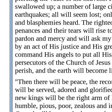
swallowed up; a number of large ci
earthquakes; all will seem lost; on
and blasphemies heard. The righteou
penances and their tears will rise 
pardon and mercy and will ask my 
by an act of His justice and His gr
command His angels to put all His
persecutors of the Church of Jesus 
perish, and the earth will become li
"Then there will be peace, the rec
will be served, adored and glorifie
new kings will be the right arm of
humble, pious, poor, zealous and im