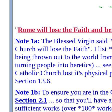
~ 
"
Rome will lose the Faith and be
Note 1a:
The Blessed Virgin said "
Church will lose the Faith". I list
being thrown out to the world fro
turning people into heretics) ... s
Catholic Church lost it's physical 
Section 13.6.
Note 1b:
To ensure you are in the 
Section 2.1
... so that you'll have
sufficient works (over *100* work