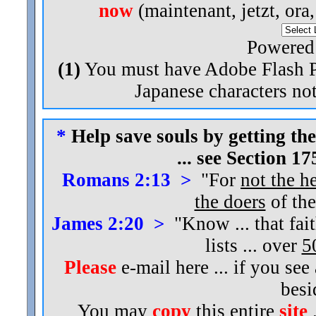
now
(maintenant, jetzt, ora
Powered
(1)
You must have Adobe Flash Pl
Japanese characters not
*
Help save souls by getting the
... see Section 1
Romans 2:13 >
"For
not the h
the doers
of the
James 2:20 >
"Know ... that fai
lists ... over
5
Please
e-mail here ... if you see
bes
You may
copy
this entire
site
.