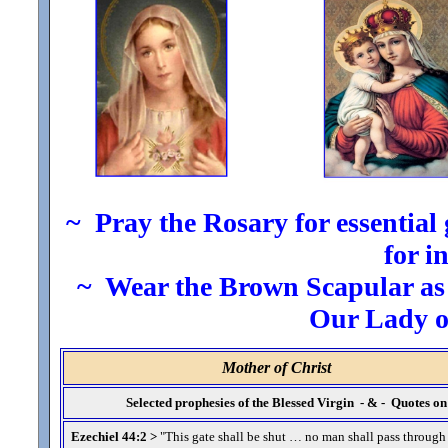
~ Pray the Rosary for essential g
for i
~ Wear the Brown Scapular as t
Our Lady 
Mother of Christ
Selected prophesies of the Blessed Virgin - & - Quotes 
Ezechiel 44:2 >
"This gate shall be shut … no man shall pass through