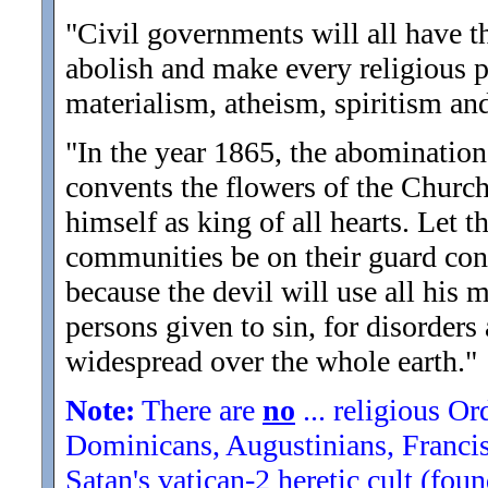
"Civil governments will all have t
abolish and make every religious p
materialism, atheism, spiritism and
"In the year 1865, the abomination 
convents the flowers of the Church 
himself as king of all hearts. Let t
communities be on their guard conc
because the devil will use all his m
persons given to sin, for disorders
widespread over the whole earth.
"
Note:
There are
no
... religious Or
Dominicans, Augustinians, Francisc
Satan's vatican-2 heretic cult (fo