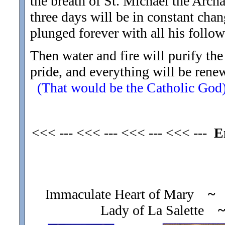
the breath of St. Michael the Archa
three days will be in constant chan
plunged forever with all his follow
Then water and fire will purify th
pride, and everything will be ren
(That would be the Catholic God
<<< --- <<< --- <<< --- <<< ---
E
Immaculate Heart of Mary
~
O
Lady of La Salette