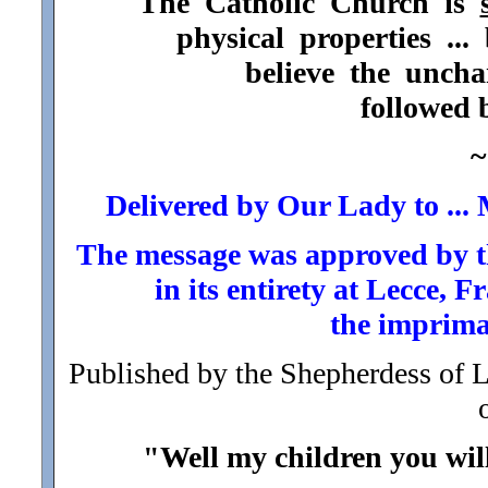
The Catholic Church is
physical properties ..
believe the unch
followed 
~
Delivered by Our Lady to ..
The message was approved by t
in its entirety at Lecce,
the imprima
Published by the Shepherdess of 
"Well my children you will 