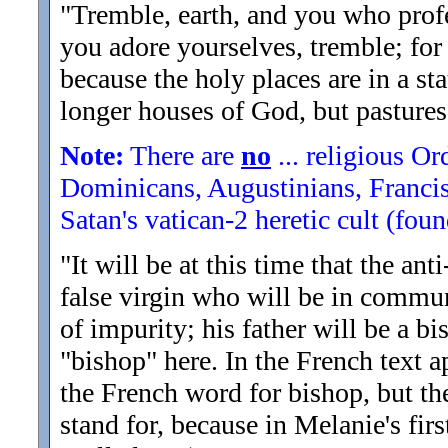
"Tremble, earth, and you who profes
you adore yourselves, tremble; fo
because the holy places are in a st
longer houses of God, but pasture
Note:
There are
no
... religious Or
Dominicans, Augustinians, Francisc
Satan's vatican-2 heretic cult (fo
"It will be at this time that the an
false virgin who will be in commun
of impurity; his father will be a bi
"bishop" here. In the French text ap
the French word for bishop, but ther
stand for, because in Melanie's fir