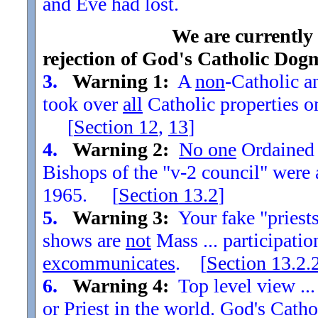
and Eve had lost.
We are currently
rejection of God's Catholic Dog
3.
Warning 1:
A
non
-Catholic an
took over
all
Catholic properties o
[
Section
12
,
13
]
4.
Warning 2:
No one
Ordained t
Bishops of the "v-2 council" were
1965. [
Section
13.2
]
5.
Warning 3:
Your fake "priests"
shows are
not
Mass ... participatio
excommunicates
. [
Section
13.2.
6.
Warning 4:
Top level view ...
or Priest in the world. God's Catho