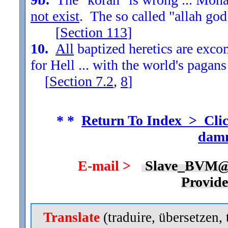
not exist
. The so called "allah god
[
Section
113
]
10.
All
baptized heretics are exc
for Hell ... with the world's pagans
[
Section
7.2
,
8
]
* *
Return To Index > Clic
damn
E-mail >
Slave_BVM@
Provid
Translate
(traduire, übersetzen, 