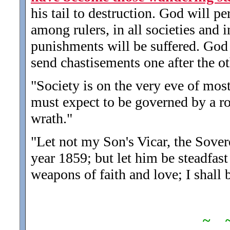
his tail to destruction. God will p
among rulers, in all societies and 
punishments will be suffered. God
send chastisements one after the ot
"Society is on the very eve of most
must expect to be governed by a ro
wrath.
"
"Let not my Son's Vicar, the Sover
year 1859; but let him be steadfast
weapons of faith and love; I shall 
~ 