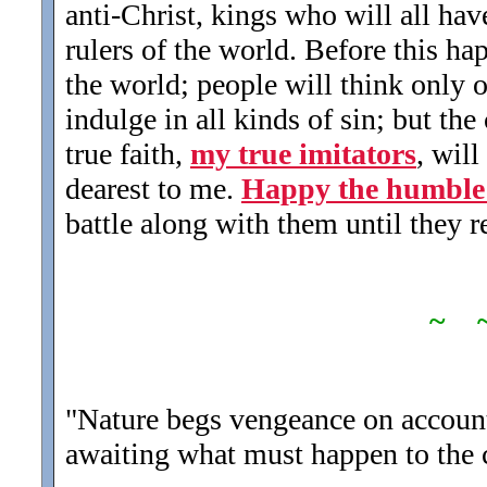
anti-Christ, kings who will all ha
rulers of the world. Before this hap
the world; people will think only 
indulge in all kinds of sin; but th
true faith,
my true imitators
, wil
dearest to me.
Happy the humble s
battle along with them until they r
~ 
"Nature begs vengeance on account
awaiting what must happen to the c