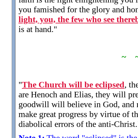
you famished for the glory and hon
light, you, the few who see there
is at hand.
"
~ 
"
The Church will be eclipsed
, th
are Henoch and Elias, they will p
goodwill will believe in God, and 
make great progress by virtue of t
diabolical errors of the anti-Christ.
Note 1:
The word "eclipsed" is the 