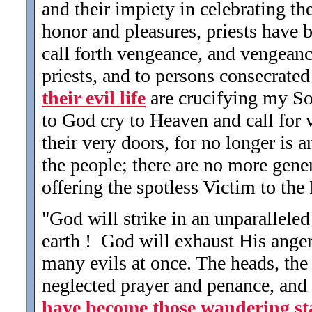
and their impiety in celebrating th
honor and pleasures, priests have 
call forth vengeance, and vengeanc
priests, and to persons consecrate
their evil life
are crucifying my So
to God cry to Heaven and call for
their very doors, for no longer is
the people; there are no more gene
offering the spotless Victim to the
"God will strike in an unparalleled
earth ! God will exhaust His anger
many evils at once. The heads, the
neglected prayer and penance, and 
have become those wandering st