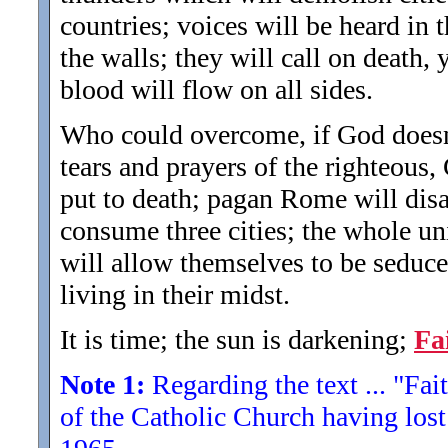
countries; voices will be heard in t
the walls; they will call on death, 
blood will flow on all sides.
Who could overcome, if God doesn't
tears and prayers of the righteous,
put to death; pagan Rome will disap
consume three cities; the whole un
will allow themselves to be seduce
living in their midst.
It is time; the sun is darkening;
Fa
Note 1:
Regarding the text ... "Fait
of the Catholic Church having lost