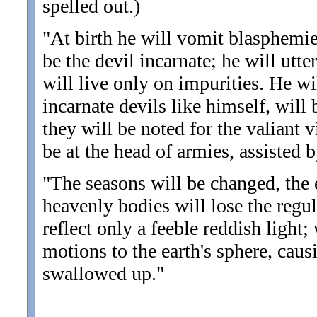
spelled out.)
"At birth he will vomit blasphemies
be the devil incarnate; he will utte
will live only on impurities. He w
incarnate devils like himself, will 
they will be noted for the valiant 
be at the head of armies, assisted 
"The seasons will be changed, the e
heavenly bodies will lose the regu
reflect only a feeble reddish light;
motions to the earth's sphere, causi
swallowed up.
"