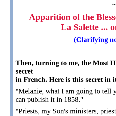
~
Apparition of the Bles
La Salette ...
(Clarifying n
Then, turning to me, the Most H
secret
in French. Here is this secret in i
"Melanie, what I am going to tell 
can publish it in 1858.
"
"Priests, my Son's ministers, priests