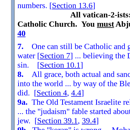
numbers. [
Section
13.6
]
All vatican-2-ist
Catholic Church. You
must
Abju
40
7.
One can still be Catholic and g
water [
Section
7
] ... believing th
sin. [
Section
10.1
]
8.
All grace, both actual and sanc
into the world ... by way of the Bl
did. [
Section
4
,
4.4
]
9a.
The Old Testament Israelite re
... the "judaism" fable started ab
jew. [
Section
39.1
,
39.4
]
9b.
The "koran" is wrong ... Moha