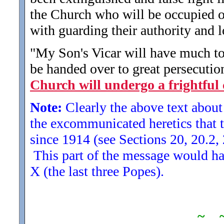
the Church who will be occupied on
with guarding their authority and l
"My Son's Vicar will have much to 
be handed over to great persecution
Church will undergo a frightful 
Note:
Clearly the above text about 
the excommunicated heretics that t
since 1914 (see Sections 20, 20.2, 
This part of the message would ha
X (the last three Popes).
~ 