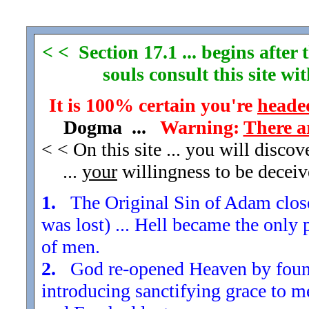
< < Section 17.1 ... begins afte
souls consult this site w
It is 100% certain you're
headed
Dogma ...
Warning:
There a
< < On this site ... you will disco
...
your
willingness to be decei
1.
The Original Sin of Adam closed
was lost) ... Hell became the only 
of men.
2.
God re-opened Heaven by found
introducing sanctifying grace to m