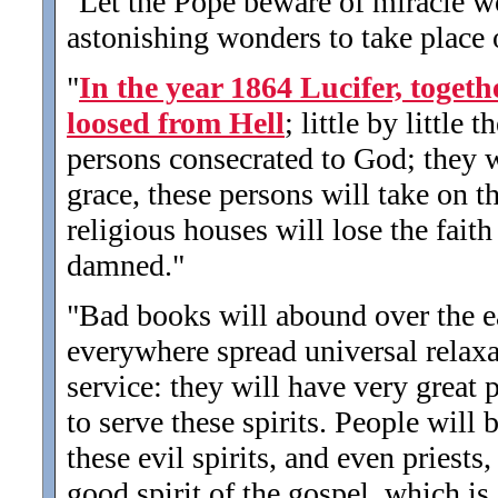
"Let the Pope beware of miracle wo
astonishing wonders to take place o
"
In the year 1864 Lucifer, togeth
loosed from Hell
; little by little 
persons consecrated to God; they w
grace, these persons will take on th
religious houses will lose the fait
damned.
"
"Bad books will abound over the ear
everywhere spread universal relax
service: they will have very great 
to serve these spirits. People will
these evil spirits, and even priests
good spirit of the gospel, which is 