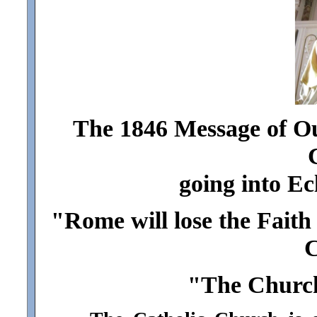
The 1846 Message of Our
going into Ec
"Rome will lose the Faith 
C
"The Church 