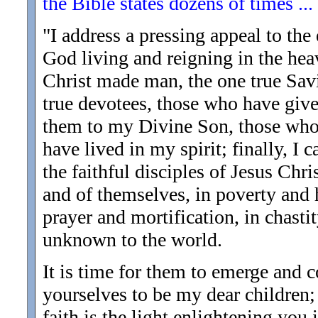
the Bible states dozens of times ..
"I address a pressing appeal to the 
God living and reigning in the heav
Christ made man, the one true Sav
true devotees, those who have give
them to my Divine Son, those whom
have lived in my spirit; finally, I 
the faithful disciples of Jesus Chr
and of themselves, in poverty and 
prayer and mortification, in chasti
unknown to the world.
It is time for them to emerge and 
yourselves to be my dear children;
faith is the light enlightening you