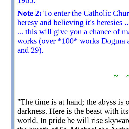
1965.
Note 2:
To enter the Catholic Churc
heresy and believing it's heresies .
... this will give you a chance of 
works (over *100* works Dogma and
and 29).
~ 
"The time is at hand; the abyss is 
darkness. Here is the beast with its 
world. In pride he will rise skywar