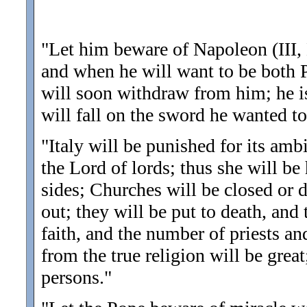
"Let him beware of Napoleon (III,
and when he will want to be both 
will soon withdraw from him; he is
will fall on the sword he wanted to
"Italy will be punished for its amb
the Lord of lords; thus she will be
sides; Churches will be closed or d
out; they will be put to death, and
faith, and the number of priests a
from the true religion will be gre
persons.
"