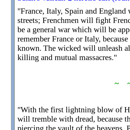
"France, Italy, Spain and England w
streets; Frenchmen will fight Frenc
be a general war which will be ap
remember France or Italy, because 
known. The wicked will unleash all
killing and mutual massacres.
"
~ 
"With the first lightning blow of 
will tremble with dread, because t
piercing the vault of the heavens. 