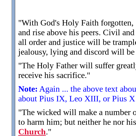
"With God's Holy Faith forgotten, 
and rise above his peers. Civil and 
all order and justice will be tramp
jealousy, lying and discord will be
"The Holy Father will suffer greatly
receive his sacrifice.
"
Note:
Again ... the above text abo
about Pius IX, Leo XIII, or Pius X 
"The wicked will make a number of
to harm him; but neither he nor hi
Church
.
"