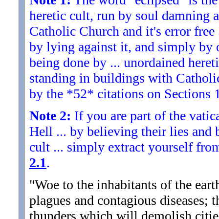
heretic cult, run by soul damning a
Catholic Church and it's error fre
by lying against it, and simply by 
being done by ... unordained hereti
standing in buildings with Catholic 
by the *52* citations on Sections 1
Note 2:
If you are part of the vati
Hell ... by believing their lies and
cult ... simply extract yourself fro
2.1
.
"Woe to the inhabitants of the ear
plagues and contagious diseases; th
thunders which will demolish citie