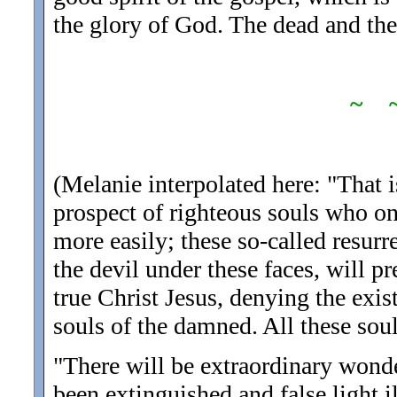
the glory of God. The dead and the 
~ 
(Melanie interpolated here: "That i
prospect of righteous souls who on
more easily; these so-called resur
the devil under these faces, will p
true Christ Jesus, denying the exist
souls of the damned. All these soul
"There will be extraordinary wonde
been extinguished and false light i