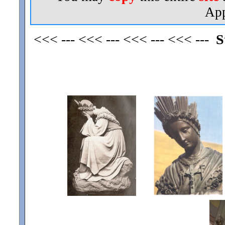
App
<<< --- <<< --- <<< --- <<< ---
S