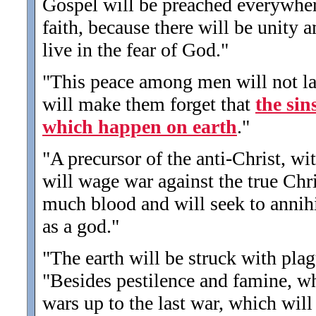
Gospel will be preached everywhere
faith, because there will be unity
live in the fear of God.
"
"This peace among men will not las
will make them forget that
the sin
which happen on earth
.
"
"A precursor of the anti-Christ, w
will wage war against the true Chri
much blood and will seek to annihi
as a god.
"
"The earth will be struck with plag
"Besides pestilence and famine, wh
wars up to the last war, which will