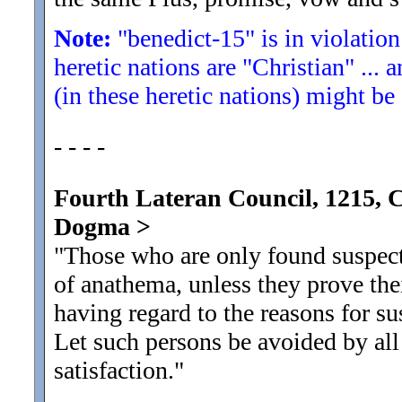
Note:
"benedict-15" is in violation
heretic nations are "Christian" ... 
(in these heretic nations) might be
- - - -
Fourth Lateran Council, 1215, 
Dogma
>
"Those who are only found suspect 
of anathema, unless they prove the
having regard to the reasons for su
Let such persons be avoided by all
satisfaction.
"