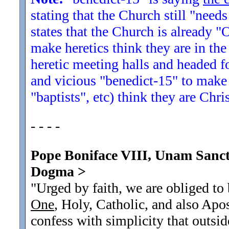
stating that the Church still "needs
states that the Church is already "
make heretics think they are in the
heretic meeting halls and headed fo
and vicious "benedict-15" to make 
"baptists", etc) think they are Chr
- - - -
Pope Boniface VIII, Unam Sanct
Dogma
>
"Urged by faith, we are obliged to
One
, Holy, Catholic, and also Apo
confess with simplicity that outside