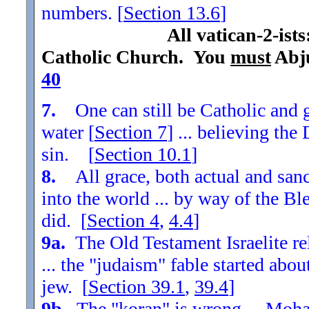
numbers. [
Section
13.6
]
All vatican-2-ist
Catholic Church. You
must
Abju
40
7.
One can still be Catholic and g
water [
Section
7
] ... believing th
sin. [
Section
10.1
]
8.
All grace, both actual and sanc
into the world ... by way of the Bl
did. [
Section
4
,
4.4
]
9a.
The Old Testament Israelite re
... the "judaism" fable started ab
jew. [
Section
39.1
,
39.4
]
9b.
The "koran" is wrong ... Moha