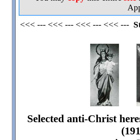
App
<<< --- <<< --- <<< --- <<< ---
S
Selected anti-Christ here
(191