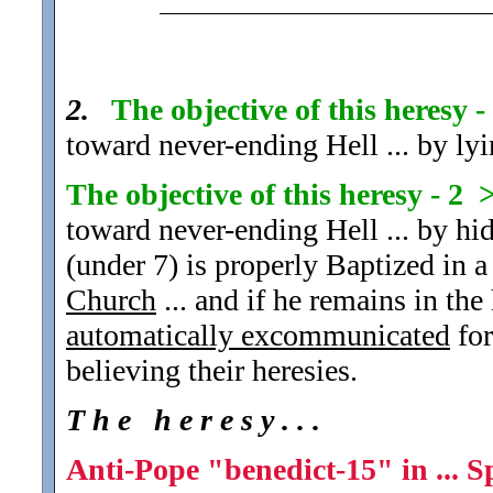
2.
The objective of this heresy 
toward never-ending Hell ... by lyi
The objective of this heresy - 2 
toward never-ending Hell ... by hid
(under 7) is properly Baptized in a
Church
... and if he remains in the 
automatically excommunicated
for
believing their heresies.
T h e h e r e s y . . .
Anti-Pope "benedict-15" in ... S