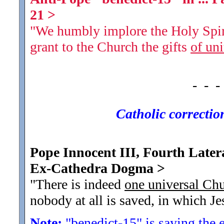
21
>
"We humbly implore the Holy Spiri
grant to the Church the gifts
of uni
- - -
Catholic corrections
Pope Innocent III, Fourth Latera
Ex-Cathedra Dogma
>
"There is indeed
one universal Ch
nobody at all is saved, in which Jes
Note:
"benedict-15" is saying
the 