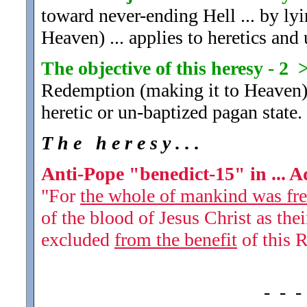
toward never-ending Hell ... by ly
Heaven) ... applies to heretics and 
The objective of this heresy - 2 
Redemption (making it to Heaven) .
heretic or un-baptized pagan state.
T h e h e r e s y . . .
Anti-Pope "benedict-15" in ... 
"For
the whole of mankind was free
of the blood of Jesus Christ as the
excluded
from the benefit
of this 
- - -