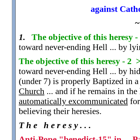
against Catho
~
1.
The objective of this heresy 
toward never-ending Hell ... by lyi
The objective of this heresy - 2 
toward never-ending Hell ... by hid
(under 7) is properly Baptized in a
Church
... and if he remains in the 
automatically excommunicated
for
believing their heresies.
T h e h e r e s y . . .
Anti-Pope "benedict-15" in ...