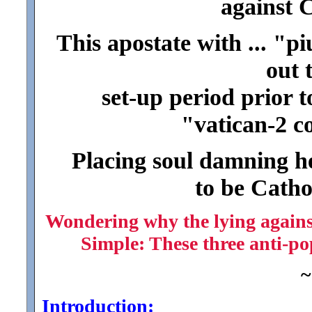
against 
This apostate with ... "pi
out 
set-up period prior t
"vatican-2 co
Placing soul damning he
to be Cathol
Wondering why the lying against
Simple: These three anti-po
~
Introduction: