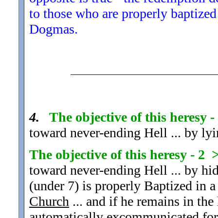
to those who are properly baptized
Dogmas.
4.
The objective of this heresy 
toward never-ending Hell ... by lyi
The objective of this heresy - 2 
toward never-ending Hell ... by hid
(under 7) is properly Baptized in a
Church
... and if he remains in the 
automatically excommunicated
for