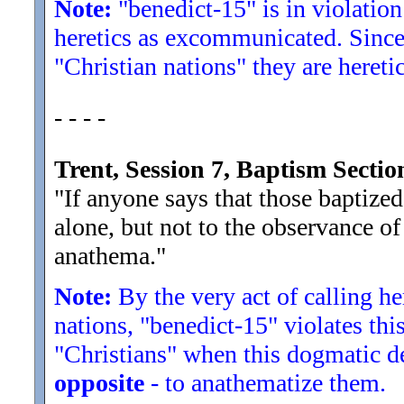
Note:
"benedict-15" is in violation
heretics as excommunicated. Since
"Christian nations" they are heretic
- - - -
Trent, Session 7, Baptism Sect
"If anyone says that those baptize
alone, but not to the observance of
anathema.
"
Note:
By the very act of calling he
nations, "benedict-15" violates th
"Christians" when this dogmatic dec
opposite
- to anathematize them.