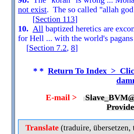
not exist
. The so called "allah god
[
Section
113
]
10.
All
baptized heretics are exc
for Hell ... with the world's pagans
[
Section
7.2
,
8
]
* *
Return To Index > Clic
damn
E-mail >
Slave_BVM@
Provid
Translate
(traduire, übersetzen, 