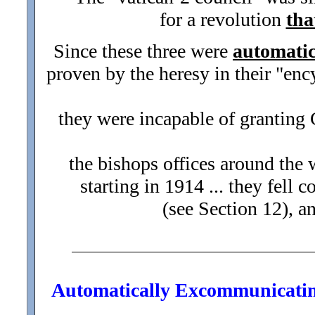
for a revolution
tha
Since these three were
automati
proven by the heresy in their "enc
they were incapable of granting Ca
the bishops offices around the 
starting in 1914 ... they fel
(see Section 12), a
Automatically Excommunicating 