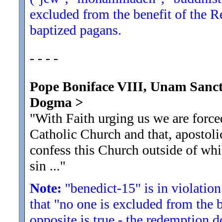
excluded from the benefit of the R
baptized pagans.
- - - -
Pope Boniface VIII, Unam Sanct
Dogma
>
"With Faith urging us we are force
Catholic Church and that, apostoli
confess this Church outside of whi
sin ...
"
Note:
"benedict-15" is in violation
that "no one is excluded from the 
opposite is true - the redemption d