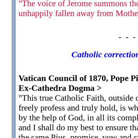
"The voice of Jerome summons tho
unhappily fallen away from Mothe
- - -
Catholic corrections
Vatican Council of 1870, Pope Piu
Ex-Cathedra Dogma
>
"This true Catholic Faith, outside
freely profess and truly hold, is wh
by the help of God, in all its comp
and I shall do my best to ensure tha
the same Pius, promise, vow and s