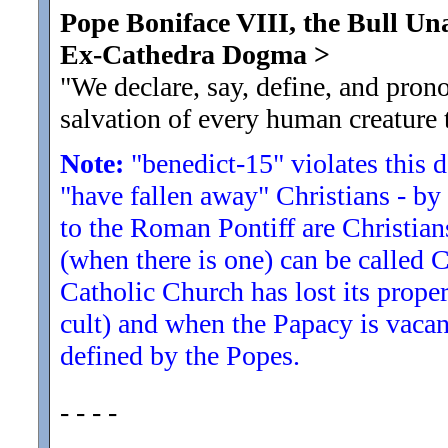
Pope Boniface VIII, the Bull U
Ex-Cathedra Dogma
>
"We declare, say, define, and prono
salvation of every human creature 
Note:
"benedict-15" violates this 
"have fallen away" Christians - by
to the Roman Pontiff are Christian
(when there is one) can be called C
Catholic Church has lost its propert
cult) and when the Papacy is vacan
defined by the Popes.
- - - -