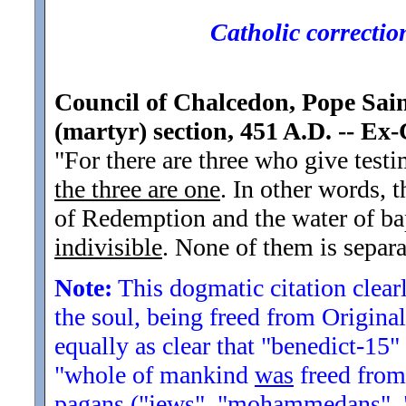
Catholic corrections
Council of Chalcedon, Pope Saint
(martyr) section, 451 A.D. -- E
"For there are three who give test
the three are one
. In other words, 
of Redemption and the water of ba
indivisible
. None of them is separa
Note:
This dogmatic citation clearly
the soul, being freed from Original 
equally as clear that "benedict-15" 
"whole of mankind
was
freed from 
pagans ("jews", "mohammedans", "bu