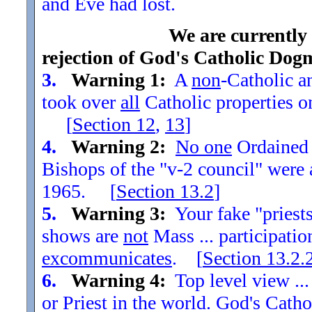
and Eve had lost.
We are currently
rejection of God's Catholic Dog
3.
Warning 1:
A
non
-Catholic an
took over
all
Catholic properties o
[
Section
12
,
13
]
4.
Warning 2:
No one
Ordained t
Bishops of the "v-2 council" were
1965. [
Section
13.2
]
5.
Warning 3:
Your fake "priests"
shows are
not
Mass ... participatio
excommunicates
. [
Section
13.2.
6.
Warning 4:
Top level view ...
or Priest in the world. God's Catho