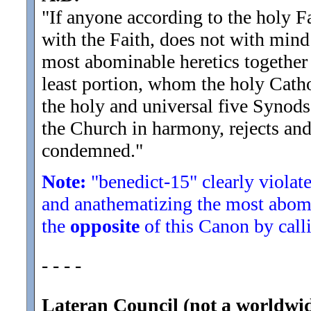
"If anyone according to the holy F
with the Faith, does not with mind 
most abominable heretics together 
least portion, whom the holy Catho
the holy and universal five Synods
the Church in harmony, rejects and 
condemned.
"
Note:
"benedict-15" clearly violate
and anathematizing the most abomi
the
opposite
of this Canon by calli
- - - -
Lateran Council (not a worldwi