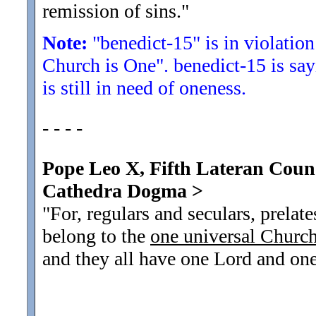
remission of sins.
"
Note:
"benedict-15" is in violation
Church is One". benedict-15 is sa
is still in need of oneness.
- - - -
Pope Leo X, Fifth Lateran Counci
Cathedra Dogma >
"For, regulars and seculars, prela
belong to the
one universal Churc
and they all have one Lord and one