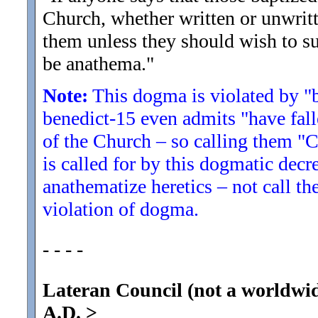
Church, whether written or unwritt
them unless they should wish to su
be anathema.
"
Note:
This dogma is violated by "b
benedict-15 even admits "have fall
of the Church – so calling them "C
is called for by this dogmatic decr
anathematize heretics – not call th
violation of dogma.
- - - -
Lateran Council (not a worldwi
A.D.
>