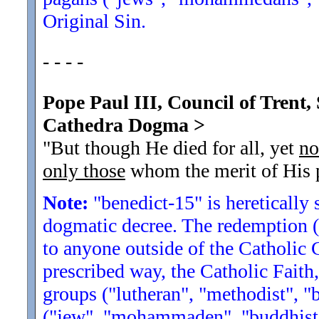
Original Sin.
- - - -
Pope Paul III, Council of Trent, 
Cathedra Dogma
>
"But though He died for all, yet
no
only those
whom the merit of His p
Note:
"benedict-15" is heretically 
dogmatic decree. The redemption (
to anyone outside of the Catholic
prescribed way, the Catholic Faith
groups ("lutheran", "methodist", "b
("jew", "mohammaden", "buddhist",