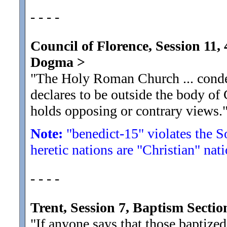
- - - -
Council of Florence, Session 11
Dogma
>
"The Holy Roman Church ... conde
declares to be outside the body of
holds opposing or contrary views.
Note:
"benedict-15" violates the S
heretic nations are "Christian" nati
- - - -
Trent, Session 7, Baptism Sect
"If anyone says that those baptized