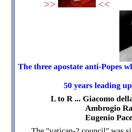
>>
<<
The three apostate anti-Popes who
50 years leading up
L to R ... Giacomo dell
Ambrogio Ratt
Eugenio Pacel
The "vatican-2 council" was si