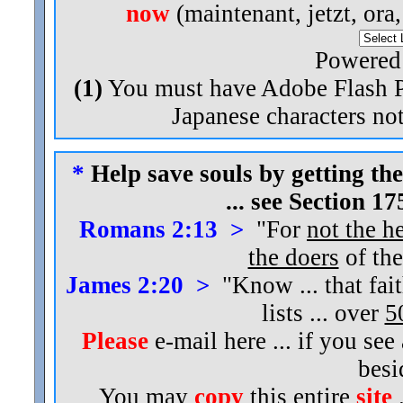
now
(maintenant, jetzt, ora
Powered
(1)
You must have Adobe Flash Pl
Japanese characters not
*
Help save souls by getting the
... see Section 1
Romans 2:13 >
"For
not the h
the doers
of the
James 2:20 >
"Know ... that fai
lists ... over
5
Please
e-mail here ... if you see
bes
You may
copy
this entire
site
.