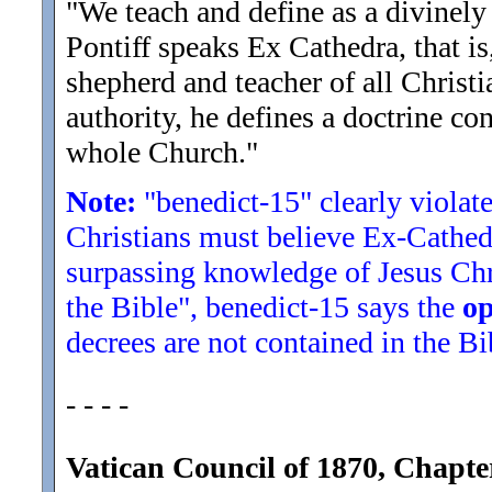
"We teach and define as a divinel
Pontiff speaks Ex Cathedra, that is,
shepherd and teacher of all Christi
authority, he defines a doctrine co
whole Church.
"
Note:
"benedict-15" clearly violate
Christians must believe Ex-Cathedra
surpassing knowledge of Jesus Chri
the Bible", benedict-15 says the
op
decrees are not contained in the Bi
- - - -
Vatican Council of 1870, Chapte