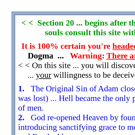
< < Section 20 ... begins after
souls consult this site w
It is 100% certain you're
headed
Dogma ...
Warning:
There a
< < On this site ... you will disco
...
your
willingness to be decei
1.
The Original Sin of Adam closed
was lost) ... Hell became the only 
of men.
2.
God re-opened Heaven by found
introducing sanctifying grace to m