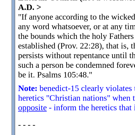
A.D.
>
"If anyone according to the wicke
any word whatsoever, or at any tim
the bounds which the holy Fathers 
established (Prov. 22:28), that is
persists without repentance until t
such a person be condemned forever,
be it. Psalms 105:48.
"
Note:
benedict-15 clearly violates
heretics "Christian nations" when
opposite
- inform the heretics that
- - - -