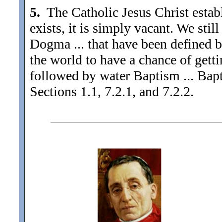
5.
The Catholic Jesus Christ establ
exists, it is simply vacant. We stil
Dogma ... that have been defined b
the world to have a chance of gett
followed by water Baptism ... Bap
Sections 1.1, 7.2.1, and 7.2.2.