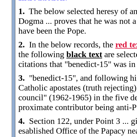
1.
The below selected heresy of an
Dogma ... proves that he was not a
have been the Pope.
2.
In the below records, the
red te
the following
black text
are selec
citations that "benedict-15" was in 
3.
"benedict-15", and following hi
Catholic apostates (truth rejecting
council" (1962-1965) in the five de
proximate contributor being anti-P
4.
Section 122, under Point 3 ... gi
esablished Office of the Papacy nea