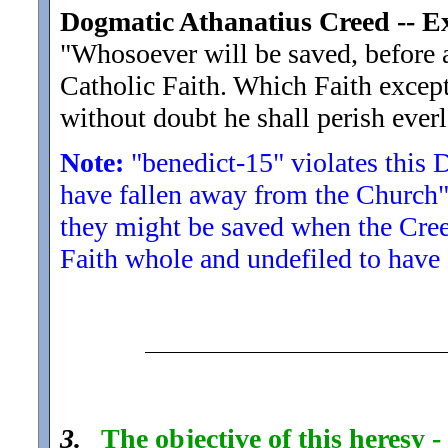
Dogmatic Athanatius Creed -- 
"Whosoever will be saved, before al
Catholic Faith. Which Faith excep
without doubt he shall perish everl
Note:
"benedict-15" violates this
have fallen away from the Church" 
they might be saved when the Creed
Faith whole and undefiled to have a
3.
The objective of this heresy 