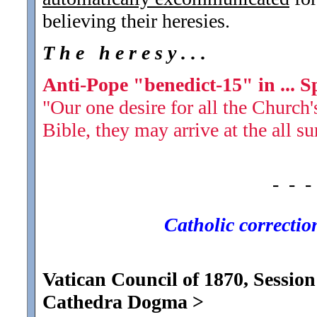
believing their heresies.
T h e h e r e s y . . .
Anti-Pope "benedict-15" in ... S
"Our one desire for all the Church's
Bible, they may arrive at the all s
- - -
Catholic corrections
Vatican Council of 1870, Session
Cathedra Dogma
>