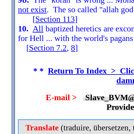
not exist
. The so called "allah god
[
Section
113
]
10.
All
baptized heretics are exc
for Hell ... with the world's pagans
[
Section
7.2
,
8
]
* *
Return To Index > Clic
damn
E-mail >
Slave_BVM@
Provid
Translate
(traduire, übersetzen, 