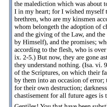
the malediction which was about to
I in my heart; for I wished myself
brethren, who are my kinsmen accor
whom belongeth the adoption of chi
and the giving of the Law, and the
by Himself), and the promises; who
according to the flesh, who is over
ix. 2-5.) But now, they are gone as
they understand nothing. (Isa. vi. 9
of the Scriptures, on which their fa
by them into an occasion of error;
for their own destruction; darknes
chastisement for all future ages is 
Gentiles! You that have been subst