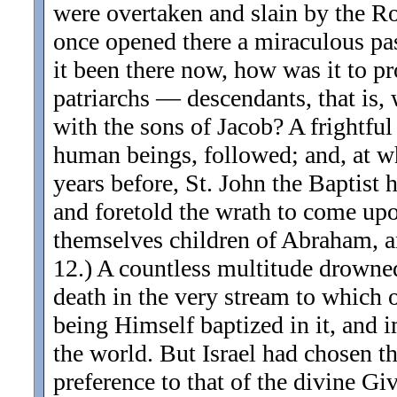
were overtaken and slain by the R
once opened there a miraculous pass
it been there now, how was it to p
patriarchs — descendants, that is
with the sons of Jacob? A frightf
human beings, followed; and, at wh
years before, St. John the Baptist h
and foretold the wrath to come upo
themselves children of Abraham, an
12.) A countless multitude drowne
death in the very stream to which 
being Himself baptized in it, and i
the world. But Israel had chosen t
preference to that of the divine Gi