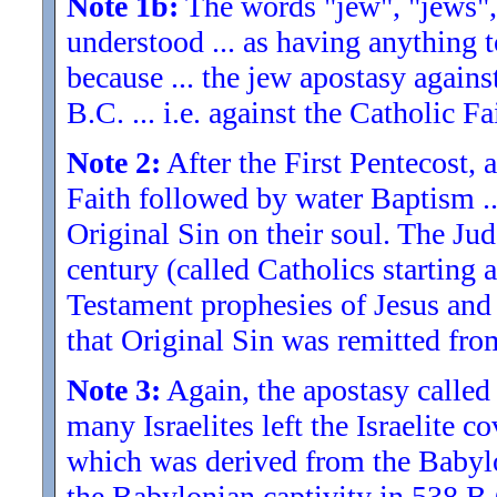
Note 1b:
The words "jew", "jews",
understood ... as having anything t
because ... the jew apostasy again
B.C. ... i.e. against the Catholic Fa
Note 2:
After the First Pentecost,
Faith followed by water Baptism ..
Original Sin on their soul. The Jud
century (called Catholics starting
Testament prophesies of Jesus and 
that Original Sin was remitted from
Note 3:
Again, the apostasy called
many Israelites left the Israelite 
which was derived from the Babylo
the Babylonian captivity in 538 B.C