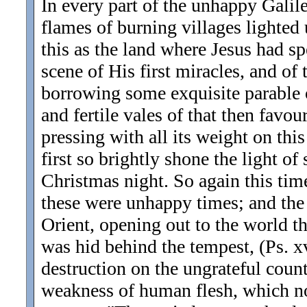
In every part of the unhappy Galil
flames of burning villages lighted 
this as the land where Jesus had sp
scene of His first miracles, and of
borrowing some exquisite parable or
and fertile vales of that then fav
pressing with all its weight on th
first so brightly shone the light of 
Christmas night. So again this time
these were unhappy times; and the 
Orient, opening out to the world th
was hid behind the tempest, (Ps. xv
destruction on the ungrateful coun
weakness of human flesh, which n