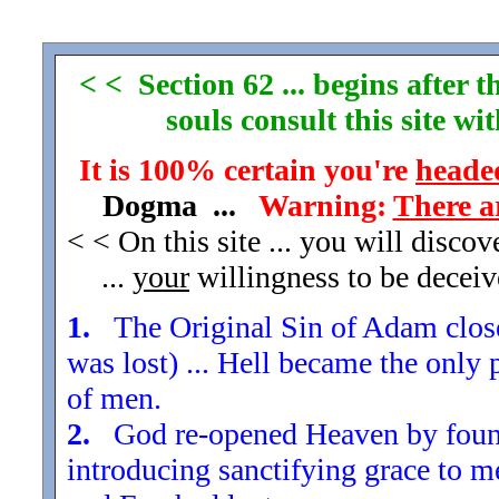
< < Section 62 ... begins after
souls consult this site w
It is 100% certain you're
headed
Dogma ...
Warning:
There a
< < On this site ... you will disco
...
your
willingness to be decei
1.
The Original Sin of Adam closed
was lost) ... Hell became the only 
of men.
2.
God re-opened Heaven by found
introducing sanctifying grace to m