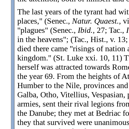
The last years of the tyrant had wi
places," (Senec.,
Natur. Quaest.,
vi
"plagues" (Senec.,
Ibid.,
27; Tac.,
I
in the heavens"; (Tac., Hist., v. 13;
died there came "risings of nation
kingdom.
" (St. Luke xxi. 10, 11) 
herself was attracted towards Rom
the year 69. From the heights of A
Humber to the Nile, provinces and 
Galba, Otho, Vitellius, Vespasian,
armies, sent their rival legions fr
the Danube; they met at Bedriac fo
they that survived were unanimous: 