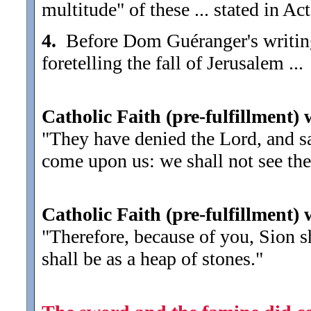
multitude" of these ... stated in Ac
4.
Before Dom Guéranger's writing 
foretelling the fall of Jerusalem ...
Catholic Faith (pre-fulfillment) 
"They have denied the Lord, and sai
come upon us: we shall not see th
Catholic Faith (pre-fulfillment)
"Therefore, because of you, Sion s
shall be as a heap of stones."