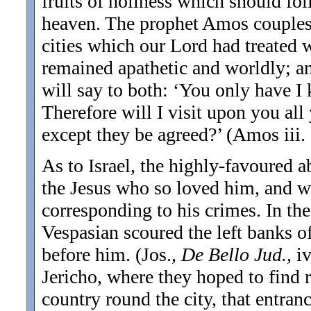
fruits of holiness which should fol
heaven. The prophet Amos couples t
cities which our Lord had treated w
remained apathetic and worldly; and
will say to both: ‘You only have I 
Therefore will I visit upon you all
except they be agreed?’ (Amos iii. 
As to Israel, the highly-favoured 
the Jesus who so loved him, and w
corresponding to his crimes. In the
Vespasian scoured the left banks of 
before him. (Jos.,
De Bello Jud.,
i
Jericho, where they hoped to find r
country round the city, that entran