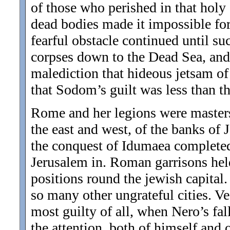
of those who perished in that holy 
dead bodies made it impossible for v
fearful obstacle continued until su
corpses down to the Dead Sea, and s
malediction that hideous jetsam o
that Sodom’s guilt was less than th
Rome and her legions were masters,
the east and west, of the banks of
the conquest of Idumaea completed t
Jerusalem in. Roman garrisons held
positions round the jewish capital
so many other ungrateful cities. Ve
most guilty of all, when Nero’s fal
the attention, both of himself and