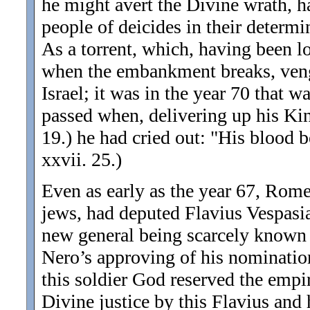
he might avert the Divine wrath, ha
people of deicides in their determi
As a torrent, which, having been lo
when the embankment breaks, venge
Israel; it was in the year 70 that 
passed when, delivering up his Kin
19.) he had cried out: "His blood 
xxvii. 25.)
Even as early as the year 67, Rome,
jews, had deputed Flavius Vespasian
new general being scarcely known wa
Nero’s approving of his
nomination
this soldier God reserved the empir
Divine justice by this Flavius and 