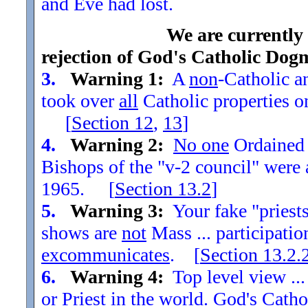
and Eve had lost.
We are currently
rejection of God's Catholic Dog
3.
Warning 1:
A
non
-Catholic an
took over
all
Catholic properties o
[
Section
12
,
13
]
4.
Warning 2:
No one
Ordained t
Bishops of the "v-2 council" were
1965. [
Section
13.2
]
5.
Warning 3:
Your fake "priests"
shows are
not
Mass ... participatio
excommunicates
. [
Section
13.2.
6.
Warning 4:
Top level view ...
or Priest in the world. God's Catho