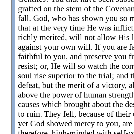
grafted on the stem of the Covenant
fall. God, who has shown you so m
that at the very time He was infli
richly merited, will not allow His 
against your own will. If you are fa
faithful to you, and preserve you 
resist; or, He will so watch the co
soul rise superior to the trial; and
defeat, but the merit of a victory,
above the power of human strength.
causes which brought about the des
to ruin. They fell, because of thei
yet God showed mercy to you, are 
therefore, high-minded with self