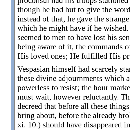
proconsul had his troops stationed 
though he had but to give the wo
instead of that, he gave the strange
which he might have if he wished. 
seemed to men to have lost his sen
being aware of it, the commands o
His loved ones; He fulfilled His p
Vespasian himself had scarcely sta
these divine adjournments which a
powerless to resist; the hour mark
must wait, however reluctantly. T
decreed that before all these thing
bring about, before the already bro
xi. 10.) should have disappeared i