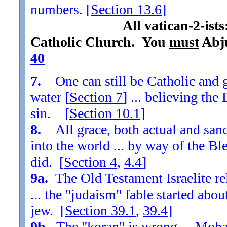
numbers. [
Section
13.6
]
All vatican-2-ist
Catholic Church. You
must
Abju
40
7.
One can still be Catholic and g
water [
Section
7
] ... believing th
sin. [
Section
10.1
]
8.
All grace, both actual and sanc
into the world ... by way of the Bl
did. [
Section
4
,
4.4
]
9a.
The Old Testament Israelite re
... the "judaism" fable started ab
jew. [
Section
39.1
,
39.4
]
9b.
The "koran" is wrong ... Moha