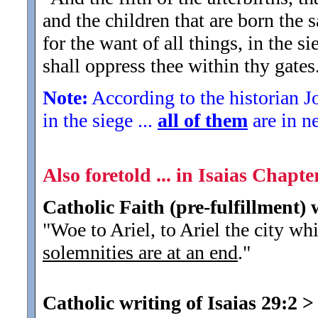
and the children that are born the 
for the want of all things, in the 
shall oppress thee within thy gates
Note:
According to the historian J
in the siege ...
all of them
are in n
Also foretold ... in Isaias Chapter
Catholic Faith (pre-fulfillment) 
"Woe to Ariel, to Ariel the city wh
solemnities are at an end
.
"
Catholic writing of Isaias 29:2
>