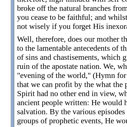
broke off the natural branches from 
you cease to be faithful; and whil
not wisely if you forget His inexor
Well, therefore, does our mother th
to the lamentable antecedents of the
of sins and chastisements, which gr
ruin of the apostate nation. We, wh
"evening of the world," (Hymn for 
that we can profit by the what the
Spirit had no other end in view, w
ancient people written: He would ha
salvation. By the various episodes
groups of prophetic events, He w