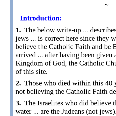
~
Introduction:
1.
The below write-up ... describes
jews ... is correct here since they
believe the Catholic Faith and be B
arrived ... after having been given
Kingdom of God, the Catholic Chur
of this site.
2.
Those who died within this 40 y
not believing the Catholic Faith d
3.
The Israelites who did believe t
water ... are the Judeans (not jews)