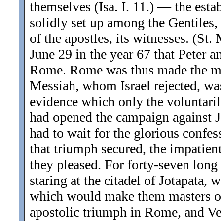
themselves (Isa. I. 11.) — the est
solidly set up among the Gentiles
of the apostles, its witnesses. (St. 
June 29 in the year 67 that Peter a
Rome. Rome was thus made the mot
Messiah, whom Israel rejected, wa
evidence which only the voluntaril
had opened the campaign against Ju
had to wait for the glorious confes
that triumph secured, the impatient
they pleased. For forty-seven lon
staring at the citadel of Jotapata, 
which would make them masters of 
apostolic triumph in Rome, and Ves