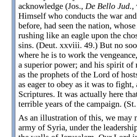
acknowledge (Jos.,
De Bello Jud.,
Himself who conducts the war and
before, had seen the nation, whose
rushing like an eagle upon the cho
sins. (Deut. xxviii. 49.) But no s
where he is to work the vengeance,
a superior power; and his spirit of 
as the prophets of the Lord of host
as eager to obey as it was to fight
Scriptures. It was actually here tha
terrible years of the campaign. (St
As an illustration of this, we may
army of Syria, under the leadersh