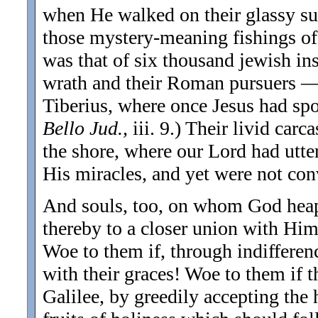
when He walked on their glassy sur
those mystery-meaning fishings of 
was that of six thousand jewish 
wrath and their Roman pursuers — 
Tiberius, where once Jesus had spo
Bello Jud.,
iii. 9.) Their livid car
the shore, where our Lord had utter
His miracles, and yet were not conv
And souls, too, on whom God heaps
thereby to a closer union with Hims
Woe to them if, through indifferenc
with their graces! Woe to them if t
Galilee, by greedily accepting th