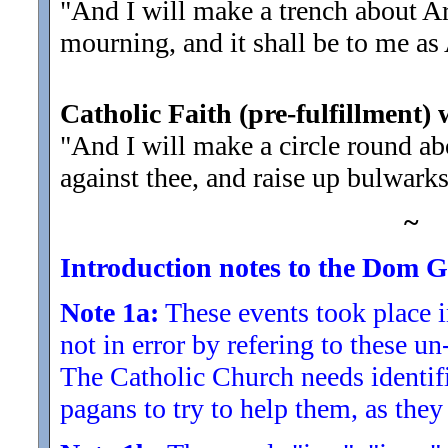
"And I will make a trench about Ari
mourning, and it shall be to me as 
Catholic Faith (pre-fulfillment) 
"And I will make a circle round abo
against thee, and raise up bulwarks
~
Introduction notes to the Dom Gu
Note 1a:
These events took place 
not in error by refering to these u
The Catholic Church needs identifi
pagans to try to help them, as they 