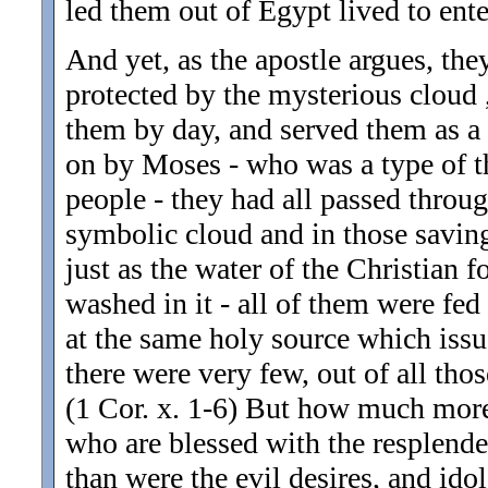
led them out of Egypt lived to ente
And yet, as the apostle argues, they
protected by the mysterious cloud
them by day, and served them as a p
on by Moses - who was a type of th
people - they had all passed throug
symbolic cloud and in those saving
just as the water of the Christian f
washed in it - all of them were fed
at the same holy source which issu
there were very few, out of all t
(1 Cor. x. 1-6) But how much more
who are blessed with the resplenden
than were the evil desires, and ido