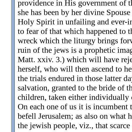
providence in His government of 
she has been by her divine Spouse
Holy Spirit in unfailing and ever-
to fear of that which happened to 
wreck which the liturgy brings for
ruin of the jews is a prophetic imag
Matt. xxiv. 3.) which will have re
herself, who will then ascend to he
the trials endured in those latter d
salvation, granted to the bride of 
children, taken either individually 
On each one of us it is incumbent 
befell Jerusalem; as also on what h
the jewish people, viz., that scar