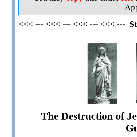
App
<<< --- <<< --- <<< --- <<< ---
St
The Destruction of J
Gu