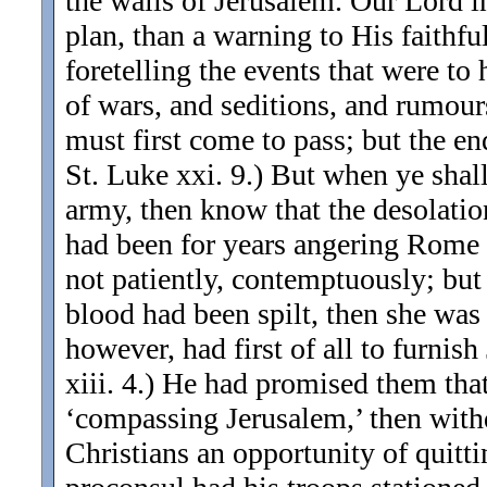
the walls of Jerusalem. Our Lord i
plan, than a warning to His faith
foretelling the events that were to
of wars, and seditions, and rumours
must first come to pass; but the end
St. Luke xxi. 9.) But when ye sha
army, then know that the desolation
had been for years angering Rome by
not patiently, contemptuously; but
blood had been spilt, then she was
however, had first of all to furnish
xiii. 4.) He had promised them that
‘compassing Jerusalem,’ then withd
Christians an opportunity of quitt