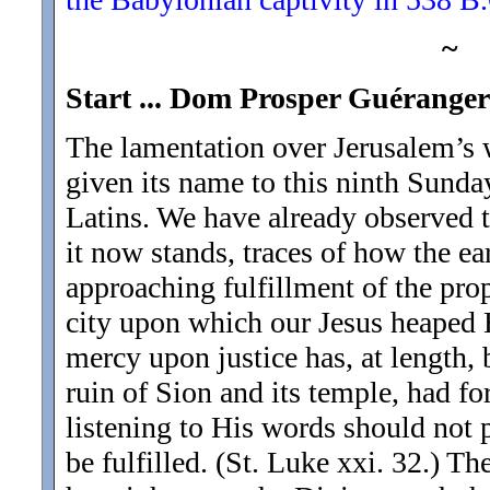
~
Start ... Dom Prosper Guéranger 
The lamentation over Jerusalem’s w
given its name to this ninth Sunday
Latins. We have already observed tha
it now stands, traces of how the ea
approaching fulfillment of the prop
city upon which our Jesus heaped Hi
mercy upon justice has, at length,
ruin of Sion and its temple, had fo
listening to His words should not
be fulfilled. (St. Luke xxi. 32.) Th