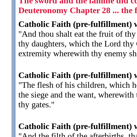
The sword and the famine did co
Deuteronomy Chapter 28 ... the fa
Catholic Faith (pre-fulfillment)
"And thou shalt eat the fruit of th
thy daughters, which the Lord thy G
extremity wherewith thy enemy sha
Catholic Faith (pre-fulfillment)
"The flesh of his children, which h
the siege and the want, wherewith t
thy gates.
"
Catholic Faith (pre-fulfillment)
"And the filth of the afterbirths, 