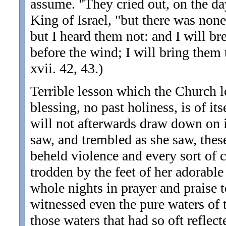
assume. "They cried out, on the da
King of Israel, "but there was none
but I heard them not: and I will br
before the wind; I will bring them t
xvii. 42, 43.)
Terrible lesson which the Church l
blessing, no past holiness, is of it
will not afterwards draw down on i
saw, and trembled as she saw, these 
beheld violence and every sort of 
trodden by the feet of her adorabl
whole nights in prayer and praise t
witnessed even the pure waters of 
those waters that had so oft reflect