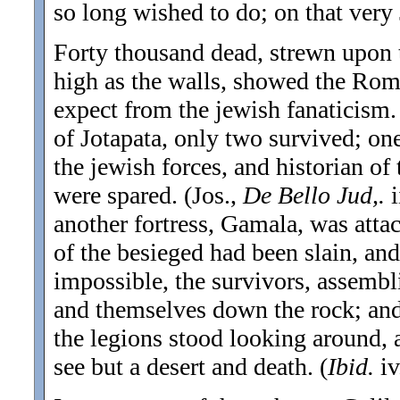
so long wished to do; on that very 
Forty thousand dead, strewn upon t
high as the walls, showed the Rom
expect from the jewish fanaticism. 
of Jotapata, only two survived; one
the jewish forces, and historian o
were spared. (Jos.,
De Bello Jud,.
another fortress, Gamala, was att
of the besieged had been slain, and
impossible, the survivors, assemb
and themselves down the rock; an
the legions stood looking around, a
see but a desert and death. (
Ibid.
iv