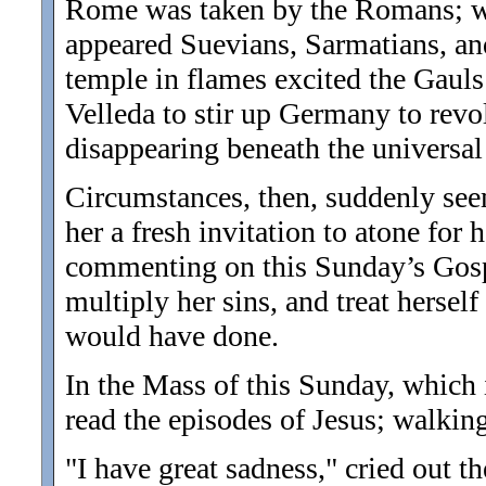
Rome was taken by the Romans; wh
appeared Suevians, Sarmatians, an
temple in flames excited the Gauls
Velleda to stir up Germany to revo
disappearing beneath the universal
Circumstances, then, suddenly see
her a fresh invitation to atone for 
commenting on this Sunday’s Gospe
multiply her sins, and treat hersel
would have done.
In the Mass of this Sunday, which 
read the episodes of Jesus; walking
"I have great sadness," cried out t