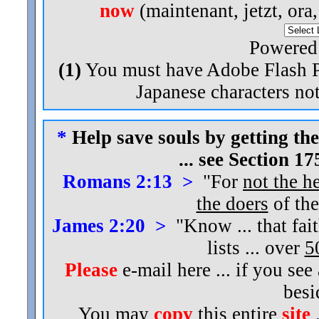
now
(maintenant, jetzt, ora
Powered
(1)
You must have Adobe Flash Pl
Japanese characters not
*
Help save souls by getting the
... see Section 1
Romans 2:13 >
"For
not the h
the doers
of the
James 2:20 >
"Know ... that fai
lists ... over
5
Please
e-mail here ... if you see
bes
You may
copy
this entire
site
.