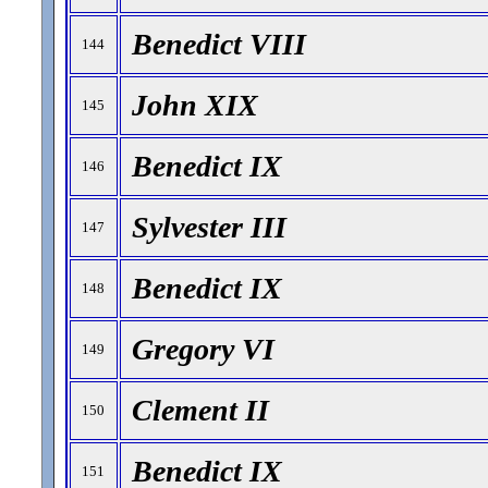
Benedict VIII
144
John XIX
145
Benedict IX
146
Sylvester III
147
Benedict IX
148
Gregory VI
149
Clement II
150
Benedict IX
151