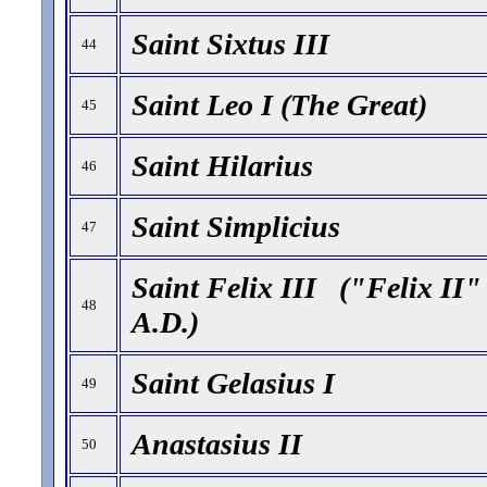
Saint Sixtus III
44
Saint Leo I (The Great)
45
Saint Hilarius
46
Saint Simplicius
47
Saint Felix III ("Felix II"
48
A.D.)
Saint Gelasius I
49
Anastasius II
50