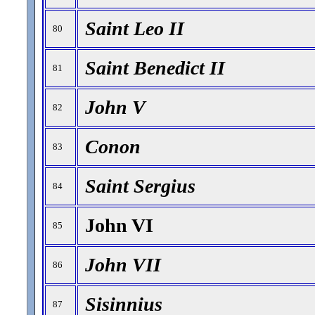
Saint Leo II
80
Saint Benedict II
81
John V
82
Conon
83
Saint Sergius
84
John VI
85
John VII
86
Sisinnius
87