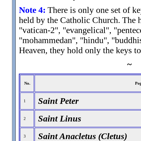
Note 4:
There is only one set of k
held by the Catholic Church. The he
"vatican-2", "evangelical", "penteco
"mohammedan", "hindu", "buddhist",
Heaven, they hold only the keys to
~
No.
Po
Saint Peter
1
Saint Linus
2
Saint Anacletus (Cletus)
3