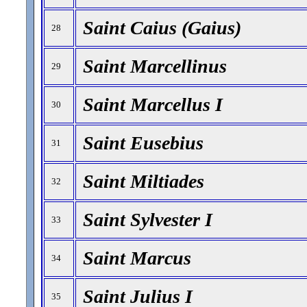
Saint Caius (Gaius)
28
Saint Marcellinus
29
Saint Marcellus I
30
Saint Eusebius
31
Saint Miltiades
32
Saint Sylvester I
33
Saint Marcus
34
Saint Julius I
35