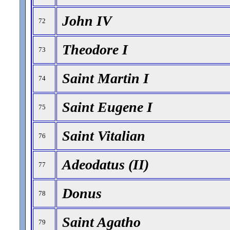
John IV
72
Theodore I
73
Saint Martin I
74
Saint Eugene I
75
Saint Vitalian
76
Adeodatus (II)
77
Donus
78
Saint Agatho
79