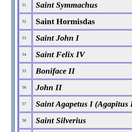
Saint Symmachus
51
Saint Hormisdas
52
Saint John I
53
Saint Felix IV
54
Boniface II
55
John II
56
Saint Agapetus I (Agapitus 
57
Saint Silverius
58