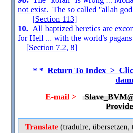
not exist
. The so called "allah god
[
Section
113
]
10.
All
baptized heretics are exc
for Hell ... with the world's pagans
[
Section
7.2
,
8
]
* *
Return To Index > Clic
damn
E-mail >
Slave_BVM@
Provid
Translate
(traduire, übersetzen, 