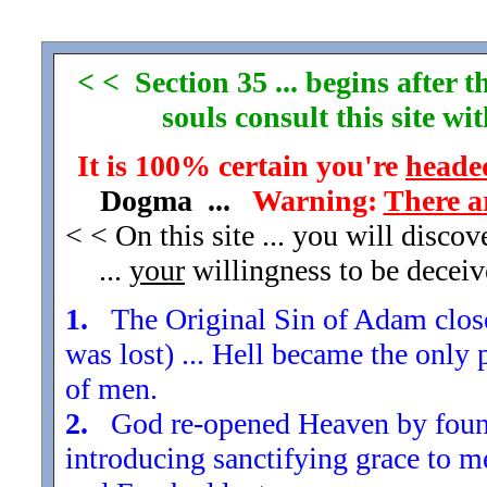
< < Section 35 ... begins after
souls consult this site w
It is 100% certain you're
headed
Dogma ...
Warning:
There a
< < On this site ... you will disco
...
your
willingness to be decei
1.
The Original Sin of Adam closed
was lost) ... Hell became the only 
of men.
2.
God re-opened Heaven by found
introducing sanctifying grace to m