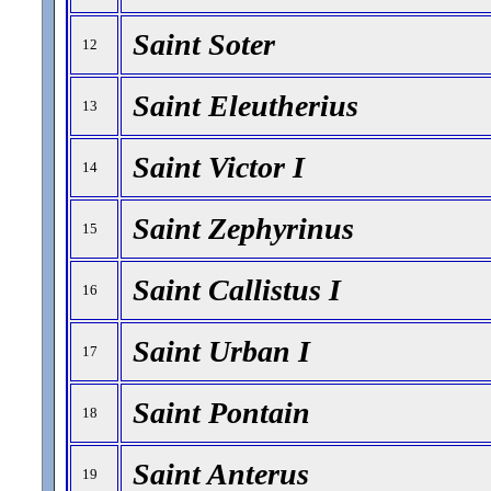
Saint Soter
12
Saint Eleutherius
13
Saint Victor I
14
Saint Zephyrinus
15
Saint Callistus I
16
Saint Urban I
17
Saint Pontain
18
Saint Anterus
19