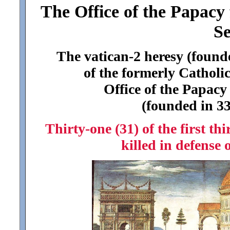
The Office of the Papacy 
Se
The vatican-2 heresy (found
of the formerly Catholic
Office of the Papacy
(founded in 33
Thirty-one (31) of the first thi
killed in defense 