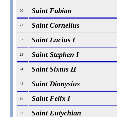
Saint Fabian
20
Saint Cornelius
21
Saint Lucius I
22
Saint Stephen I
23
Saint Sixtus II
24
Saint Dionysius
25
Saint Felix I
26
Saint Eutychian
27