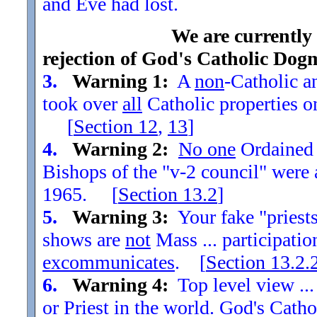
and Eve had lost.
We are currently
rejection of God's Catholic Dog
3.
Warning 1:
A
non
-Catholic an
took over
all
Catholic properties o
[
Section
12
,
13
]
4.
Warning 2:
No one
Ordained t
Bishops of the "v-2 council" were
1965. [
Section
13.2
]
5.
Warning 3:
Your fake "priests"
shows are
not
Mass ... participatio
excommunicates
. [
Section
13.2.
6.
Warning 4:
Top level view ...
or Priest in the world. God's Catho