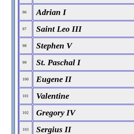
Adrian I
96
Saint Leo III
97
Stephen V
98
St. Paschal I
99
Eugene II
100
Valentine
101
Gregory IV
102
Sergius II
103