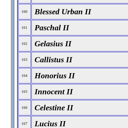
Blessed Urban II
160
Paschal II
161
Gelasius II
162
Callistus II
163
Honorius II
164
Innocent II
165
Celestine II
166
Lucius II
167