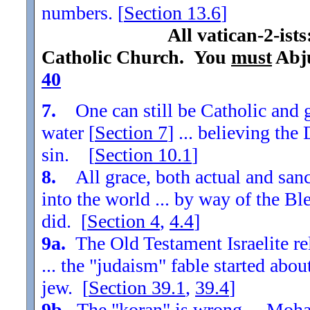
numbers. [
Section
13.6
]
All vatican-2-ist
Catholic Church. You
must
Abju
40
7.
One can still be Catholic and g
water [
Section
7
] ... believing th
sin. [
Section
10.1
]
8.
All grace, both actual and sanc
into the world ... by way of the Bl
did. [
Section
4
,
4.4
]
9a.
The Old Testament Israelite re
... the "judaism" fable started ab
jew. [
Section
39.1
,
39.4
]
9b.
The "koran" is wrong ... Moha