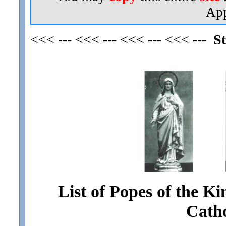
App
<<< --- <<< --- <<< --- <<< ---
St
List of Popes of the Ki
Cath