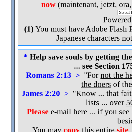
now
(maintenant, jetzt, ora
Powered
(1)
You must have Adobe Flash Pl
Japanese characters not
*
Help save souls by getting the
... see Section 1
Romans 2:13 >
"For
not the h
the doers
of the
James 2:20 >
"Know ... that fai
lists ... over
5
Please
e-mail here ... if you see
bes
You may
copy
this entire
site
.