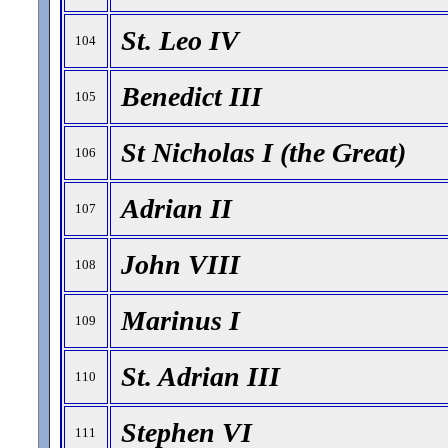
St. Leo IV
104
Benedict III
105
St Nicholas I (the Great)
106
Adrian II
107
John VIII
108
Marinus I
109
St. Adrian III
110
Stephen VI
111