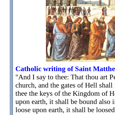
Catholic writing of Saint Matth
"And I say to thee: That thou art P
church, and the gates of Hell shall 
thee the keys of the Kingdom of 
upon earth, it shall be bound also
loose upon earth, it shall be loose