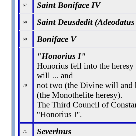
Saint Boniface IV
67
Saint Deusdedit (Adeodatus 
68
Boniface V
69
"Honorius I"
Honorius fell into the heresy
will ... and
not two (the Divine will and
70
(the Monothelite heresy).
The Third Council of Const
"Honorius I".
Severinus
71