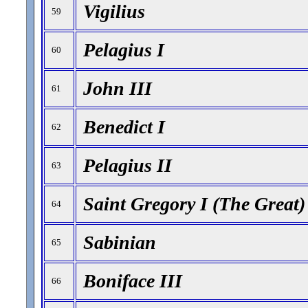
Vigilius
59
Pelagius I
60
John III
61
Benedict I
62
Pelagius II
63
Saint Gregory I (The Great)
64
Sabinian
65
Boniface III
66