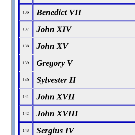
Benedict VII
136
John XIV
137
John XV
138
Gregory V
139
Sylvester II
140
John XVII
141
John XVIII
142
Sergius IV
143