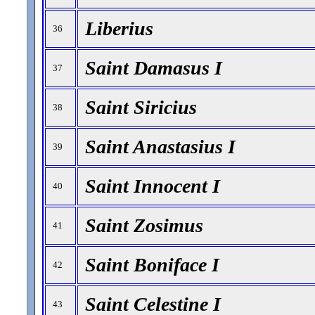
Liberius
36
Saint Damasus I
37
Saint Siricius
38
Saint Anastasius I
39
Saint Innocent I
40
Saint Zosimus
41
Saint Boniface I
42
Saint Celestine I
43