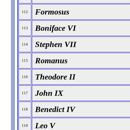
Formosus
112
Boniface VI
113
Stephen VII
114
Romanus
115
Theodore II
116
John IX
117
Benedict IV
118
Leo V
119