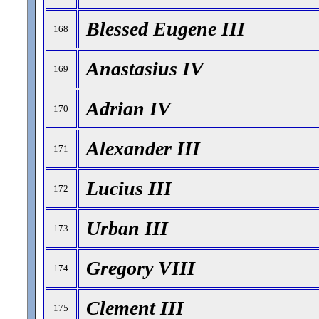
Blessed Eugene III
168
Anastasius IV
169
Adrian IV
170
Alexander III
171
Lucius III
172
Urban III
173
Gregory VIII
174
Clement III
175