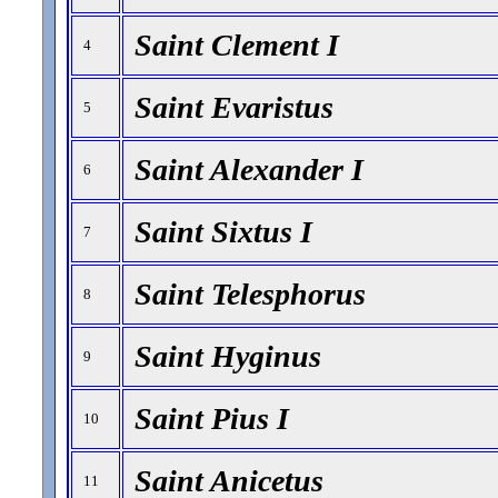
Saint Clement I
4
Saint Evaristus
5
Saint Alexander I
6
Saint Sixtus I
7
Saint Telesphorus
8
Saint Hyginus
9
Saint Pius I
10
Saint Anicetus
11