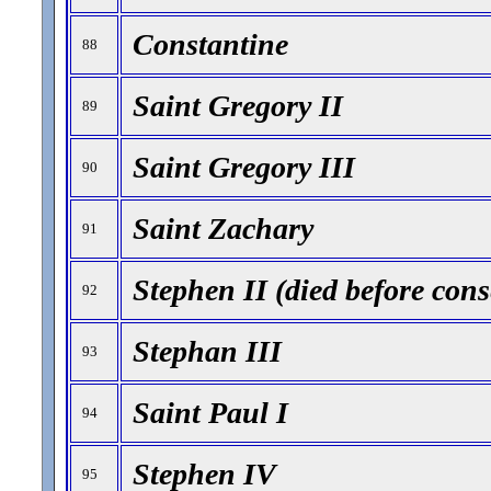
Constantine
88
Saint Gregory II
89
Saint Gregory III
90
Saint Zachary
91
Stephen II (died before cons
92
Stephan III
93
Saint Paul I
94
Stephen IV
95