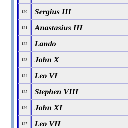
Sergius III
120
Anastasius III
121
Lando
122
John X
123
Leo VI
124
Stephen VIII
125
John XI
126
Leo VII
127