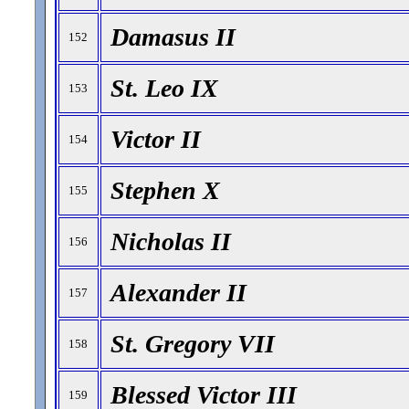
Damasus II
152
St. Leo IX
153
Victor II
154
Stephen X
155
Nicholas II
156
Alexander II
157
St. Gregory VII
158
Blessed Victor III
159