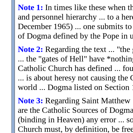
Note 1:
In times like these when th
and personnel hierarchy ... to a her
December 1965) ... one submits to
of Dogma defined by the Pope in u
Note 2:
Regarding the text ... "the 
... the "gates of Hell" have *nothi
Catholic Church has defined ... fo
... is about heresy not causing th
world ... Dogma listed on Section 
Note 3:
Regarding Saint Matthew 16
are the Catholic Sources of Dogma
(binding in Heaven) any error ... 
Church must, by definition, be free