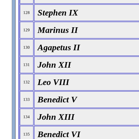
Stephen IX
128
Marinus II
129
Agapetus II
130
John XII
131
Leo VIII
132
Benedict V
133
John XIII
134
Benedict VI
135