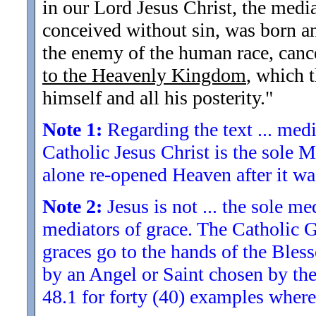
in our Lord Jesus Christ, the me
conceived without sin, was born a
the enemy of the human race, cance
to the Heavenly Kingdom
, which t
himself and all his posterity.
"
Note 1:
Regarding the text ... med
Catholic Jesus Christ is the sole
alone re-opened Heaven after it wa
Note 2:
Jesus is not ... the sole me
mediators of grace. The Catholic God
graces go to the hands of the Bless
by an Angel or Saint chosen by the
48.1 for forty (40) examples wher