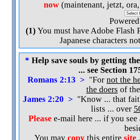
now
(maintenant, jetzt, ora
Powered
(1)
You must have Adobe Flash Pl
Japanese characters not
*
Help save souls by getting the
... see Section 1
Romans 2:13 >
"For
not the h
the doers
of the
James 2:20 >
"Know ... that fai
lists ... over
5
Please
e-mail here ... if you see
bes
You may
copy
this entire
site
.