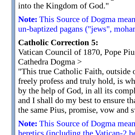
into the Kingdom of God.
"
Note:
This Source of Dogma means
un-baptized pagans ("jews", moham
Catholic Correction 5:
Vatican Council of 1870, Pope Pius
Cathedra Dogma
>
"This true Catholic Faith, outside
freely profess and truly hold, is wh
by the help of God, in all its comp
and I shall do my best to ensure tha
the same Pius, promise, vow and s
Note:
This Source of Dogma means
heretics (including the Vatican-2 h