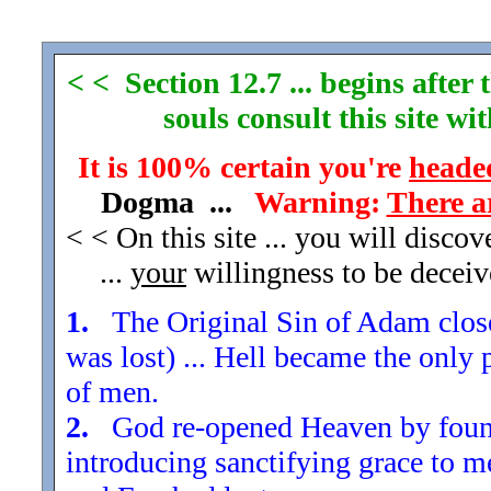
< < Section 12.7 ... begins afte
souls consult this site w
It is 100% certain you're
headed
Dogma ...
Warning:
There a
< < On this site ... you will disco
...
your
willingness to be decei
1.
The Original Sin of Adam closed
was lost) ... Hell became the only 
of men.
2.
God re-opened Heaven by found
introducing sanctifying grace to m