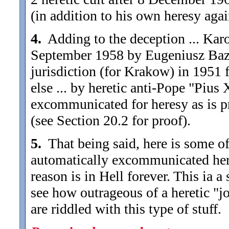
(in addition to his own heresy aga
4.
Adding to the deception ... Kar
September 1958 by Eugeniusz Bazi
jurisdiction (for Krakow) in 1951 
else ... by heretic anti-Pope "Pius
excommunicated for heresy as is pr
(see Section 20.2 for proof).
5.
That being said, here is some of
automatically excommunicated hereti
reason is in Hell forever. This ia 
see how outrageous of a heretic "j
are riddled with this type of stuff.