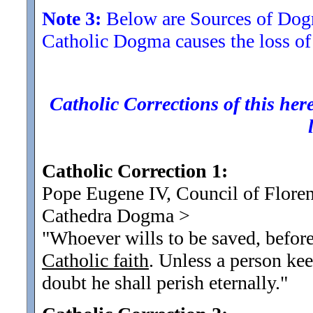
Note 3:
Below are Sources of Dogma
Catholic Dogma causes the loss of
Catholic Corrections of this here
Catholic Correction 1:
Pope Eugene IV, Council of Floren
Cathedra Dogma
>
"Whoever wills to be saved, before 
Catholic faith
. Unless a person kee
doubt he shall perish eternally.
"