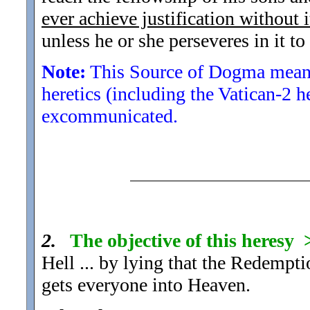
ever achieve justification without i
unless he or she perseveres in it to
Note:
This Source of Dogma means
heretics (including the Vatican-2 h
excommunicated.
2.
The objective of this heresy
Hell ... by lying that the Redempti
gets everyone into Heaven.