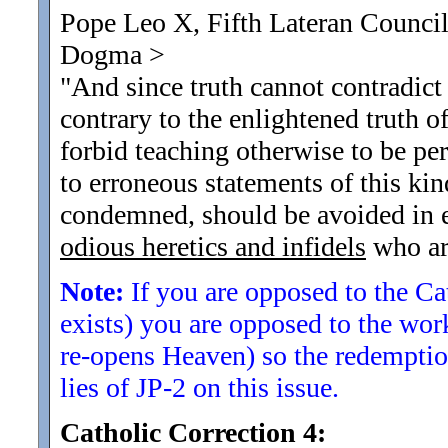
Pope Leo X, Fifth Lateran Council
Dogma
>
"And since truth cannot contradict 
contrary to the enlightened truth of 
forbid teaching otherwise to be pe
to erroneous statements of this ki
condemned, should be avoided in e
odious heretics and infidels
who are
Note:
If you are opposed to the Cat
exists) you are opposed to the wo
re-opens Heaven) so the redemption
lies of JP-2 on this issue.
Catholic Correction 4: