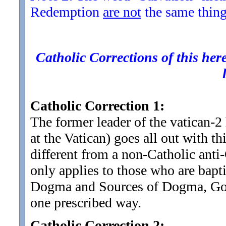
Redemption
are not
the same thing
Catholic Corrections of this here
Catholic Correction 1:
The former leader of the vatican-2
at the Vatican) goes all out with th
different from a non-Catholic anti
only applies to those who are bapt
Dogma and Sources of Dogma, God
one prescribed way.
Catholic Correction 2: