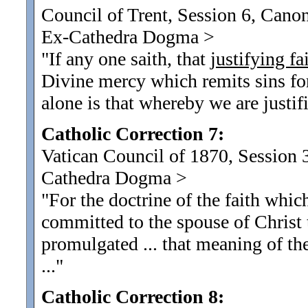
Council of Trent, Session 6, Canon
Ex-Cathedra Dogma
>
"If any one saith, that
justifying fa
Divine mercy which remits sins for 
alone is that whereby we are justif
Catholic Correction 7:
Vatican Council of 1870, Session 3
Cathedra Dogma
>
"For the doctrine of the faith whic
committed to the spouse of Christ 
promulgated ... that meaning of t
...
"
Catholic Correction 8: