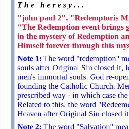
T h e h e r e s y . . .
"john paul 2", "Redemptoris Mi
"The Redemption event brings
s
in the mystery of Redemption a
Himself
forever through this mys
Note 1:
The word "redemption" me
souls after Original Sin closed it, 
men's immortal souls. God re-ope
founding the Catholic Church. Men 
prescribed way - in which case th
Related to this, the word "Redee
Heaven after Original Sin closed i
Note 2:
The word "Salvation" mean