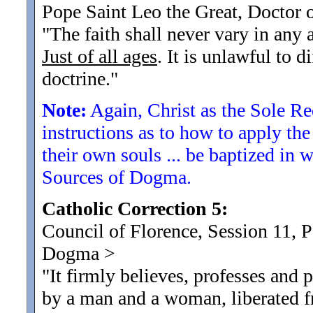
Pope Saint Leo the Great, Doctor 
"The faith shall never vary in any 
Just of all ages
. It is unlawful to 
doctrine.
"
Note:
Again, Christ as the Sole R
instructions as to how to apply th
their own souls ... be baptized in
Sources of Dogma.
Catholic Correction 5:
Council of Florence, Session 11, 
Dogma
>
"It firmly believes, professes and
by a man and a woman, liberated f