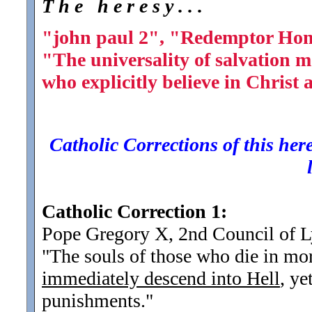
T h e h e r e s y . . .
"john paul 2", "Redemptor Hom
"The universality of salvation m
who explicitly believe in Christ
Catholic Corrections of this here
Catholic Correction 1:
Pope Gregory X, 2nd Council of 
"The souls of those who die in mort
immediately descend into Hell
, ye
punishments.
"