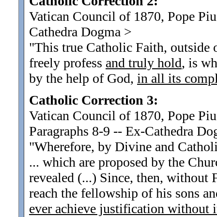
Catholic Correction 2:
Vatican Council of 1870, Pope Pius
Cathedra Dogma
>
"This true Catholic Faith, outside
freely profess
and truly hold
, is w
by the help of God,
in all its comp
Catholic Correction 3:
Vatican Council of 1870, Pope Piu
Paragraphs 8-9 -- Ex-Cathedra D
"Wherefore, by Divine and Cathol
... which are proposed by the Chur
revealed (...) Since, then, without
reach the fellowship of his sons an
ever achieve justification without i