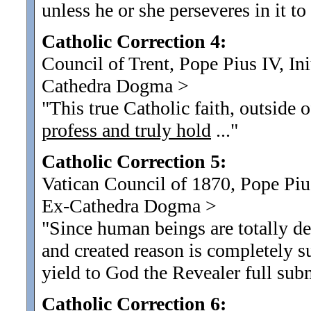
unless he or she perseveres in it to
Catholic Correction 4:
Council of Trent, Pope Pius IV, I
Cathedra Dogma
>
"This true Catholic faith, outside 
profess and truly hold
...
"
Catholic Correction 5:
Vatican Council of 1870, Pope Pius
Ex-Cathedra Dogma
>
"Since human beings are totally d
and created reason is completely s
yield to God the Revealer full subm
Catholic Correction 6: