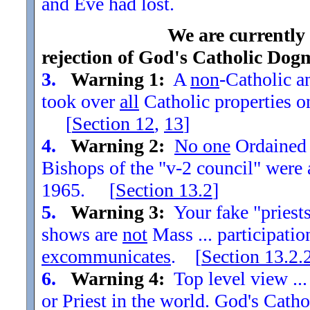
and Eve had lost.
We are currently
rejection of God's Catholic Dog
3.
Warning 1:
A
non
-Catholic an
took over
all
Catholic properties o
[
Section
12
,
13
]
4.
Warning 2:
No one
Ordained t
Bishops of the "v-2 council" were
1965. [
Section
13.2
]
5.
Warning 3:
Your fake "priests"
shows are
not
Mass ... participatio
excommunicates
. [
Section
13.2.
6.
Warning 4:
Top level view ...
or Priest in the world. God's Catho