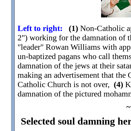
Left to right:
(1)
Non-Catholic ap
2") working for the damnation of th
"leader" Rowan Williams with ap
un-baptized pagans who call them
damnation of the jews at their sat
making an advertisement that the 
Catholic Church is not over,
(4)
Ki
damnation of the pictured moham
~
Selected soul damning here