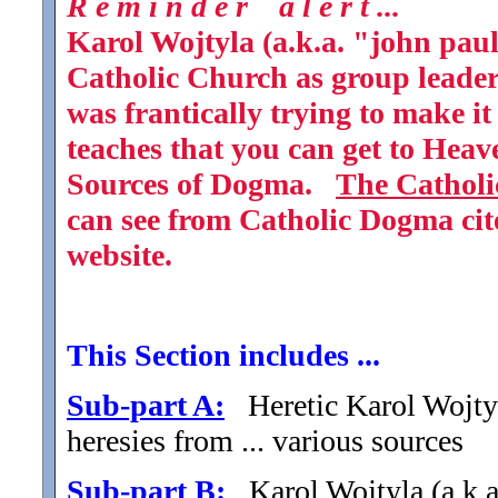
R e m i n d e r a l e r t ...
Karol Wojtyla (a.k.a. "john paul
Catholic Church as group leader 
was frantically trying to make it
teaches that you can get to Heav
Sources of Dogma.
The Catholi
can see from Catholic Dogma cite
website.
This Section includes ...
Sub-part A:
Heretic Karol Wojtyla
heresies from ... various sources
Sub-part B:
Karol Wojtyla (a.k.a.