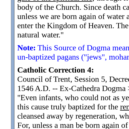
body of the Church. Since death c
unless we are born again of water a
enter the Kingdom of Heaven. The m
natural water.
"
Note:
This Source of Dogma means
un-baptized pagans ("jews", moham
Catholic Correction 4:
Council of Trent, Session 5, Decre
1546 A.D. -- Ex-Cathedra Dogma
"Even infants, who could not as ye
this cause truly baptized for the
re
cleansed away by regeneration, wh
For, unless a man be born again of