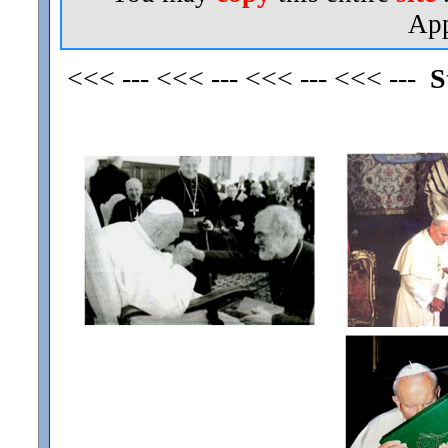
App
<<< --- <<< --- <<< --- <<< ---
S