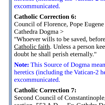
excommunicated.
Catholic Correction 6:
Council of Florence, Pope Eugene 
Cathedra Dogma
>
"Whoever wills to be saved, before 
Catholic faith
. Unless a person kee
doubt he shall perish eternally.
"
Note:
This Source of Dogma means
heretics (including the Vatican-2 h
excommunicated.
Catholic Correction 7:
Second Council of Constantinople,