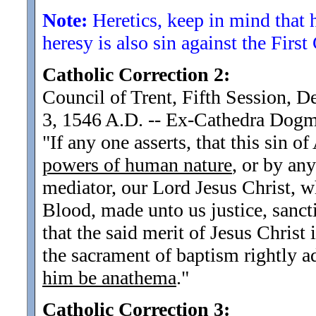
Note:
Heretics, keep in mind that 
heresy is also sin against the Fir
Catholic Correction 2:
Council of Trent, Fifth Session, 
3, 1546 A.D. -- Ex-Cathedra Dog
"If any one asserts, that this sin o
powers of human nature
, or by an
mediator, our Lord Jesus Christ, 
Blood, made unto us justice, sanct
that the said merit of Jesus Christ 
the sacrament of baptism rightly a
him be anathema
.
"
Catholic Correction 3: