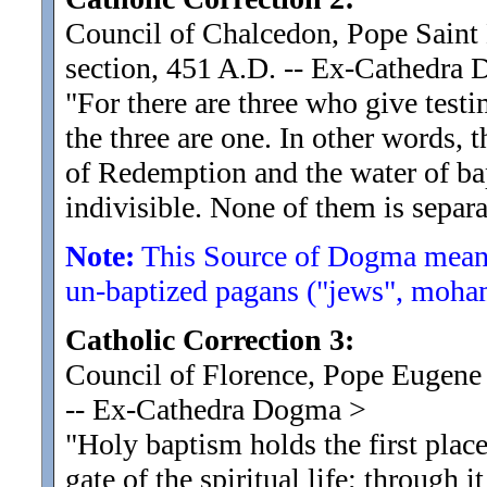
Council of Chalcedon, Pope Saint L
section, 451 A.D. -- Ex-Cathedra
"For there are three who give test
the three are one. In other words, 
of Redemption and the water of ba
indivisible. None of them is separa
Note:
This Source of Dogma means
un-baptized pagans ("jews", moham
Catholic Correction 3:
Council of Florence, Pope Eugene 
-- Ex-Cathedra Dogma
>
"Holy baptism holds the first place
gate of the spiritual life
; through i