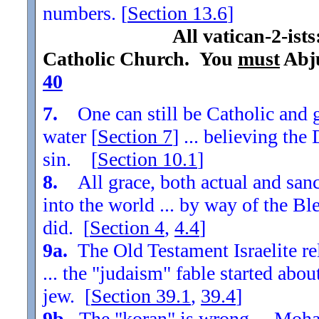
numbers. [
Section
13.6
]
All vatican-2-ist
Catholic Church. You
must
Abju
40
7.
One can still be Catholic and g
water [
Section
7
] ... believing th
sin. [
Section
10.1
]
8.
All grace, both actual and sanc
into the world ... by way of the Bl
did. [
Section
4
,
4.4
]
9a.
The Old Testament Israelite re
... the "judaism" fable started ab
jew. [
Section
39.1
,
39.4
]
9b.
The "koran" is wrong ... Moha