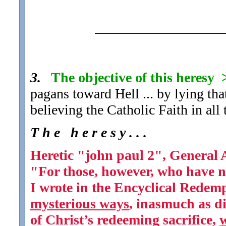
3.
The objective of this heresy
pagans toward Hell ... by lying tha
believing the Catholic Faith in al
T h e h e r e s y . . .
Heretic "john paul 2", General 
"For those, however, who have n
I wrote in the Encyclical Redemp
mysterious ways
, inasmuch as di
of Christ’s redeeming sacrifice,
w