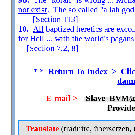
not exist
. The so called "allah god
[
Section
113
]
10.
All
baptized heretics are exc
for Hell ... with the world's pagans
[
Section
7.2
,
8
]
* *
Return To Index > Clic
damn
E-mail >
Slave_BVM@
Provid
Translate
(traduire, übersetzen, 