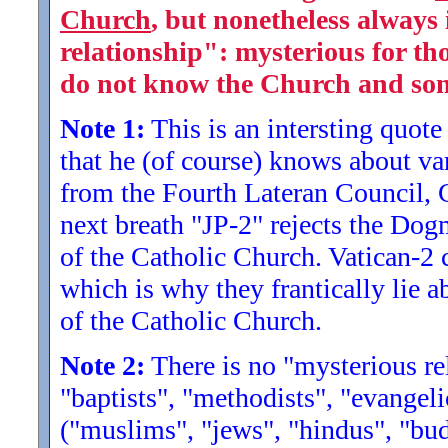
Church
, but nonetheless always i
relationship": mysterious for th
do not know the Church and some
Note 1:
This is an intersting quote 
that he (of course) knows about v
from the Fourth Lateran Council, Co
next breath "JP-2" rejects the Dog
of the Catholic Church. Vatican-2 
which is why they frantically lie a
of the Catholic Church.
Note 2:
There is no "mysterious rel
"baptists", "methodists", "evangeli
("muslims", "jews", "hindus", "bud