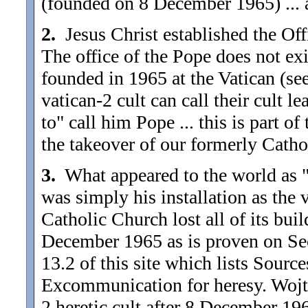
(founded on 8 December 1965) ... a
2.
Jesus Christ established the Off
The office of the Pope does not exi
founded in 1965 at the Vatican (se
vatican-2 cult can call their cult 
to" call him Pope ... this is part of
the takeover of our formerly Catho
3.
What appeared to the world as "j
was simply his installation as the 
Catholic Church lost all of its buil
December 1965 as is proven on Sect
13.2 of this site which lists Sour
Excommunication for heresy. Wojtyl
2 heretic cult after 8 December 1