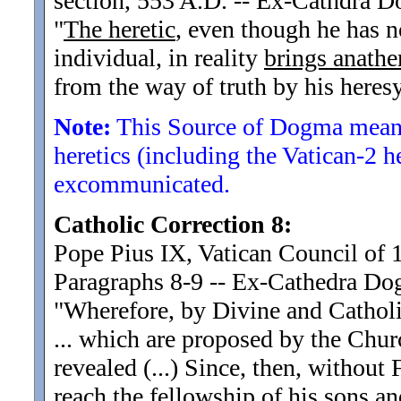
section, 553 A.D. -- Ex-Cathdra 
"
The heretic
, even though he has 
individual, in reality
brings anath
from the way of truth by his heresy
Note:
This Source of Dogma means
heretics (including the Vatican-2 h
excommunicated.
Catholic Correction 8:
Pope Pius IX, Vatican Council of 
Paragraphs 8-9 -- Ex-Cathedra D
"Wherefore, by Divine and Cathol
... which are proposed by the Chur
revealed (...) Since, then, without
reach the fellowship of his sons an