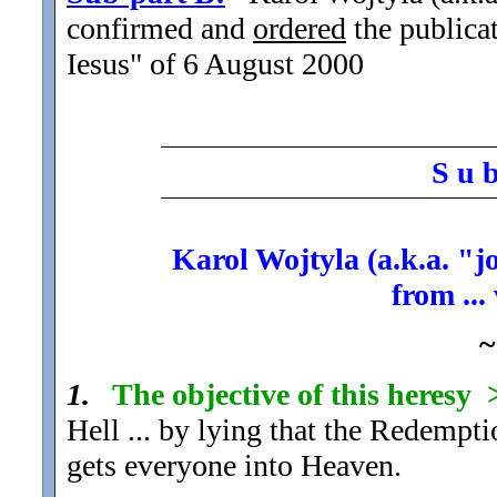
confirmed and
ordered
the publicat
Iesus" of 6 August 2000
S u 
Karol Wojtyla (a.k.a. "j
from ...
~
1.
The objective of this heresy
Hell ... by lying that the Redempti
gets everyone into Heaven.