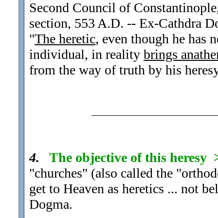
Second Council of Constantinople,
section, 553 A.D. -- Ex-Cathdra 
"
The heretic
, even though he has 
individual, in reality
brings anath
from the way of truth by his heresy
4.
The objective of this heresy
"churches" (also called the "orthod
get to Heaven as heretics ... not be
Dogma.