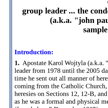
group leader ... the con
(a.k.a. "john paul
sample 
Introduction:
1.
Apostate Karol Wojtyla (a.k.a. "
leader from 1978 until the 2005 da
time he sent out all manner of here
coming from the Catholic Church, 
heresies on Sections 12, 12-B, and 
as he was a formal and physical m