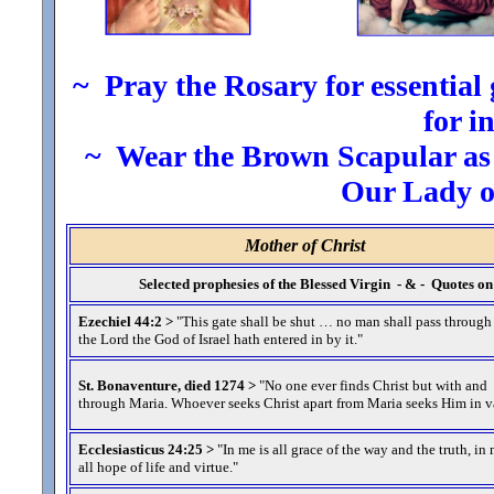
~ Pray the Rosary for essential g
for i
~ Wear the Brown Scapular as t
Our Lady 
Mother of Christ
Selected prophesies of the Blessed Virgin - & - Quotes 
Ezechiel 44:2 >
"This gate shall be shut … no man shall pass through
the Lord the God of Israel hath entered in by it.
"
St. Bonaventure, died 1274 >
"No one ever finds Christ but with and
through Maria. Whoever seeks Christ apart from Maria seeks Him in v
Ecclesiasticus 24:25 >
"In me is all grace of the way and the truth, in 
all hope of life and virtue.
"