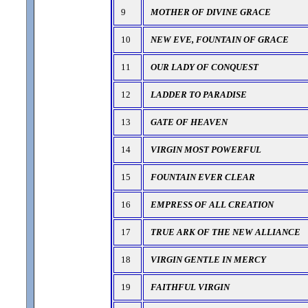
9
MOTHER OF DIVINE GRACE
10
NEW EVE, FOUNTAIN OF GRACE
11
OUR LADY OF CONQUEST
12
LADDER TO PARADISE
13
GATE OF HEAVEN
14
VIRGIN MOST POWERFUL
15
FOUNTAIN EVER CLEAR
16
EMPRESS OF ALL CREATION
17
TRUE ARK OF THE NEW ALLIANCE
18
VIRGIN GENTLE IN MERCY
19
FAITHFUL VIRGIN