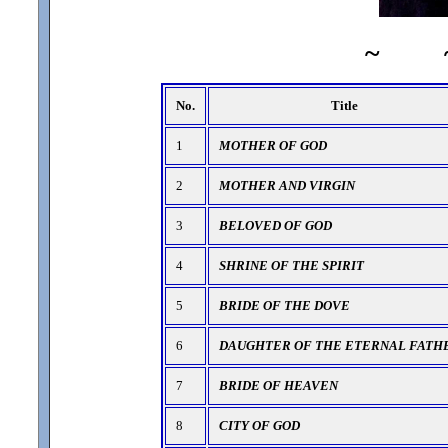
~
No.
Title
1
MOTHER OF GOD
2
MOTHER AND VIRGIN
3
BELOVED OF GOD
4
SHRINE OF THE SPIRIT
5
BRIDE OF THE DOVE
6
DAUGHTER OF THE ETERNAL FATH
7
BRIDE OF HEAVEN
8
CITY OF GOD