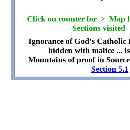
Click on counter for > Map loc
Sections visited .
Ignorance of God's Catholic
hidden with malice ...
i
Mountains of proof in Source
Section 5.1