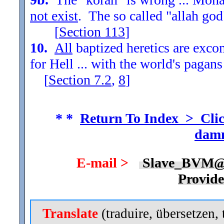
not exist
. The so called "allah god
[
Section
113
]
10.
All
baptized heretics are exc
for Hell ... with the world's pagans
[
Section
7.2
,
8
]
* *
Return To Index > Clic
damn
E-mail >
Slave_BVM@
Provid
Translate
(traduire, übersetzen, 