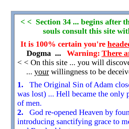
< < Section 34 ... begins after
souls consult this site w
It is 100% certain you're
headed
Dogma ...
Warning:
There a
< < On this site ... you will disco
...
your
willingness to be decei
1.
The Original Sin of Adam closed
was lost) ... Hell became the only 
of men.
2.
God re-opened Heaven by found
introducing sanctifying grace to m