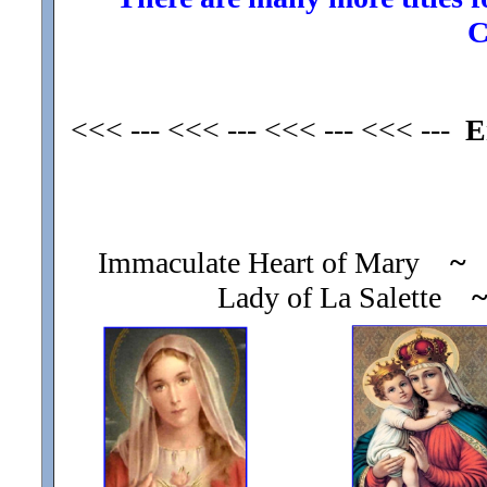
C
<<< --- <<< --- <<< --- <<< ---
E
Immaculate Heart of Mary
~
O
Lady of La Salette