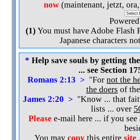
now
(maintenant, jetzt, ora
Powered
(1)
You must have Adobe Flash Pl
Japanese characters not
*
Help save souls by getting the
... see Section 1
Romans 2:13 >
"For
not the h
the doers
of the
James 2:20 >
"Know ... that fai
lists ... over
5
Please
e-mail here ... if you see
bes
You may
copy
this entire
site
.