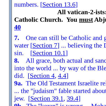
numbers. [
Section
13.6
]
All vatican-2-ist
Catholic Church. You
must
Abju
40
7.
One can still be Catholic and g
water [
Section
7
] ... believing th
sin. [
Section
10.1
]
8.
All grace, both actual and sanc
into the world ... by way of the Bl
did. [
Section
4
,
4.4
]
9a.
The Old Testament Israelite re
... the "judaism" fable started ab
jew. [
Section
39.1
,
39.4
]
9b.
The "koran" is wrong ... Moha