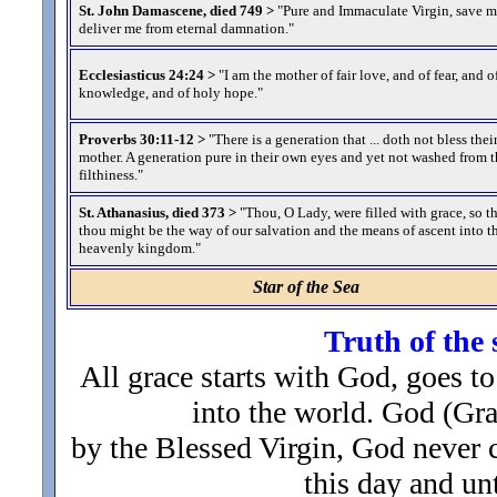
St. John Damascene, died 749 >
"Pure and Immaculate Virgin, save 
deliver me from eternal damnation.
"
Ecclesiasticus 24:24 >
"I am the mother of fair love, and of fear, and o
knowledge, and of holy hope.
"
Proverbs 30:11-12 >
"There is a generation that ... doth not bless thei
mother. A generation pure in their own eyes and yet not washed from t
filthiness.
"
St. Athanasius, died 373 >
"Thou, O Lady, were filled with grace, so t
thou might be the way of our salvation and the means of ascent into t
heavenly kingdom.
"
Star of the Sea
Truth of the 
All grace starts with God, goes to
into the world. God (Gr
by the Blessed Virgin, God never
this day and unt