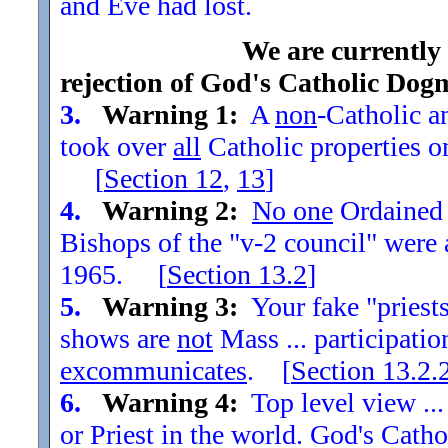
and Eve had lost.
We are currently
rejection of God's Catholic Dog
3.
Warning 1:
A
non
-Catholic an
took over
all
Catholic properties o
[
Section
12
,
13
]
4.
Warning 2:
No one
Ordained t
Bishops of the "v-2 council" were
1965. [
Section
13.2
]
5.
Warning 3:
Your fake "priests"
shows are
not
Mass ... participatio
excommunicates
. [
Section
13.2.
6.
Warning 4:
Top level view ...
or Priest in the world. God's Catho