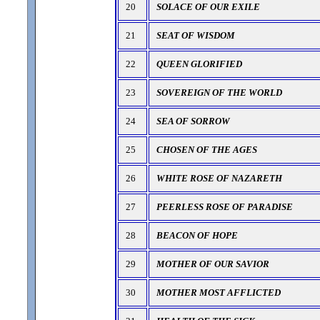
20
SOLACE OF OUR EXILE
21
SEAT OF WISDOM
22
QUEEN GLORIFIED
23
SOVEREIGN OF THE WORLD
24
SEA OF SORROW
25
CHOSEN OF THE AGES
26
WHITE ROSE OF NAZARETH
27
PEERLESS ROSE OF PARADISE
28
BEACON OF HOPE
29
MOTHER OF OUR SAVIOR
30
MOTHER MOST AFFLICTED