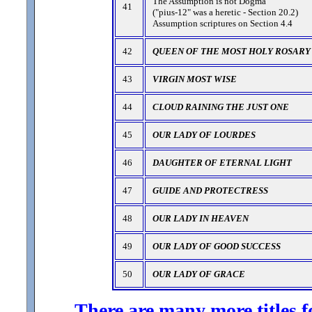
The Assumption is not Dogma
41
("pius-12" was a heretic - Section 20.2)
Assumption scriptures on Section 4.4
42
QUEEN OF THE MOST HOLY ROSARY
43
VIRGIN MOST WISE
44
CLOUD RAINING THE JUST ONE
45
OUR LADY OF LOURDES
46
DAUGHTER OF ETERNAL LIGHT
47
GUIDE AND PROTECTRESS
48
OUR LADY IN HEAVEN
49
OUR LADY OF GOOD SUCCESS
50
OUR LADY OF GRACE
There are many more titles f