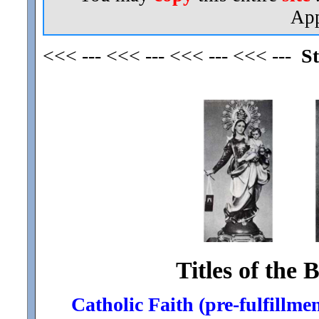
App
<<< --- <<< --- <<< --- <<< ---
St
Titles of the 
Catholic Faith (pre-fulfillmen