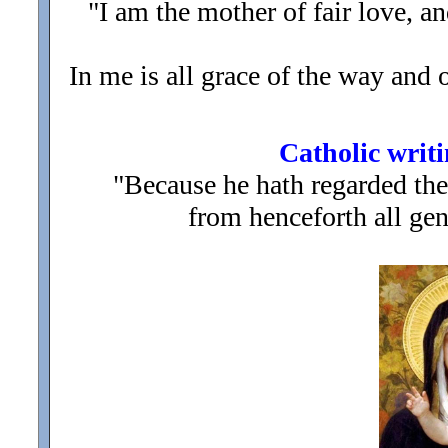
"I am the mother of fair love, a
In me is all grace of the way and of
Catholic writi
"Because he hath regarded the
from henceforth all gen