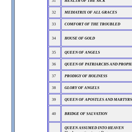
31
HEALTH OF THE SICK
32
MEDIATRIX OF ALL GRACES
33
COMFORT OF THE TROUBLED
34
HOUSE OF GOLD
35
QUEEN OF ANGELS
36
QUEEN OF PATRIARCHS AND PROPH
37
PRODIGY OF HOLINESS
38
GLORY OF ANGELS
39
QUEEN OF APOSTLES AND MARTYRS
40
BRIDGE OF SALVATION
QUEEN ASSUMED INTO HEAVEN