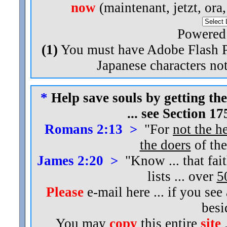
now
(maintenant, jetzt, ora
Powered
(1)
You must have Adobe Flash Pl
Japanese characters not
*
Help save souls by getting the
... see Section 1
Romans 2:13 >
"For
not the h
the doers
of the
James 2:20 >
"Know ... that fai
lists ... over
5
Please
e-mail here ... if you see
bes
You may
copy
this entire
site
.