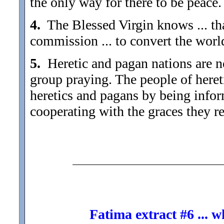
the only way for there to be peace.
4.
The Blessed Virgin knows ... tha
commission ... to convert the worl
5.
Heretic and pagan nations are not
group praying. The people of heret
heretics and pagans by being inform
cooperating with the graces they re
Fatima extract #6 ... 