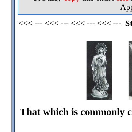
App
<<< --- <<< --- <<< --- <<< ---
S
That which is commonly ca