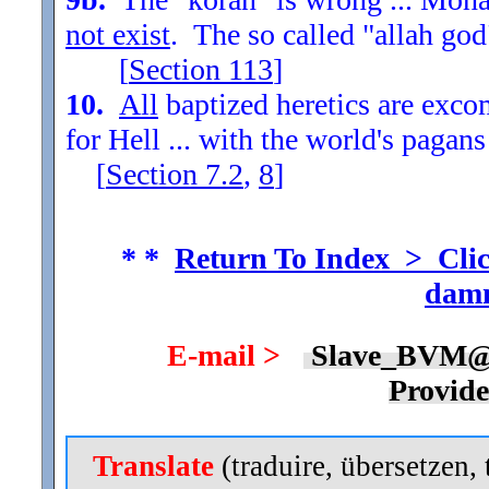
not exist
. The so called "allah god
[
Section
113
]
10.
All
baptized heretics are exc
for Hell ... with the world's pagans
[
Section
7.2
,
8
]
* *
Return To Index > Clic
damn
E-mail >
Slave_BVM@
Provid
Translate
(traduire, übersetzen, 