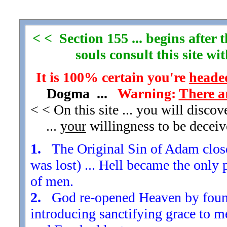
< < Section 155 ... begins after
souls consult this site w
It is 100% certain you're
headed
Dogma ...
Warning:
There a
< < On this site ... you will disco
...
your
willingness to be decei
1.
The Original Sin of Adam closed
was lost) ... Hell became the only 
of men.
2.
God re-opened Heaven by found
introducing sanctifying grace to m