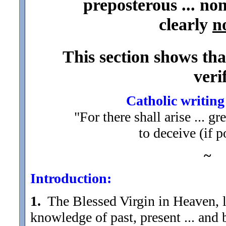
preposterous ... no
clearly
n
This section shows tha
veri
Catholic writing
"For there shall arise ... 
to deceive (if p
~
Introduction:
1.
The Blessed Virgin in Heaven, l
knowledge of past, present ... and 