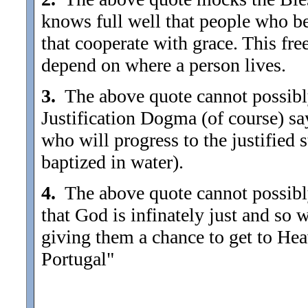
knows full well that people who be
that cooperate with grace. This fre
depend on where a person lives.
3.
The above quote cannot possibly
Justification Dogma (of course) sa
who will progress to the justified 
baptized in water).
4.
The above quote cannot possibl
that God is infinately just and so
giving them a chance to get to Heav
Portugal"