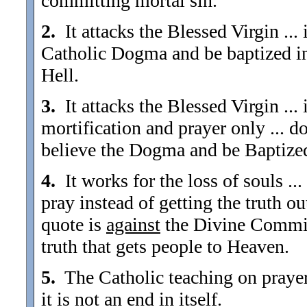
committing mortal sin.
2.
It attacks the Blessed Virgin ...
Catholic Dogma and be baptized in 
Hell.
3.
It attacks the Blessed Virgin ...
mortification and prayer only ... 
believe the Dogma and be Baptized
4.
It works for the loss of souls ...
pray instead of getting the truth ou
quote is
against
the Divine Commiss
truth that gets people to Heaven.
5.
The Catholic teaching on prayer .
it is not an end in itself.