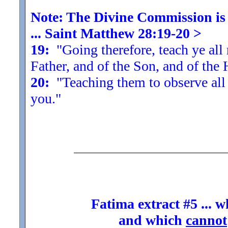
Note: The Divine Commission is t
... Saint Matthew 28:19-20
>
19:
"Going therefore, teach ye all 
Father, and of the Son, and of the 
20:
"Teaching them to observe all
you.
"
Fatima extract #5 ... 
and which
cannot