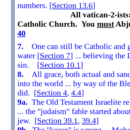
numbers. [
Section
13.6
]
All vatican-2-ist
Catholic Church. You
must
Abju
40
7.
One can still be Catholic and g
water [
Section
7
] ... believing th
sin. [
Section
10.1
]
8.
All grace, both actual and sanc
into the world ... by way of the Bl
did. [
Section
4
,
4.4
]
9a.
The Old Testament Israelite re
... the "judaism" fable started ab
jew. [
Section
39.1
,
39.4
]
9b.
The "koran" is wrong ... Moha