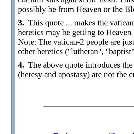
possibly be from Heaven or the Bl
3.
This quote ... makes the vatican
heretics may be getting to Heaven i
Note: The vatican-2 people are jus
other heretics ("lutheran", "baptist"
4.
The above quote introduces the de
(heresy and apostasy) are not the 