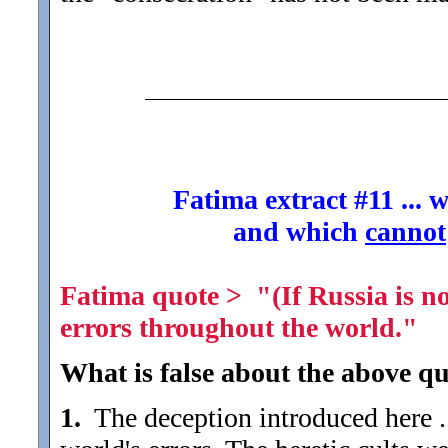
Fatima extract #11 ...
and which
cannot
Fatima quote > "(If Russia is not
errors throughout the world."
What is false about the above qu
1.
The deception introduced here ...