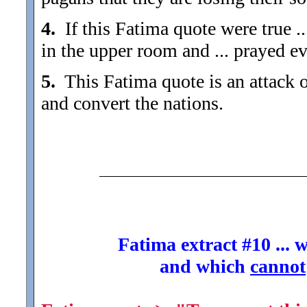
4.
If this Fatima quote were true ..
in the upper room and ... prayed e
5.
This Fatima quote is an attack 
and convert the nations.
Fatima extract #10 ... 
and which
cannot