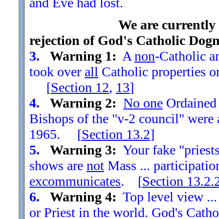
and Eve had lost.
We are currently
rejection of God's Catholic Dog
3.
Warning 1:
A
non
-Catholic an
took over
all
Catholic properties o
[
Section
12
,
13
]
4.
Warning 2:
No one
Ordained t
Bishops of the "v-2 council" were
1965. [
Section
13.2
]
5.
Warning 3:
Your fake "priests"
shows are
not
Mass ... participatio
excommunicates
. [
Section
13.2.
6.
Warning 4:
Top level view ...
or Priest in the world. God's Catho