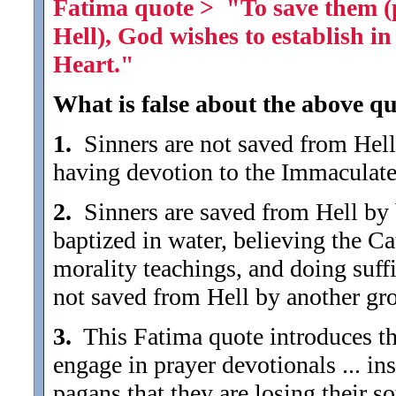
Fatima quote > "To save them (p
Hell), God wishes to establish 
Heart."
What is false about the above qu
1.
Sinners are not saved from Hell 
having devotion to the Immaculate
2.
Sinners are saved from Hell by
baptized in water, believing the C
morality teachings, and doing suffic
not saved from Hell by another gr
3.
This Fatima quote introduces the
engage in prayer devotionals ... in
pagans that they are losing their s