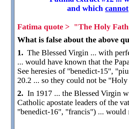
and which
cannot
Fatima quote > "The Holy Father
What is false about the above qu
1.
The Blessed Virgin ... with perf
... would have known that the Papa
See heresies of "benedict-15", "piu
20.2 ... so they could not be "Holy
2.
In 1917 ... the Blessed Virgin 
Catholic apostate leaders of the vat
"benedict-16", "francis") ... would