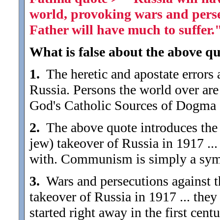
world, provoking wars and pers
Father will have much to suffer.
What is false about the above qu
1.
The heretic and apostate errors 
Russia. Persons the world over ar
God's Catholic Sources of Dogma ..
2.
The above quote introduces the d
jew) takeover of Russia in 1917 ..
with. Communism is simply a symp
3.
Wars and persecutions against 
takeover of Russia in 1917 ... the
started right away in the first centu