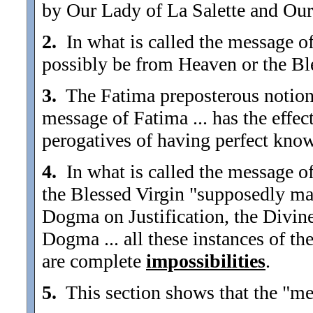
by Our Lady of La Salette and Ou
2.
In what is called the message of 
possibly be from Heaven or the Bl
3.
The Fatima preposterous notions 
message of Fatima ... has the effe
perogatives of having perfect kno
4.
In what is called the message of
the Blessed Virgin "supposedly ma
Dogma on Justification, the Divin
Dogma ... all these instances of t
are complete
impossibilities
.
5.
This section shows that the "mes