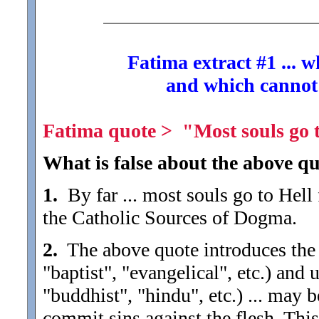
Fatima extract #1 ... 
and which cannot
Fatima quote > "Most souls go to
What is false about the above qu
1.
By far ... most souls go to Hell 
the Catholic Sources of Dogma.
2.
The above quote introduces the de
"baptist", "evangelical", etc.) and
"buddhist", "hindu", etc.) ... may 
commit sins against the flesh. Thi