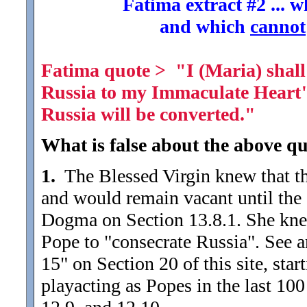
Fatima extract #2 ... 
and which
cannot
Fatima quote > "I (Maria) shall 
Russia to my Immaculate Heart" (
Russia will be converted."
What is false about the above qu
1.
The Blessed Virgin knew that th
and would remain vacant until the e
Dogma on Section 13.8.1. She knew
Pope to "consecrate Russia". See a
15" on Section 20 of this site, star
playacting as Popes in the last 100