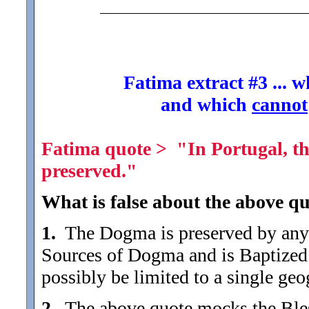
Fatima extract #3 ... 
and which
cannot
Fatima quote > "In Portugal, th
preserved."
What is false about the above qu
1.
The Dogma is preserved by any 
Sources of Dogma and is Baptized
possibly be limited to a single geog
2.
The above quote mocks the Blesse