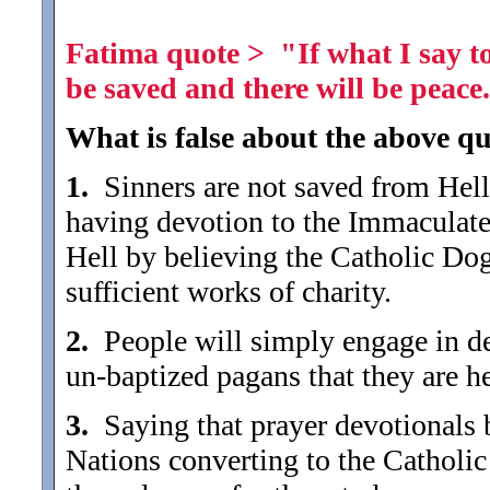
Fatima quote > "If what I say to
be saved and there will be peace
What is false about the above qu
1.
Sinners are not saved from Hell 
having devotion to the Immaculate
Hell by believing the Catholic Do
sufficient works of charity.
2.
People will simply engage in devo
un-baptized pagans that they are he
3.
Saying that prayer devotionals br
Nations converting to the Catholic