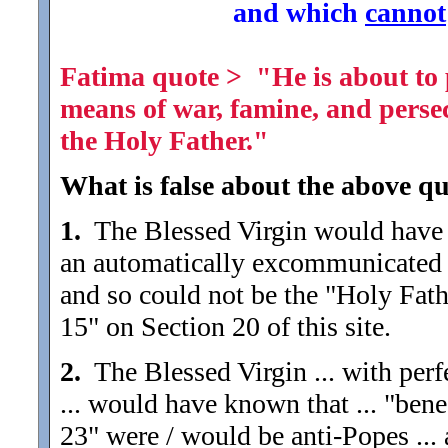
and which
cannot
Fatima quote > "He is about to p
means of war, famine, and perse
the Holy Father."
What is false about the above qu
1.
The Blessed Virgin would have 
an automatically excommunicated h
and so could not be the "Holy Fath
15" on Section 20 of this site.
2.
The Blessed Virgin ... with perf
... would have known that ... "bene
23" were / would be anti-Popes ...