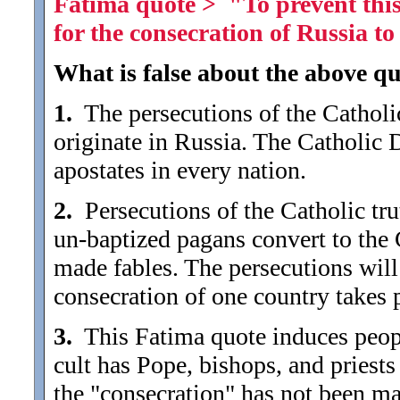
Fatima quote > "To prevent this 
for the consecration of Russia 
What is false about the above qu
1.
The persecutions of the Catholic
originate in Russia. The Catholic 
apostates in every nation.
2.
Persecutions of the Catholic trut
un-baptized pagans convert to the 
made fables. The persecutions will
consecration of one country takes 
3.
This Fatima quote induces people 
cult has Pope, bishops, and priests (
the "consecration" has not been ma