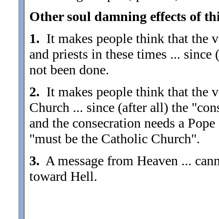
Other soul damning effects of thi
1.
It makes people think that the va
and priests in these times ... since 
not been done.
2.
It makes people think that the va
Church ... since (after all) the "co
and the consecration needs a Pope 
"must be the Catholic Church".
3.
A message from Heaven ... canno
toward Hell.