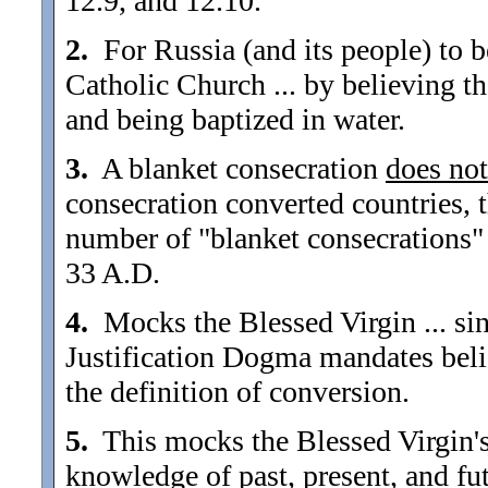
12.9, and 12.10.
2.
For Russia (and its people) to b
Catholic Church ... by believing 
and being baptized in water.
3.
A blanket consecration
does not
consecration converted countries, 
number of "blanket consecrations" 
33 A.D.
4.
Mocks the Blessed Virgin ... sin
Justification Dogma mandates bel
the definition of conversion.
5.
This mocks the Blessed Virgin's 
knowledge of past, present, and fut