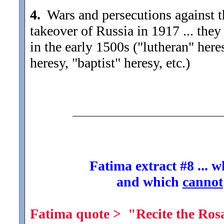
4.
Wars and persecutions against 
takeover of Russia in 1917 ... they
in the early 1500s ("lutheran" here
heresy, "baptist" heresy, etc.)
Fatima extract #8 ... 
and which
cannot
Fatima quote > "Recite the Rosa