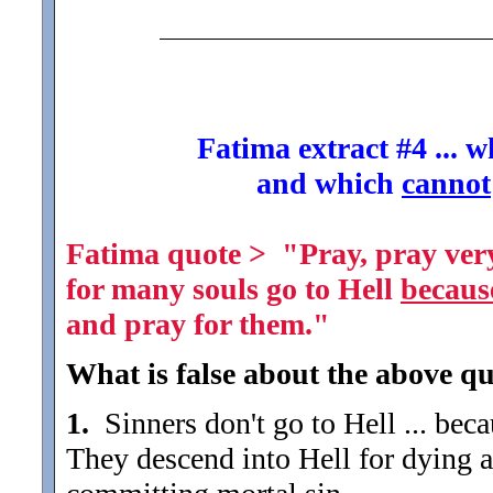
Fatima extract #4 ... 
and which
cannot
Fatima quote > "Pray, pray very
for many souls go to Hell
becaus
and pray for them."
What is false about the above qu
1.
Sinners don't go to Hell ... bec
They descend into Hell for dying a