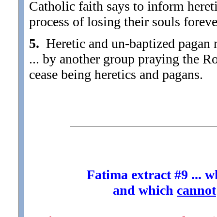
Catholic faith says to inform hereti
process of losing their souls foreve
5.
Heretic and un-baptized pagan na
... by another group praying the Ro
cease being heretics and pagans.
Fatima extract #9 ... 
and which
cannot