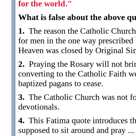
for the world."
What is false about the above qu
1.
The reason the Catholic Church 
for men in the one way prescribed 
Heaven was closed by Original Sin,
2.
Praying the Rosary will not brin
converting to the Catholic Faith w
baptized pagans to cease.
3.
The Catholic Church was not fou
devotionals.
4.
This Fatima quote introduces the 
supposed to sit around and pray .