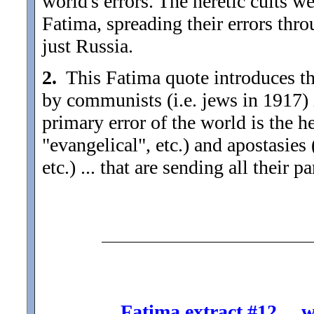
world's errors. The heretic cults w
Fatima, spreading their errors thro
just Russia.
2.
This Fatima quote introduces the
by communists (i.e. jews in 1917) 
primary error of the world is the he
"evangelical", etc.) and apostasies
etc.) ... that are sending all their p
Fatima extract #12 ... 