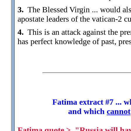
3.
The Blessed Virgin ... would al
apostate leaders of the vatican-2 c
4.
This is an attack against the prer
has perfect knowledge of past, pres
Fatima extract #7 ... 
and which
cannot
Fatima quote > "Russia will have