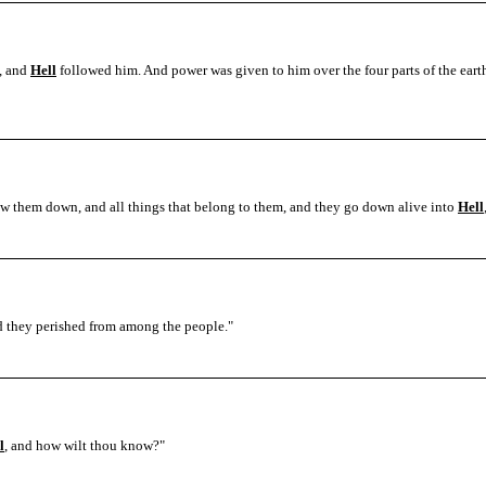
h, and
Hell
followed him. And power was given to him over the four parts of the earth,
ow them down, and all things that belong to them, and they go down alive into
Hell
 they perished from among the people.
"
l
, and how wilt thou know?"