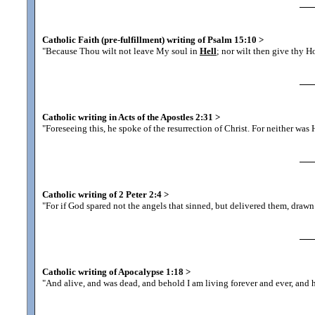
Catholic Faith (pre-fulfillment) writing of Psalm 15:10
>
"Because Thou wilt not leave My soul in
Hell
; nor wilt then give thy H
Catholic writing in Acts of the Apostles 2:31
>
"Foreseeing this, he spoke of the resurrection of Christ. For neither was 
Catholic writing of 2 Peter 2:4
>
"For if God spared not the angels that sinned, but delivered them, draw
Catholic writing of Apocalypse 1:18
>
"And alive, and was dead, and behold I am living forever and ever, and 