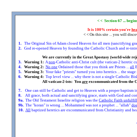
< < Section 67 ... begi
It is 100% certain you're
hea
< < On this site ... you will disc
1.
The Original Sin of Adam closed Heaven for all men (sanctifying grace
2.
God re-opened Heaven by founding the Catholic Church and re-introdu
We are currently in the Great Apostasy (world-wide rej
3.
Warning 1:
A
non
-Catholic anti-Christ cult (the vatican-2 heretic c
4.
Warning 2:
No one
Ordained those that you think are Priests ...
all
B
5.
Warning 3:
Your fake "priests" turned you into heretics ... the stag
6.
Warning 4:
Top level view ... why there is not a single Catholic Bis
All vatican-2-ists: You
are
excommunicated from the C
7.
One can still be Catholic and get to Heaven with a proper baptism in
8.
All grace, both actual and sanctifying grace, starts with God and comes
9a.
The Old Testament Israelite religion was the
Catholic Faith unfulfil
9b.
The "koran" is wrong ... Mohammed was not a prophet ... "allah"
doe
10.
All
baptized heretics are excommunicated from Christianity and head