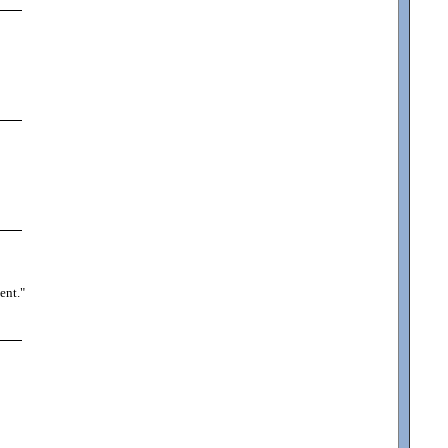
ent.
"