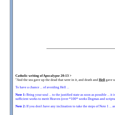
Catholic writing of Apocalypse 20:13
>
"And the sea gave up the dead that were in it, and death and
Hell
gave up
To have a chance ... of avoiding Hell ...
Note 1:
Bring your soul ... to the justified state as soon as possible ... it 
sufficient works to merit Heaven (over *100* works Dogmas and scriptur
Note 2:
If you don't have any inclination to take the steps of Note 1 ... a