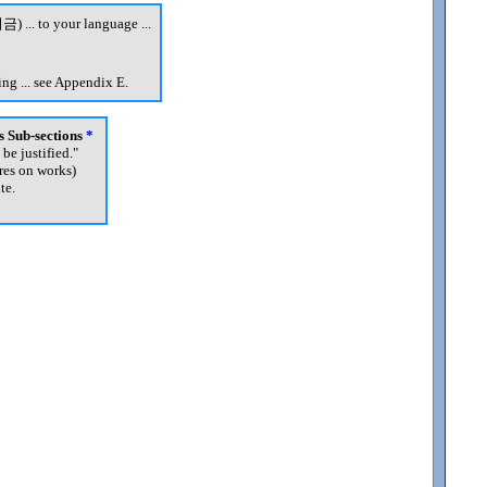
금) ... to your language ...
ng ... see Appendix E.
's Sub-sections
*
 be justified.
"
res on works)
te.