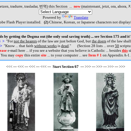
etzen, tradurre, trasladar, 번역) this Section ...
now
(maintenant, jetzt, ora, ahora, 지
Powered by
Translate
be Flash Player installed.
(2)
Chinese, Korean, or Japanese characters not displayi
s by getting the Dogma out (the only soul saving truth) ... see Section 175 and it
3 >
"For
not the hearers
of the law are just before God, but
the doers
of the law shall
 >
"Know ... that faith
without works
is
dead
.
" (Section 28 lists ... over
50
scriptu
ease
e-mail here ... if you see a website that you believe is Catholic ... besides
this
si
You may
copy
this entire
site
... to your computer ... see
Item # 1
on Appendix A-1.
<<< --- <<< --- <<< --- <<< ---
Start
Section
67
--- >>> --- >>> --- >>> --- >>>