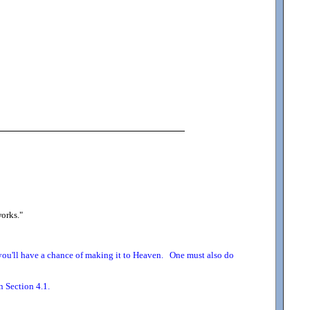
works.
"
o you'll have a chance of making it to Heaven. One must also do
n Section 4.1.