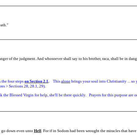
eath.
"
danger of the judgment. And whosoever shall say to his brother, raca, shall be in dan
is the four steps
on Section 2.1
.
This
alone
brings your soul into Christianity ... s
es > Sections 28, 28.1, 29).
sk the Blessed Virgin for help, she'll be there quickly. Prayers for this purpose are o
lt go down even unto
Hell
. For if in Sodom had been wrought the miracles that have