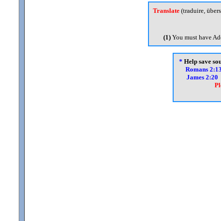
Translate
(traduire, übers
(1)
You must have Ado
*
Help save soul
Romans 2:1
James 2:20
Pl