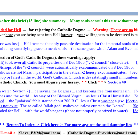
ns after this brief (15 line) site summary. Many souls consult this site without an
ded for Hell
... for rejecting the Catholic Dogma ...
Warning:
There are no
bis
over
how
you are being sent into Hell
forever
...
your
willingness to be deceived is 
 was lost) ... Hell became the only possible destination for the immortal souls of 
cing sanctifying grace to men's souls ... the same grace which Adam and Eve had 
ection of God's Catholic Dogma), these warnings apply:
ult) took over
all
Catholic properties on 8 Dec 1965 ("v-2 council" close date). [
ishops of the "v-2 council" were automatically
excommunicated
on 8 Dec 1965. 
e shows are
not
Mass ... participation in the vatican-2 heresy
excommunicates
. [
Sec
hop or Priest in the world. God's Catholic Church is devastatingly small in numbers.
atholic Church. You
must
Abjure your heresy.
* *
Click
* *
>
Section
40
 water [
Section
7
] ... believing the Dogmas ... and keeping free from mortal sin. [
S
 into the world ... by way of the Blessed Virgin ... as Jesus Christ Himself did. [
S
led
... the "judaism" fable started about 200 B.C. Jesus Christ
was not
a jew. [
Secti
s not exist
. The so called "allah god" makes countless errors in the "koran". [
Se
ed for Hell ... with the world's pagans (those not properly baptized in water). [
S
* *
Return To Index > Click here > For more against the soul damning lies
* 
E-mail >
Slave_BVM@mail.com
--
Catholic-Dogma-Providers@mail.com