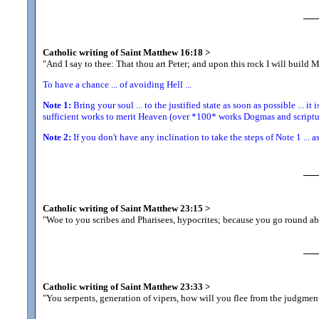
Catholic writing of Saint Matthew 16:18
>
"And I say to thee: That thou art Peter; and upon this rock I will build 
To have a chance ... of avoiding Hell ...
Note 1:
Bring your soul ... to the justified state as soon as possible ... it 
sufficient works to merit Heaven (over *100* works Dogmas and scriptur
Note 2:
If you don't have any inclination to take the steps of Note 1 ... a
Catholic writing of Saint Matthew 23:15
>
"Woe to you scribes and Pharisees, hypocrites; because you go round ab
Catholic writing of Saint Matthew 23:33
>
"You serpents, generation of vipers, how will you flee from the judgmen