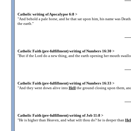
Catholic writing of Apocalypse 6:8
>
"And behold a pale horse, and he that sat upon him, his name was Deat
the earth.
"
Catholic Faith (pre-fulfillment) writing of Numbers 16:30
>
"But if the Lord do a new thing, and the earth opening her mouth swall
Catholic Faith (pre-fulfillment) writing of Numbers 16:33
>
"And they went down alive into
Hell
the ground closing upon them, and
Catholic Faith (pre-fulfillment) writing of Job 11:8
>
"He is higher than Heaven, and what wilt thou do? he is deeper than
Hel