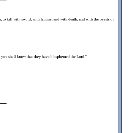
 to kill with sword, with famine, and with death, and with the beasts of
, you shall know that they have blasphemed the Lord.
"