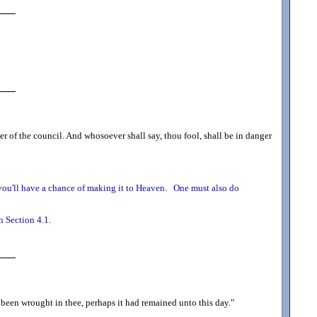
ger of the council. And whosoever shall say, thou fool, shall be in danger
o you'll have a chance of making it to Heaven. One must also do
n Section 4.1.
 been wrought in thee, perhaps it had remained unto this day.
"