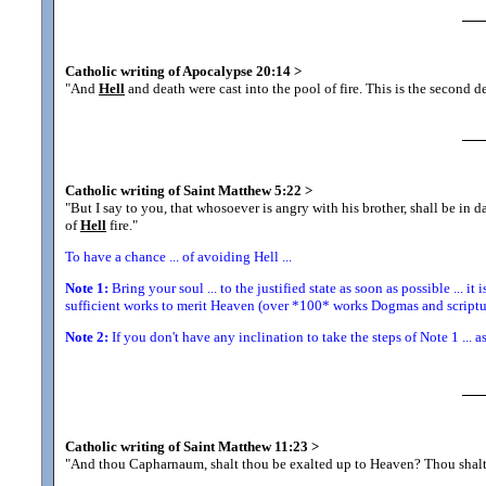
Catholic writing of Apocalypse 20:14
>
"And
Hell
and death were cast into the pool of fire. This is the second d
Catholic writing of Saint Matthew 5:22
>
"But I say to you, that whosoever is angry with his brother, shall be in 
of
Hell
fire.
"
To have a chance ... of avoiding Hell ...
Note 1:
Bring your soul ... to the justified state as soon as possible ... it 
sufficient works to merit Heaven (over *100* works Dogmas and scriptur
Note 2:
If you don't have any inclination to take the steps of Note 1 ... a
Catholic writing of Saint Matthew 11:23
>
"And thou Capharnaum, shalt thou be exalted up to Heaven? Thou sha