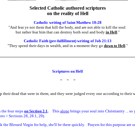
Selected Catholic authored scriptures
on the reality of Hell
Catholic writing of Saint Matthew 10:28
"And fear ye not them that kill the body, and are not able to kill the soul:
but rather fear him that can destroy both soul and body
in Hell
.
"
Catholic Faith (pre-fulfillment) writing of Job 21:13
"They spend their days in wealth, and in a moment they go
down to Hell
.
"
Scriptures on Hell
~
~
~
 their dead that were in them; and they were judged every one according to their 
is the four steps
on Section 2.1
.
This
alone
brings your soul into Christianity ... s
es > Sections 28, 28.1, 29).
sk the Blessed Virgin for help, she'll be there quickly. Prayers for this purpose are o