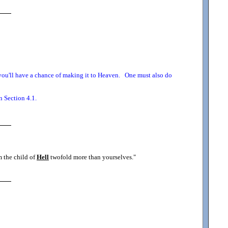
o you'll have a chance of making it to Heaven. One must also do
n Section 4.1.
m the child of
Hell
twofold more than yourselves.
"