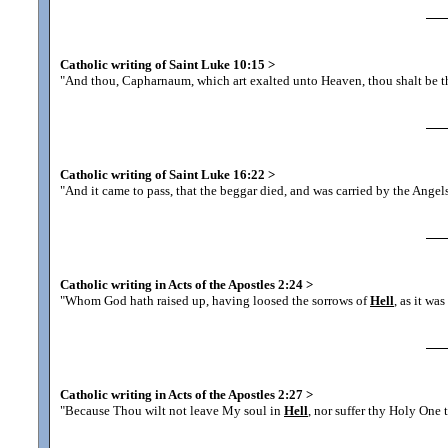
Catholic writing of Saint Luke 10:15
>
"And thou, Capharnaum, which art exalted unto Heaven, thou shalt be 
Catholic writing of Saint Luke 16:22
>
"And it came to pass, that the beggar died, and was carried by the Ange
Catholic writing in Acts of the Apostles 2:24
>
"Whom God hath raised up, having loosed the sorrows of
Hell
, as it wa
Catholic writing in Acts of the Apostles 2:27
>
"Because Thou wilt not leave My soul in
Hell
, nor suffer thy Holy One 