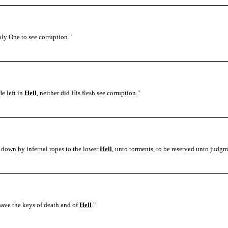
oly One to see corruption.
"
He left in
Hell
, neither did His flesh see corruption.
"
n down by infernal ropes to the lower
Hell
, unto torments, to be reserved unto judgm
have the keys of death and of
Hell
.
"