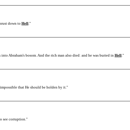
thrust down to
Hell
.
"
ls into Abraham's bosom. And the rich man also died: and he was buried in
Hell
.
"
s impossible that He should be holden by it.
"
to see corruption.
"