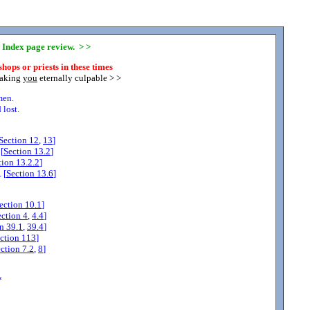
y Index page review. > >
hops or priests in these times
making
you
eternally culpable > >
men.
lost.
Section
12
,
13
]
[
Section
13.2
]
tion
13.2.2
]
 [
Section
13.6
]
ection
10.1
]
ection
4
,
4.4
]
on
39.1
,
39.4
]
ction
113
]
ection
7.2
,
8
]
*