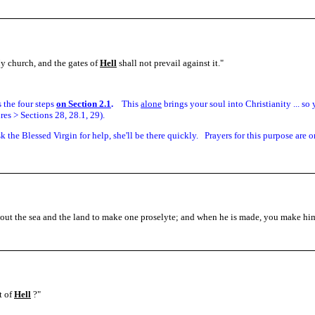
My church, and the gates of
Hell
shall not prevail against it.
"
is the four steps
on Section 2.1
.
This
alone
brings your soul into Christianity ... s
es > Sections 28, 28.1, 29).
sk the Blessed Virgin for help, she'll be there quickly. Prayers for this purpose are o
out the sea and the land to make one proselyte; and when he is made, you make hi
t of
Hell
?"