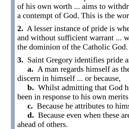
of his own worth ... aims to withdr
a contempt of God. This is the wor
2.
A lesser instance of pride is wh
and without sufficient warrant ... 
the dominion of the Catholic God.
3.
Saint Gregory identifies pride as .
a.
A man regards himself as the
discern in himself ... or because,
b.
Whilst admitting that God ha
been in response to his own merits 
c.
Because he attributes to himsel
d.
Because even when these are 
ahead of others.