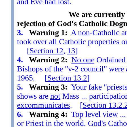
and Eve had lost.
We are currently
rejection of God's Catholic Dog
3.
Warning 1:
A
non
-Catholic an
took over
all
Catholic properties o
[
Section
12
,
13
]
4.
Warning 2:
No one
Ordained t
Bishops of the "v-2 council" were
1965. [
Section
13.2
]
5.
Warning 3:
Your fake "priests"
shows are
not
Mass ... participatio
excommunicates
. [
Section
13.2.
6.
Warning 4:
Top level view ...
or Priest in the world. God's Catho