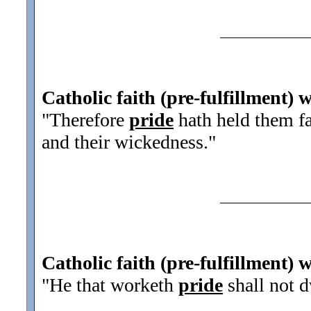
Catholic faith (pre-fulfillment) 
"Therefore
pride
hath held them fas
and their wickedness.
"
Catholic faith (pre-fulfillment) 
"He that worketh
pride
shall not d