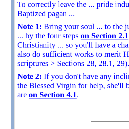
To correctly leave the ... pride indu
Baptized pagan ...
Note 1:
Bring your soul ... to the j
... by the four steps
on Section 2.1
Christianity ... so you'll have a 
also do sufficient works to meri
scriptures > Sections 28, 28.1, 29)
Note 2:
If you don't have any inclin
the Blessed Virgin for help, she'll
are
on Section 4.1
.