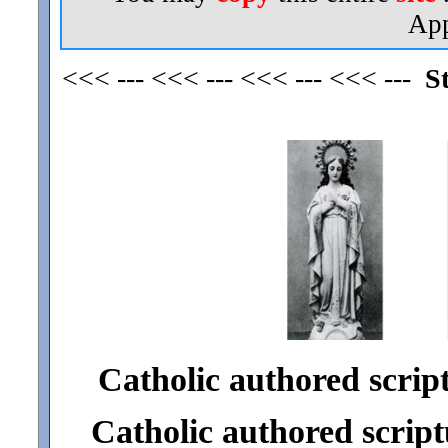
App
<<< --- <<< --- <<< --- <<< ---
S
Catholic authored scriptu
Catholic authored scriptu