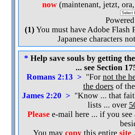
now
(maintenant, jetzt, ora
Powered
(1)
You must have Adobe Flash Pl
Japanese characters not
*
Help save souls by getting the
... see Section 1
Romans 2:13 >
"For
not the h
the doers
of the
James 2:20 >
"Know ... that fai
lists ... over
5
Please
e-mail here ... if you see
bes
You may
copy
this entire
site
.