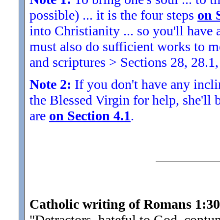
possible) ... it is the four steps
on 
into Christianity ... so you'll ha
must also do sufficient works to
and scriptures > Sections 28, 28.1,
Note 2:
If you don't have any inclin
the Blessed Virgin for help, she'll
are
on Section 4.1
.
Catholic writing of Romans 1:30
"Detractors, hateful to God, cont