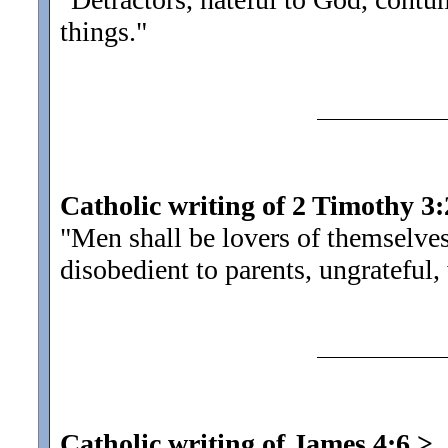
things.
"
Catholic writing of 2 Timothy 3:
"Men shall be lovers of themselve
disobedient to parents, ungrateful,
Catholic writing of James 4:6
>