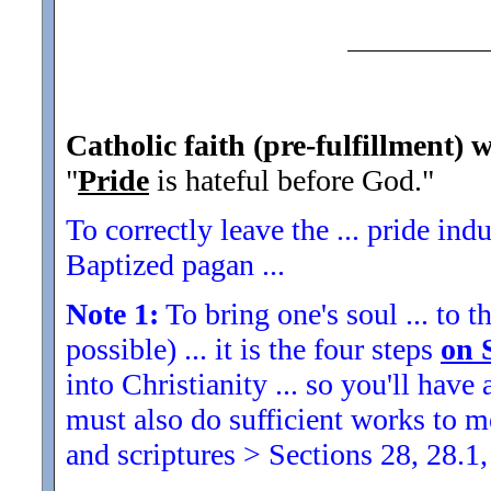
Catholic faith (pre-fulfillment) w
"
Pride
is hateful before God.
"
To correctly leave the ... pride indu
Baptized pagan ...
Note 1:
To bring one's soul ... to th
possible) ... it is the four steps
on 
into Christianity ... so you'll ha
must also do sufficient works to
and scriptures > Sections 28, 28.1,