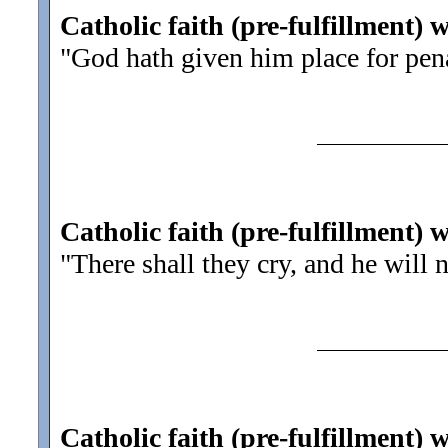
Catholic faith (pre-fulfillment) 
"God hath given him place for pen
Catholic faith (pre-fulfillment) 
"There shall they cry, and he will 
Catholic faith (pre-fulfillment) 