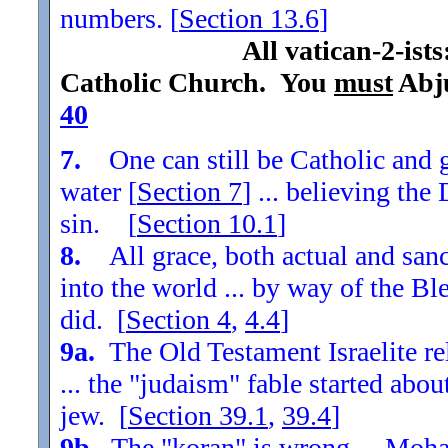
numbers. [
Section
13.6
]
All vatican-2-ist
Catholic Church. You
must
Abju
40
7.
One can still be Catholic and g
water [
Section
7
] ... believing th
sin. [
Section
10.1
]
8.
All grace, both actual and sanc
into the world ... by way of the Bl
did. [
Section
4
,
4.4
]
9a.
The Old Testament Israelite re
... the "judaism" fable started ab
jew. [
Section
39.1
,
39.4
]
9b.
The "koran" is wrong ... Moha