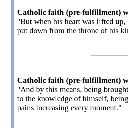
Catholic faith (pre-fulfillment) 
"But when his heart was lifted up,
put down from the throne of his k
Catholic faith (pre-fulfillment) 
"And by this means, being brought
to the knowledge of himself, bein
pains increasing every moment.
"