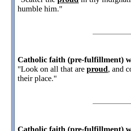
humble him.
"
Catholic faith (pre-fulfillment) 
"Look on all that are
proud
, and 
their place.
"
Catholic faith (pre-fulfillment) 