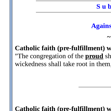
S u 
Agains
~
Catholic faith (pre-fulfillment) w
"The congregation of the
proud
sh
wickedness shall take root in them,
Catholic faith (pre-fulfillment) 