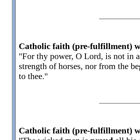
Catholic faith (pre-fulfillment) 
"For thy power, O Lord, is not in a
strength of horses, nor from the b
to thee.
"
Catholic faith (pre-fulfillment) 