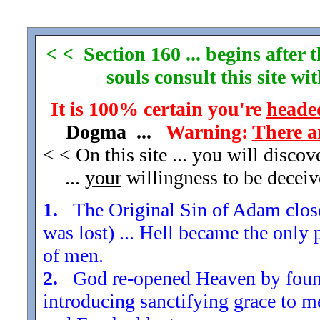
< < Section 160 ... begins after
souls consult this site w
It is 100% certain you're
headed
Dogma ...
Warning:
There a
< < On this site ... you will disco
...
your
willingness to be decei
1.
The Original Sin of Adam closed
was lost) ... Hell became the only 
of men.
2.
God re-opened Heaven by found
introducing sanctifying grace to m