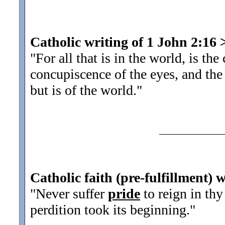
Catholic writing of 1 John 2:16
"For all that is in the world, is th
concupiscence of the eyes, and th
but is of the world.
"
Catholic faith (pre-fulfillment) 
"Never suffer
pride
to reign in thy
perdition took its beginning.
"