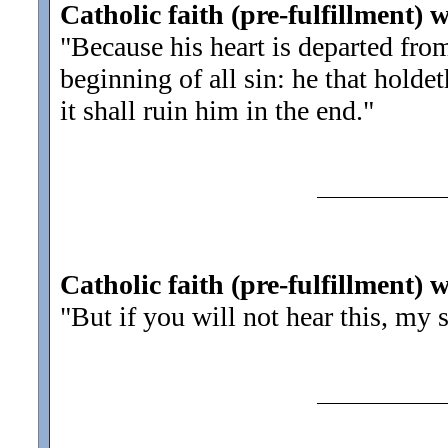
Catholic faith (pre-fulfillment) w
"Because his heart is departed fr
beginning of all sin: he that holdet
it shall ruin him in the end.
"
Catholic faith (pre-fulfillment) 
"But if you will not hear this, my 