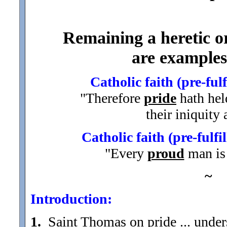
Remaining a heretic or
are examples 
Catholic faith (pre-ful
"Therefore
pride
hath hel
their iniquity
Catholic faith (pre-fulf
"Every
proud
man is 
~
Introduction:
1.
Saint Thomas on pride ... under