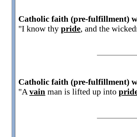
Catholic faith (pre-fulfillment) 
"I know thy
pride
, and the wicked
Catholic faith (pre-fulfillment) 
"A
vain
man is lifted up into
prid