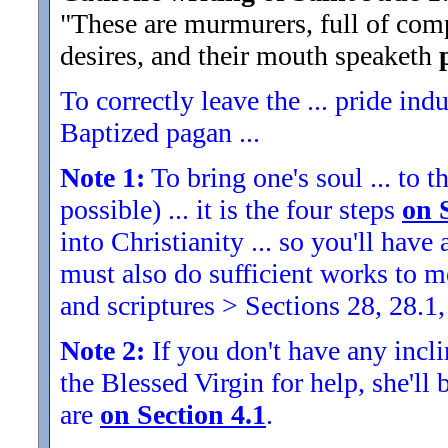
"These are murmurers, full of comp
desires, and their mouth speaketh
To correctly leave the ... pride indu
Baptized pagan ...
Note 1:
To bring one's soul ... to th
possible) ... it is the four steps
on 
into Christianity ... so you'll ha
must also do sufficient works to
and scriptures > Sections 28, 28.1,
Note 2:
If you don't have any inclin
the Blessed Virgin for help, she'll
are
on Section 4.1
.