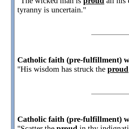
"The wicked man is
proud
all his
tyranny is uncertain.
"
Catholic faith (pre-fulfillment) 
"His wisdom has struck the
proud
Catholic faith (pre-fulfillment) 
"Scatter the
proud
in thy indignat