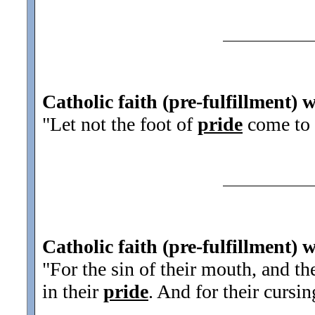
Catholic faith (pre-fulfillment) 
"Let not the foot of
pride
come to
Catholic faith (pre-fulfillment) 
"For the sin of their mouth, and th
in their
pride
. And for their cursin