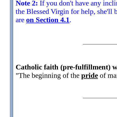
Note 2:
If you don't have any inclin
the Blessed Virgin for help, she'll
are
on Section 4.1
.
Catholic faith (pre-fulfillment) w
"The beginning of the
pride
of man