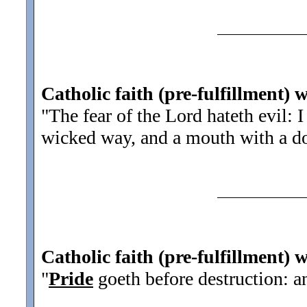
Catholic faith (pre-fulfillment) 
"The fear of the Lord hateth evil: 
wicked way, and a mouth with a d
Catholic faith (pre-fulfillment) 
"
Pride
goeth before destruction: and