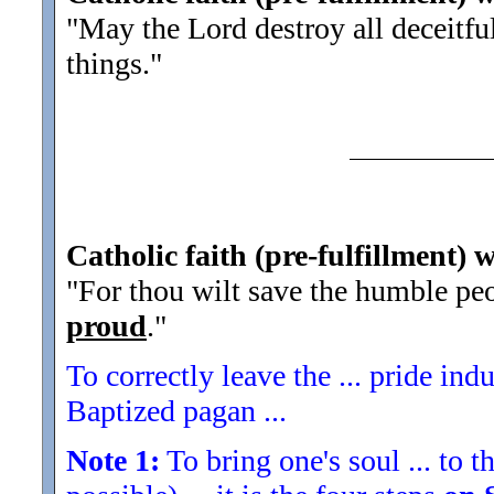
"May the Lord destroy all deceitfu
things.
"
Catholic faith (pre-fulfillment) 
"For thou wilt save the humble peo
proud
.
"
To correctly leave the ... pride indu
Baptized pagan ...
Note 1:
To bring one's soul ... to th