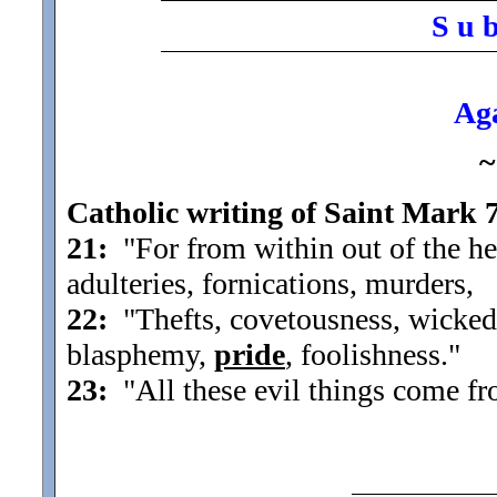
S u 
Aga
~
Catholic writing of Saint Mark 
21:
"For from within out of the he
adulteries, fornications, murders,
22:
"Thefts, covetousness, wickedne
blasphemy,
pride
, foolishness.
"
23:
"All these evil things come fr