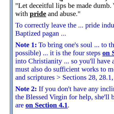
"Let deceitful lips be made dumb. 
with
pride
and abuse.
"
To correctly leave the ... pride indu
Baptized pagan ...
Note 1:
To bring one's soul ... to th
possible) ... it is the four steps
on 
into Christianity ... so you'll ha
must also do sufficient works to
and scriptures > Sections 28, 28.1,
Note 2:
If you don't have any inclin
the Blessed Virgin for help, she'll
are
on Section 4.1
.