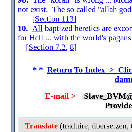
not exist
. The so called "allah god
[
Section
113
]
10.
All
baptized heretics are exc
for Hell ... with the world's pagans
[
Section
7.2
,
8
]
* *
Return To Index > Clic
damn
E-mail >
Slave_BVM@
Provid
Translate
(traduire, übersetzen, 