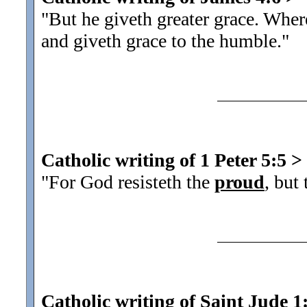
"But he giveth greater grace. Wher
and giveth grace to the humble.
"
Catholic writing of 1 Peter 5:5
>
"For God resisteth the
proud
, but
Catholic writing of Saint Jude 1