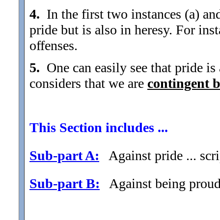
4.
In the first two instances (a) and
pride but is also in heresy. For ins
offenses.
5.
One can easily see that pride is a
considers that we are
contingent 
This Section includes ...
Sub-part A:
Against pride ... scri
Sub-part B:
Against being proud .