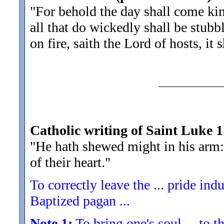
"For behold the day shall come kin
all that do wickedly shall be stubb
on fire, saith the Lord of hosts, it
Catholic writing of Saint Luke 1
"He hath shewed might in his arm:
of their heart.
"
To correctly leave the ... pride indu
Baptized pagan ...
Note 1:
To bring one's soul ... to th