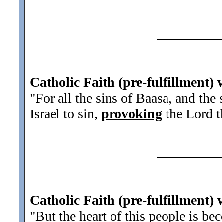
Catholic Faith (pre-fulfillment) 
"For all the sins of Baasa, and the
Israel to sin,
provoking
the Lord th
Catholic Faith (pre-fulfillment) 
"But the heart of this people is b