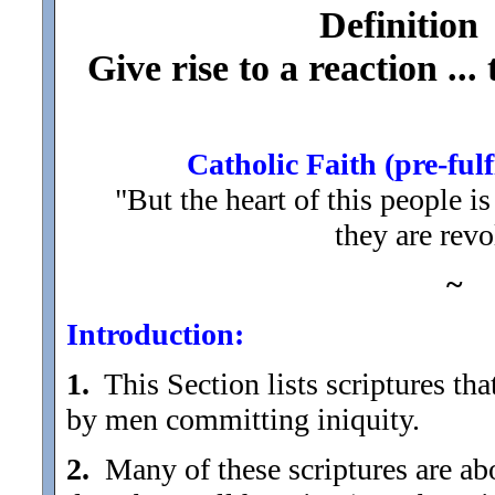
Definition
Give rise to a reaction ...
Catholic Faith (pre-fulf
"But the heart of this people i
they are rev
~
Introduction:
1.
This Section lists scriptures tha
by men committing iniquity.
2.
Many of these scriptures are about