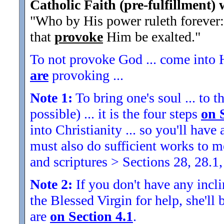
Catholic Faith (pre-fulfillment) 
"Who by His power ruleth forever: 
that
provoke
Him be exalted."
To not provoke God ... come into H
are
provoking ...
Note 1:
To bring one's soul ... to th
possible) ... it is the four steps
on 
into Christianity ... so you'll ha
must also do sufficient works to
and scriptures > Sections 28, 28.1,
Note 2:
If you don't have any inclin
the Blessed Virgin for help, she'll
are
on Section 4.1
.