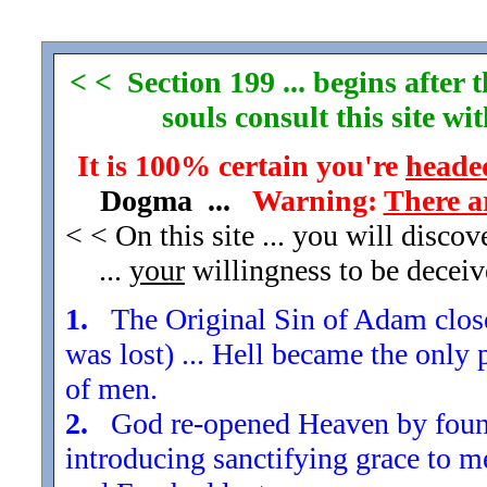
< < Section 199 ... begins after
souls consult this site w
It is 100% certain you're
headed
Dogma ...
Warning:
There a
< < On this site ... you will disco
...
your
willingness to be decei
1.
The Original Sin of Adam closed
was lost) ... Hell became the only 
of men.
2.
God re-opened Heaven by found
introducing sanctifying grace to m