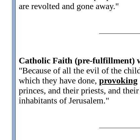
are revolted and gone away.
"
Catholic Faith (pre-fulfillment) 
"Because of all the evil of the chil
which they have done,
provoking
princes, and their priests, and thei
inhabitants of Jerusalem.
"