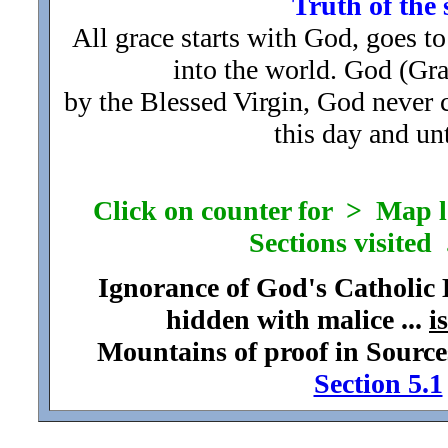
Truth of the 
All grace starts with God, goes to
into the world. God (Gr
by the Blessed Virgin, God never
this day and unt
Click on counter for > Map loc
Sections visited .
Ignorance of God's Catholic
hidden with malice ...
i
Mountains of proof in Source
Section 5.1