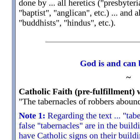
done by ... all heretics ("presbyter
"baptist", "anglican", etc.) ... and
"buddhists", "hindus", etc.).
God is and can b
~
Catholic Faith (pre-fulfillment) 
"The tabernacles of robbers aboun
Note 1:
Regarding the text ... "tabe
false "tabernacles" are in the build
have Catholic signs on their buildi