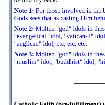
Note 1:
For those involved in the b
Gods sees that as casting Him beh
Note 2:
Molten "god" idols in these
"evangelical" idol, "vatican-2" idol
"anglican" idol, etc, etc, etc.
Note 3:
Molten "god" idols in these
"muslim" idol, "buddhist" idol, "hin
Catholic Faith (pre-fulfillment)