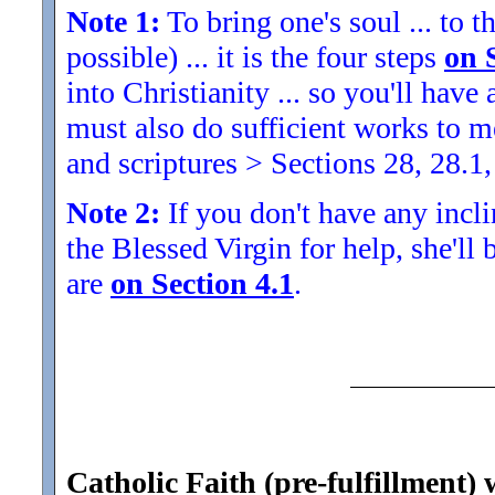
Note 1:
To bring one's soul ... to th
possible) ... it is the four steps
on 
into Christianity ... so you'll ha
must also do sufficient works to
and scriptures > Sections 28, 28.1,
Note 2:
If you don't have any inclin
the Blessed Virgin for help, she'll
are
on Section 4.1
.
Catholic Faith (pre-fulfillment) 