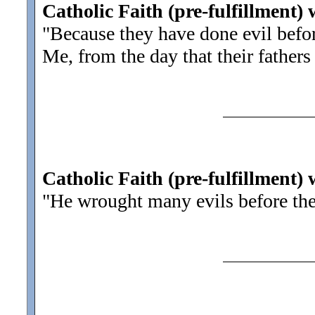
Catholic Faith (pre-fulfillment) 
"Because they have done evil befo
Me, from the day that their fathers
Catholic Faith (pre-fulfillment)
"He wrought many evils before th