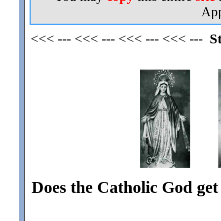
App
<<< --- <<< --- <<< --- <<< ---
S
Does the Catholic God ge