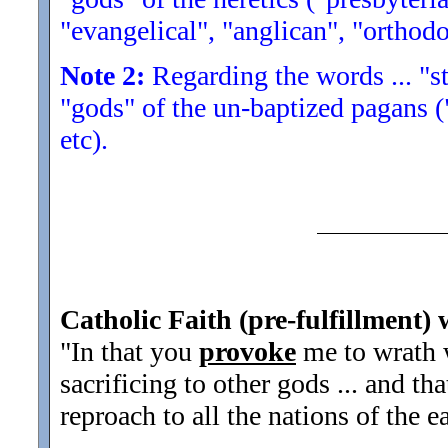
"evangelical", "anglican", "orthodo
Note 2:
Regarding the words ... "str
"gods" of the un-baptized pagans (
etc).
Catholic Faith (pre-fulfillment) 
"In that you
provoke
me to wrath 
sacrificing to other gods ... and th
reproach to all the nations of the ea