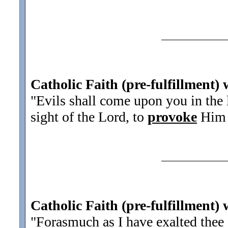
Catholic Faith (pre-fulfillment)
"Evils shall come upon you in the l
sight of the Lord, to
provoke
Him b
Catholic Faith (pre-fulfillment) 
"Forasmuch as I have exalted thee 