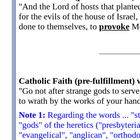
"And the Lord of hosts that plante
for the evils of the house of Israe
done to themselves, to
provoke
Me
Catholic Faith (pre-fulfillment) 
"Go not after strange gods to serv
to wrath by the works of your hands
Note 1:
Regarding the words ... "str
"gods" of the heretics ("presbyteria
"evangelical", "anglican", "orthodo