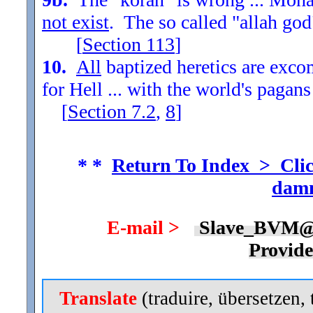
not exist
. The so called "allah god
[
Section
113
]
10.
All
baptized heretics are exc
for Hell ... with the world's pagans
[
Section
7.2
,
8
]
* *
Return To Index > Clic
damn
E-mail >
Slave_BVM@
Provid
Translate
(traduire, übersetzen, 