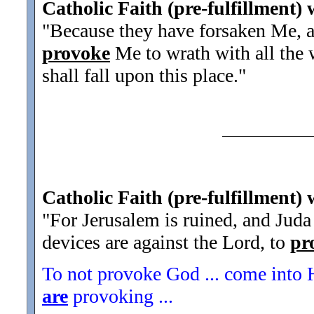
Catholic Faith (pre-fulfillment)
"Because they have forsaken Me, an
provoke
Me to wrath with all the 
shall fall upon this place.
"
Catholic Faith (pre-fulfillment) w
"For Jerusalem is ruined, and Juda 
devices are against the Lord, to
pr
To not provoke God ... come into H
are
provoking ...