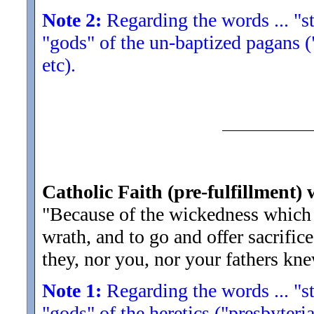
Note 2:
Regarding the words ... "str
"gods" of the un-baptized pagans (
etc).
Catholic Faith (pre-fulfillment) 
"Because of the wickedness which
wrath, and to go and offer sacrific
they, nor you, nor your fathers kne
Note 1:
Regarding the words ... "str
"gods" of the heretics ("presbyteria