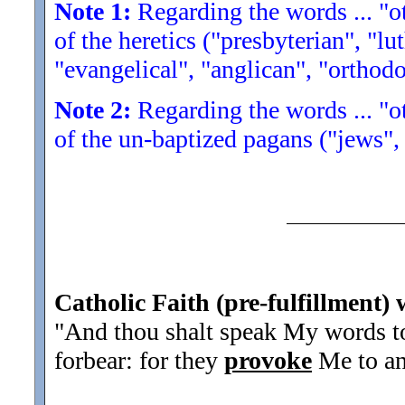
Note 1:
Regarding the words ... "ot
of the heretics ("presbyterian", "lu
"evangelical", "anglican", "orthodo
Note 2:
Regarding the words ... "ot
of the un-baptized pagans ("jews",
Catholic Faith (pre-fulfillment) 
"And thou shalt speak My words to 
forbear: for they
provoke
Me to an