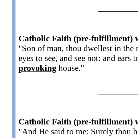
Catholic Faith (pre-fulfillment) 
"Son of man, thou dwellest in the 
eyes to see, and see not: and ears t
provoking
house.
"
Catholic Faith (pre-fulfillment) 
"And He said to me: Surely thou has