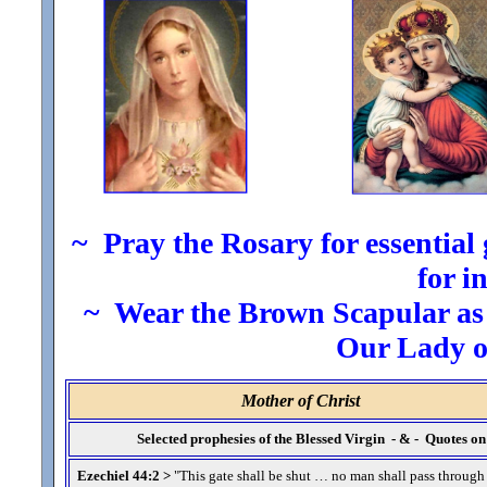
~ Pray the Rosary for essential g
for i
~ Wear the Brown Scapular as t
Our Lady 
Mother of Christ
Selected prophesies of the Blessed Virgin - & - Quotes 
Ezechiel 44:2 >
"This gate shall be shut … no man shall pass through