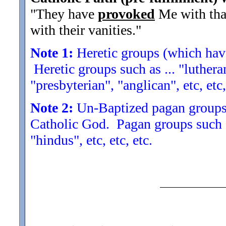
"They have
provoked
Me with tha
with their vanities.
"
Note 1:
Heretic groups (which have
Heretic groups such as ... "lutheran
"presbyterian", "anglican", etc, etc,
Note 2:
Un-Baptized pagan groups 
Catholic God. Pagan groups such a
"hindus", etc, etc, etc.