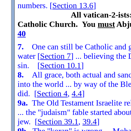
numbers. [
Section
13.6
]
All vatican-2-ist
Catholic Church. You
must
Abju
40
7.
One can still be Catholic and g
water [
Section
7
] ... believing th
sin. [
Section
10.1
]
8.
All grace, both actual and sanc
into the world ... by way of the Bl
did. [
Section
4
,
4.4
]
9a.
The Old Testament Israelite re
... the "judaism" fable started ab
jew. [
Section
39.1
,
39.4
]
9b.
The "koran" is wrong ... Moha