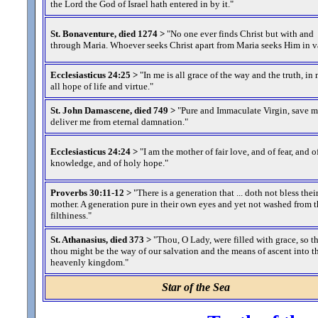
the Lord the God of Israel hath entered in by it.
"
St. Bonaventure, died 1274 >
"No one ever finds Christ but with and
through Maria. Whoever seeks Christ apart from Maria seeks Him in v
Ecclesiasticus 24:25 >
"In me is all grace of the way and the truth, in 
all hope of life and virtue.
"
St. John Damascene, died 749 >
"Pure and Immaculate Virgin, save 
deliver me from eternal damnation.
"
Ecclesiasticus 24:24 >
"I am the mother of fair love, and of fear, and o
knowledge, and of holy hope.
"
Proverbs 30:11-12 >
"There is a generation that ... doth not bless thei
mother. A generation pure in their own eyes and yet not washed from t
filthiness.
"
St. Athanasius, died 373 >
"Thou, O Lady, were filled with grace, so t
thou might be the way of our salvation and the means of ascent into t
heavenly kingdom.
"
Star of the Sea