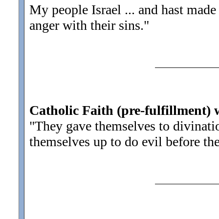
My people Israel ... and hast made
anger with their sins.
"
Catholic Faith (pre-fulfillment) 
"They gave themselves to divinati
themselves up to do evil before th