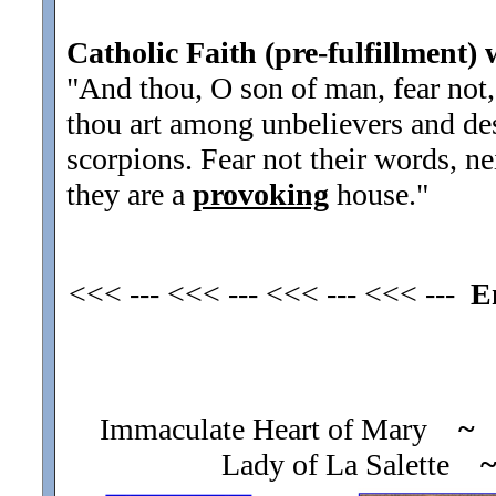
Catholic Faith (pre-fulfillment) 
"And thou, O son of man, fear not, 
thou art among unbelievers and des
scorpions. Fear not their words, ne
they are a
provoking
house.
"
<<< --- <<< --- <<< --- <<< ---
E
Immaculate Heart of Mary
~
O
Lady of La Salette