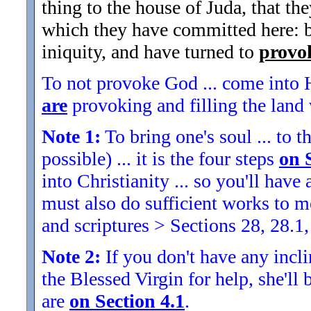
thing to the house of Juda, that t
which they have committed here: be
iniquity, and have turned to
provo
To not provoke God ... come into H
are
provoking and filling the land w
Note 1:
To bring one's soul ... to th
possible) ... it is the four steps
on 
into Christianity ... so you'll ha
must also do sufficient works to
and scriptures > Sections 28, 28.1,
Note 2:
If you don't have any inclin
the Blessed Virgin for help, she'll
are
on Section 4.1
.