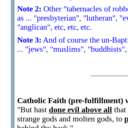
Note 2:
Other "tabernacles of robbe
as ... "presbyterian", "lutheran", "
"anglican", etc, etc, etc.
Note 3:
And of course the un-Baptiz
... "jews", "muslims", "buddhists", 
Catholic Faith (pre-fulfillment) 
"But hast
done evil above all
that
strange gods and molten gods, to
behind thy back.
"