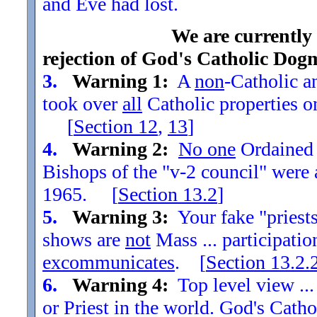
and Eve had lost.
We are currently
rejection of God's Catholic Dog
3.
Warning 1:
A
non
-Catholic an
took over
all
Catholic properties o
[
Section
12
,
13
]
4.
Warning 2:
No one
Ordained t
Bishops of the "v-2 council" were
1965. [
Section
13.2
]
5.
Warning 3:
Your fake "priests"
shows are
not
Mass ... participatio
excommunicates
. [
Section
13.2.
6.
Warning 4:
Top level view ...
or Priest in the world. God's Catho