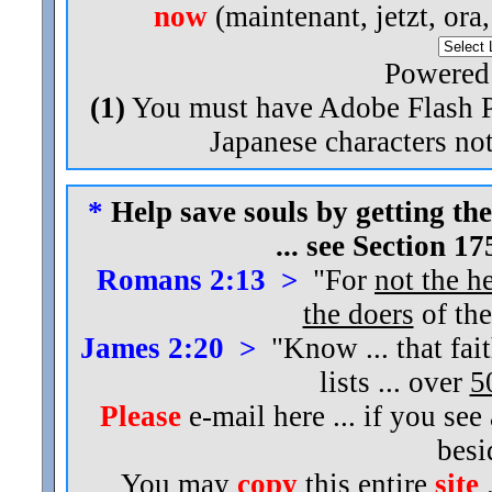
now
(maintenant, jetzt, ora
Powered
(1)
You must have Adobe Flash Pl
Japanese characters not
*
Help save souls by getting the
... see Section 1
Romans 2:13 >
"For
not the h
the doers
of the
James 2:20 >
"Know ... that fai
lists ... over
5
Please
e-mail here ... if you see
bes
You may
copy
this entire
site
.