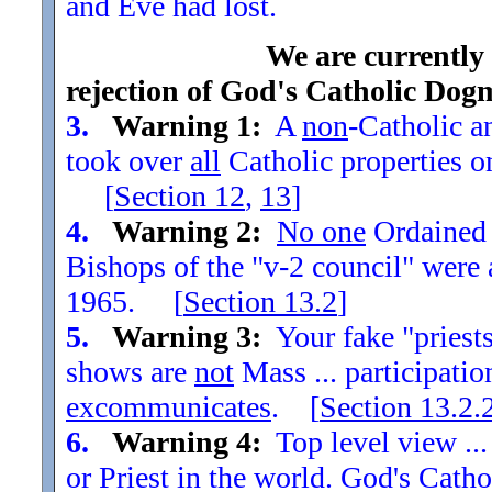
and Eve had lost.
We are currently
rejection of God's Catholic Dog
3.
Warning 1:
A
non
-Catholic an
took over
all
Catholic properties o
[
Section
12
,
13
]
4.
Warning 2:
No one
Ordained t
Bishops of the "v-2 council" were
1965. [
Section
13.2
]
5.
Warning 3:
Your fake "priests"
shows are
not
Mass ... participatio
excommunicates
. [
Section
13.2.
6.
Warning 4:
Top level view ...
or Priest in the world. God's Catho