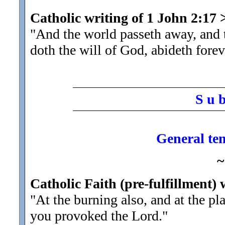
Catholic writing of 1 John 2:17
"And the world passeth away, and
doth the will of God, abideth forev
S u 
General tem
~
Catholic Faith (pre-fulfillment)
"At the burning also, and at the pl
you provoked the Lord.
"