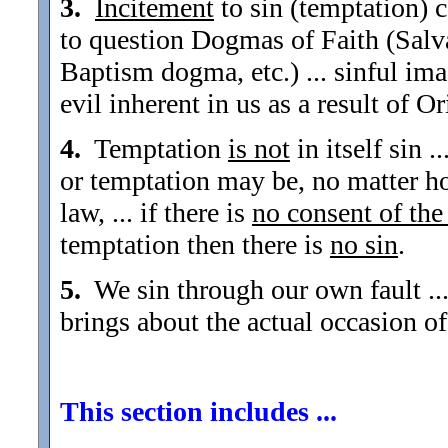
3.
Incitement
to sin (temptation) c
to question Dogmas of Faith (Sal
Baptism dogma, etc.) ... sinful imag
evil inherent in us as a result of Or
4.
Temptation
is not
in itself sin 
or temptation may be, no matter ho
law, ... if there is
no consent of the
temptation then there is
no sin
.
5.
We sin through our own fault ... 
brings about the actual occasion of
This section includes ...