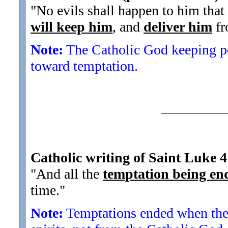
"No evils shall happen to him that
will keep him
, and
deliver him
fr
Note:
The Catholic God keeping pe
toward temptation.
Catholic writing of Saint Luke 4
"And all the
temptation being en
time.
"
Note:
Temptations ended when the de