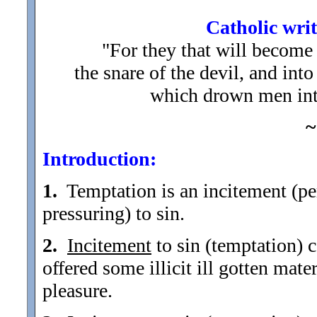
Catholic writ
"For they that will become 
the snare of the devil, and int
which drown men into
~
Introduction:
1.
Temptation is an incitement (per
pressuring) to sin.
2.
Incitement
to sin (temptation) c
offered some illicit ill gotten mater
pleasure.