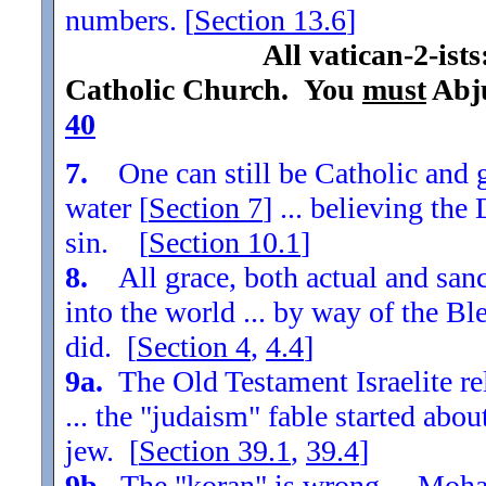
numbers. [
Section
13.6
]
All vatican-2-ist
Catholic Church. You
must
Abju
40
7.
One can still be Catholic and g
water [
Section
7
] ... believing th
sin. [
Section
10.1
]
8.
All grace, both actual and sanc
into the world ... by way of the Bl
did. [
Section
4
,
4.4
]
9a.
The Old Testament Israelite re
... the "judaism" fable started ab
jew. [
Section
39.1
,
39.4
]
9b.
The "koran" is wrong ... Moha