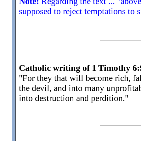
Note:
Regarding the text ... "above
supposed to reject temptations to s
Catholic writing of 1 Timothy 6:
"For they that will become rich, fa
the devil, and into many unprofita
into destruction and perdition.
"