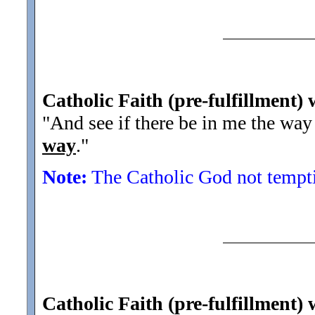
Catholic Faith (pre-fulfillment)
"And see if there be in me the way
way
.
"
Note:
The Catholic God not tempting
Catholic Faith (pre-fulfillment)