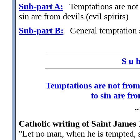
Sub-part A:
Temptations are not f
sin are from devils (evil spirits)
Sub-part B:
General temptation s
S u 
Temptations are not from 
to sin are fro
~
Catholic writing of Saint James 
"Let no man, when he is tempted, 