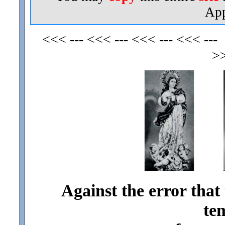
App
<<< --- <<< --- <<< --- <<< ---
>>
Against the error that
te