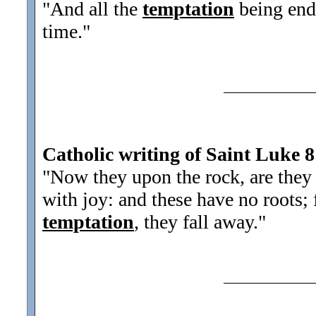
"And all the
temptation
being ende
time.
"
Catholic writing of Saint Luke 8
"Now they upon the rock, are they
with joy: and these have no roots; 
temptation
, they fall away.
"