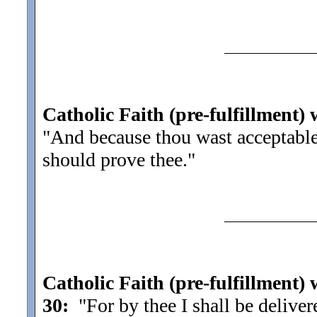
Catholic Faith (pre-fulfillment) 
"And because thou wast acceptable
should prove thee.
"
Catholic Faith (pre-fulfillment)
30:
"For by thee I shall be delive