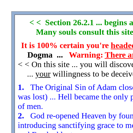
< < Section 26.2.1 ... begins a
Many souls consult this site
It is 100% certain you're
headed
Dogma ...
Warning:
There a
< < On this site ... you will disco
...
your
willingness to be decei
1.
The Original Sin of Adam closed
was lost) ... Hell became the only 
of men.
2.
God re-opened Heaven by found
introducing sanctifying grace to m