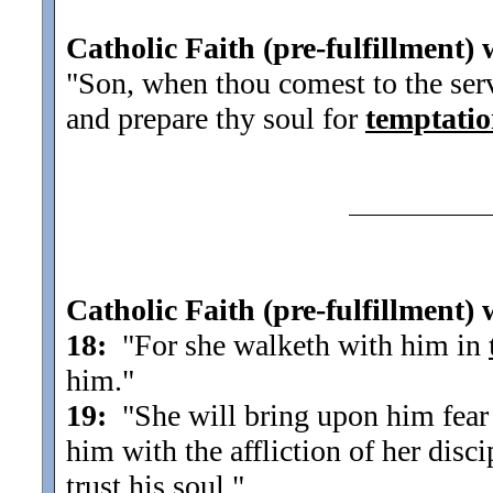
Catholic Faith (pre-fulfillment) 
"Son, when thou comest to the servi
and prepare thy soul for
temptati
Catholic Faith (pre-fulfillment) 
18:
"For she walketh with him in
him.
"
19:
"She will bring upon him fear a
him with the affliction of her disci
trust his soul.
"