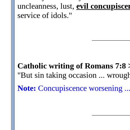
uncleanness, lust,
evil concupisce
service of idols."
Catholic writing of Romans 7:8
"But sin taking occasion ... wroug
Note:
Concupiscence worsening ...