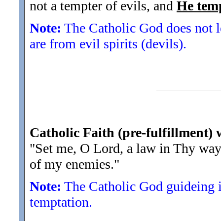
not a tempter of evils, and
He tem
Note:
The Catholic God does not le
are from evil spirits (devils).
Catholic Faith (pre-fulfillment) 
"Set me, O Lord, a law in Thy wa
of my enemies.
"
Note:
The Catholic God guideing in
temptation.