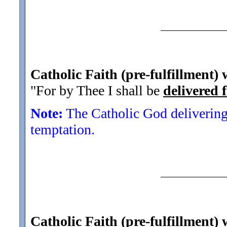
Catholic Faith (pre-fulfillment)
"For by Thee I shall be
delivered 
Note:
The Catholic God delivering
temptation.
Catholic Faith (pre-fulfillment) 