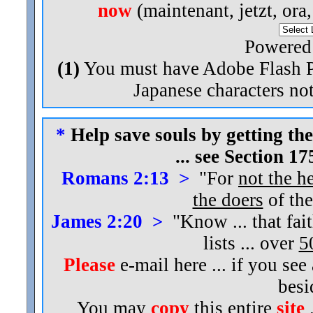
now
(maintenant, jetzt, ora
Powered
(1)
You must have Adobe Flash Pl
Japanese characters not
*
Help save souls by getting the
... see Section 1
Romans 2:13 >
"For
not the h
the doers
of the
James 2:20 >
"Know ... that fai
lists ... over
5
Please
e-mail here ... if you see
bes
You may
copy
this entire
site
.