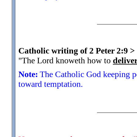
Catholic writing of 2 Peter 2:9
>
"The Lord knoweth how to
delive
Note:
The Catholic God keeping pe
toward temptation.