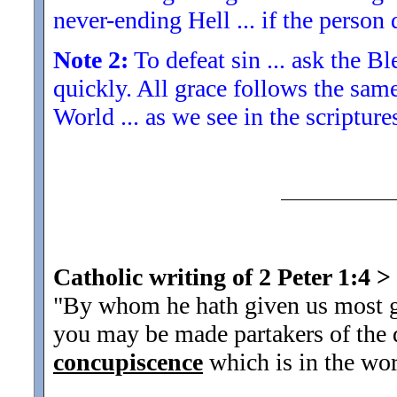
never-ending Hell ... if the person 
Note 2:
To defeat sin ... ask the Bl
quickly. All grace follows the sam
World ... as we see in the scriptur
Catholic writing of 2 Peter 1:4
>
"By whom he hath given us most gr
you may be made partakers of the d
concupiscence
which is in the wor