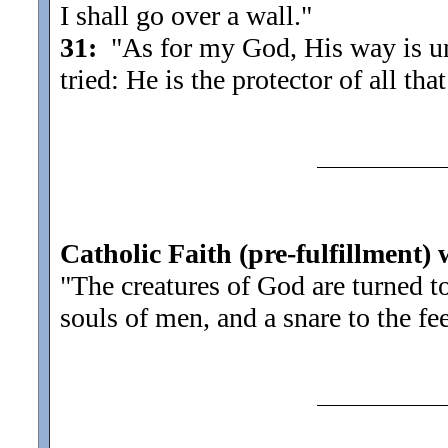
I shall go over a wall.
"
31:
"As for my God, His way is und
tried: He is the protector of all tha
Catholic Faith (pre-fulfillment)
"The creatures of God are turned 
souls of men, and a snare to the fe