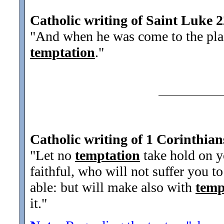
Catholic writing of Saint Luke 
"And when he was come to the place
temptation
.
"
Catholic writing of 1 Corinthian
"Let no
temptation
take hold on y
faithful, who will not suffer you 
able: but will make also with
temp
it.
"