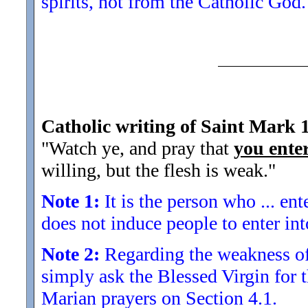
spirits, not from the Catholic God.
Catholic writing of Saint Mark 
"Watch ye, and pray that
you ente
willing, but the flesh is weak.
"
Note 1:
It is the person who ... en
does not induce people to enter int
Note 2:
Regarding the weakness of t
simply ask the Blessed Virgin for t
Marian prayers on Section 4.1.