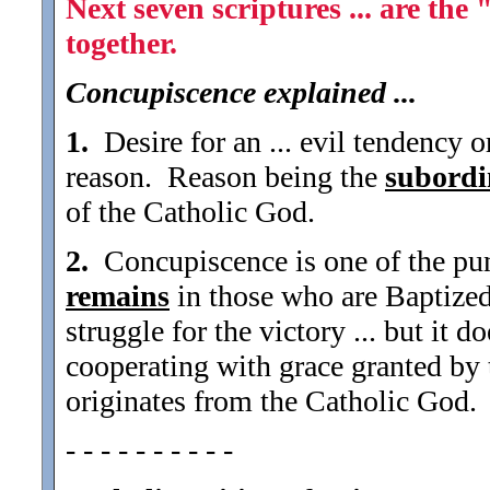
Next seven scriptures ... are th
together.
Concupiscence explained ...
1.
Desire for an ... evil tendency o
reason. Reason being the
subordi
of the Catholic God.
2.
Concupiscence is one of the puni
remains
in those who are Baptized 
struggle for the victory ... but it d
cooperating with grace granted by 
originates from the Catholic God.
- - - - - - - - - -