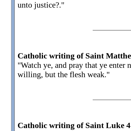
unto justice?.
"
Catholic writing of Saint Matth
"Watch ye, and pray that ye enter 
willing, but the flesh weak.
"
Catholic writing of Saint Luke 4