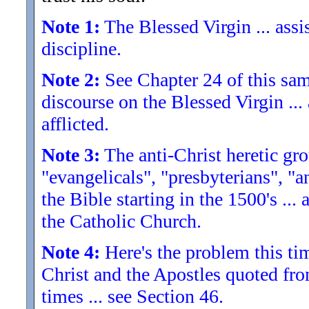
Note 1:
The Blessed Virgin ... assis
discipline.
Note 2:
See Chapter 24 of this sam
discourse on the Blessed Virgin ...
afflicted.
Note 3:
The anti-Christ heretic gro
"evangelicals", "presbyterians", "an
the Bible starting in the 1500's ..
the Catholic Church.
Note 4:
Here's the problem this time
Christ and the Apostles quoted fro
times ... see Section 46.