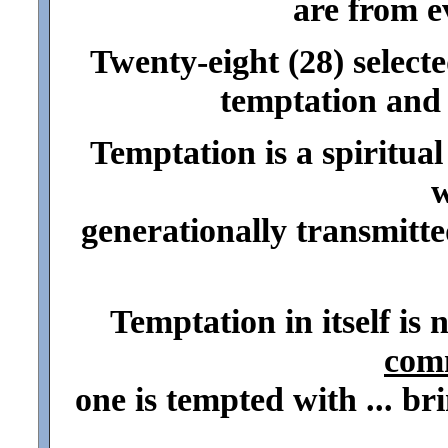
are from ev
Twenty-eight (28) selecte
temptation and 
Temptation is a spiritual
w
generationally transmitted
Temptation in itself is n
com
one is tempted with ... br