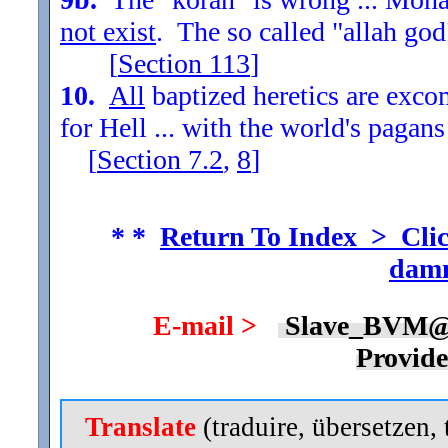
not exist
. The so called "allah god
[
Section
113
]
10.
All
baptized heretics are exc
for Hell ... with the world's pagans
[
Section
7.2
,
8
]
* *
Return To Index > Clic
damn
E-mail >
Slave_BVM@
Provid
Translate
(traduire, übersetzen, 