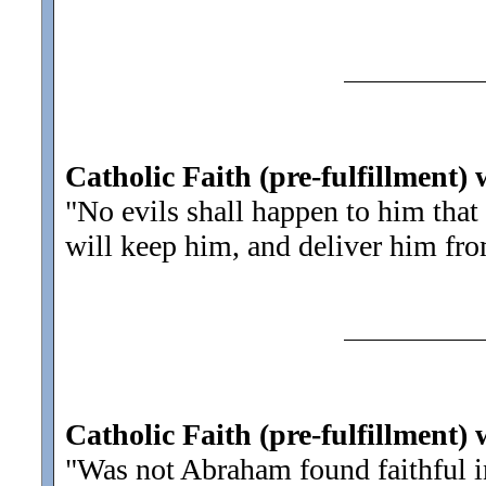
Catholic Faith (pre-fulfillment) 
"No evils shall happen to him that 
will keep him, and deliver him fro
Catholic Faith (pre-fulfillment)
"Was not Abraham found faithful 