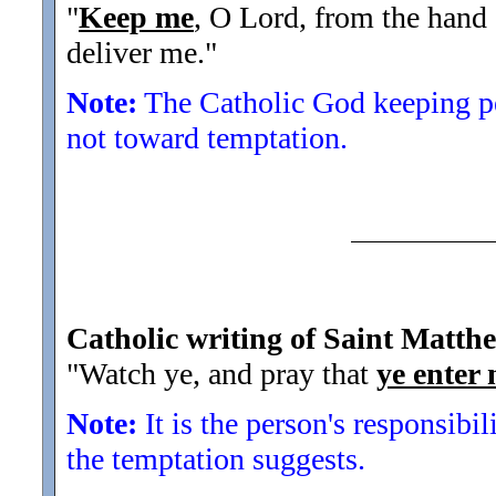
"
Keep me
, O Lord, from the hand
deliver me.
"
Note:
The Catholic God keeping peo
not toward temptation.
Catholic writing of Saint Matth
"Watch ye, and pray that
ye enter 
Note:
It is the person's responsibili
the temptation suggests.