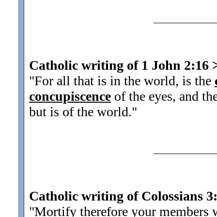
Catholic writing of 1 John 2:16
"For all that is in the world, is the
concupiscence
of the eyes, and the
but is of the world."
Catholic writing of Colossians 3
"Mortify therefore your members wh