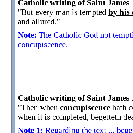
Catholic writing of Saint James 
"But every man is tempted
by his
and allured.
"
Note:
The Catholic God not temptin
concupiscence.
Catholic writing of Saint James 
"Then when
concupiscence
hath co
when it is completed, begetteth de
Note 1:
Regarding the text ... beget