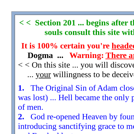
< < Section 201 ... begins after
souls consult this site w
It is 100% certain you're
headed
Dogma ...
Warning:
There a
< < On this site ... you will disco
...
your
willingness to be decei
1.
The Original Sin of Adam closed
was lost) ... Hell became the only 
of men.
2.
God re-opened Heaven by found
introducing sanctifying grace to m