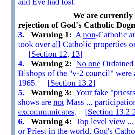
and Eve had lost.
We are currently
rejection of God's Catholic Dog
3.
Warning 1:
A
non
-Catholic an
took over
all
Catholic properties o
[
Section
12
,
13
]
4.
Warning 2:
No one
Ordained t
Bishops of the "v-2 council" were
1965. [
Section
13.2
]
5.
Warning 3:
Your fake "priests"
shows are
not
Mass ... participatio
excommunicates
. [
Section
13.2.
6.
Warning 4:
Top level view ...
or Priest in the world. God's Catho