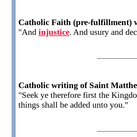
Catholic Faith (pre-fulfillment)
"And
injustice
. And usury and dece
Catholic writing of Saint Matth
"Seek ye therefore first the King
things shall be added unto you.
"