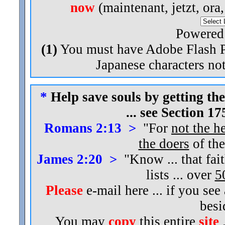
now
(maintenant, jetzt, ora
Powered
(1)
You must have Adobe Flash Pl
Japanese characters not
*
Help save souls by getting the
... see Section 1
Romans 2:13 >
"For
not the h
the doers
of the
James 2:20 >
"Know ... that fai
lists ... over
5
Please
e-mail here ... if you see
bes
You may
copy
this entire
site
.