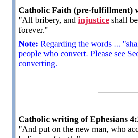
Catholic Faith (pre-fulfillment) 
"All bribery, and
injustice
shall be
forever.
"
Note:
Regarding the words ... "shall
people who convert. Please see Sect
converting.
Catholic writing of Ephesians 4
"And put on the new man, who acc