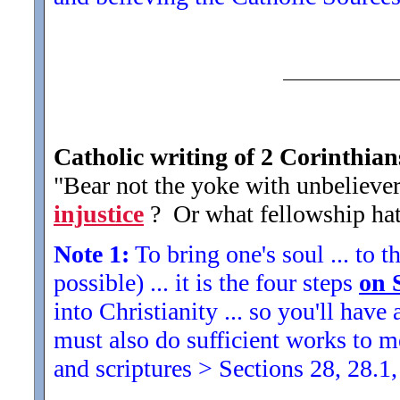
Catholic writing of 2 Corinthian
"Bear not the yoke with unbeliever
injustice
? Or what fellowship hat
Note 1:
To bring one's soul ... to th
possible) ... it is the four steps
on 
into Christianity ... so you'll ha
must also do sufficient works to
and scriptures > Sections 28, 28.1,