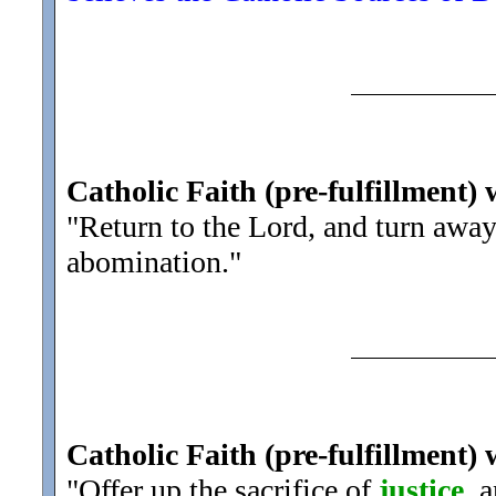
Catholic Faith (pre-fulfillment) 
"Return to the Lord, and turn awa
abomination.
"
Catholic Faith (pre-fulfillment) 
"Offer up the sacrifice of
justice
, 