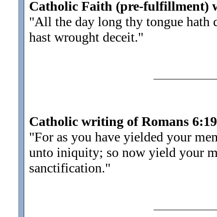
Catholic Faith (pre-fulfillment) 
"All the day long thy tongue hath
hast wrought deceit.
"
Catholic writing of Romans 6:19
"For as you have yielded your mem
unto iniquity; so now yield your 
sanctification.
"