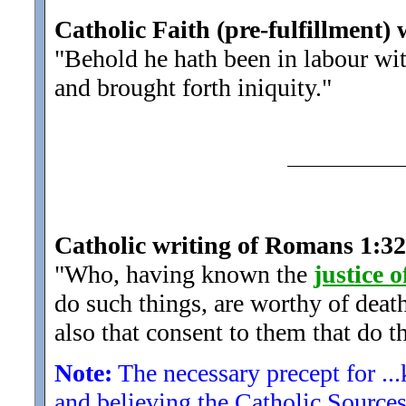
Catholic Faith (pre-fulfillment) 
"Behold he hath been in labour wi
and brought forth iniquity.
"
Catholic writing of Romans 1:32
"Who, having known the
justice 
do such things, are worthy of deat
also that consent to them that do t
Note:
The necessary precept for ...
and believing the Catholic Source