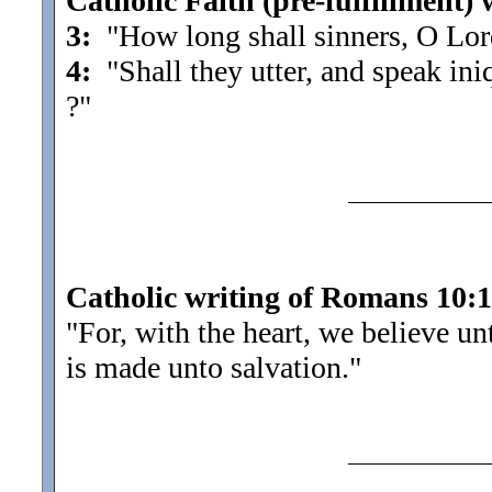
Catholic Faith (pre-fulfillment) 
3:
"How long shall sinners, O Lord
4:
"Shall they utter, and speak ini
?"
Catholic writing of Romans 10:
"For, with the heart, we believe u
is made unto salvation.
"