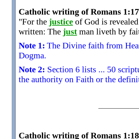
Catholic writing of Romans 1:17
"For the
justice
of God is revealed t
written: The
just
man liveth by fai
Note 1:
The Divine faith from Heave
Dogma.
Note 2:
Section 6 lists ... 50 scrip
the authority on Faith or the defini
Catholic writing of Romans 1:18