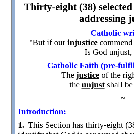
Thirty-eight (38) selected
addressing ju
Catholic wr
"But if our
injustice
commend 
Is God unjust,
Catholic Faith (pre-fulf
The
justice
of the rig
the
unjust
shall be
~
Introduction:
1.
This Section has thirty-eight (38