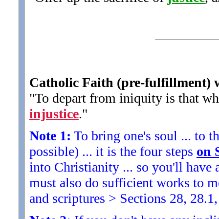
Catholic Faith (pre-fulfillment) 
"To depart from iniquity is that wh
injustice
.
"
Note 1:
To bring one's soul ... to th
possible) ... it is the four steps
on 
into Christianity ... so you'll ha
must also do sufficient works to
and scriptures > Sections 28, 28.1,