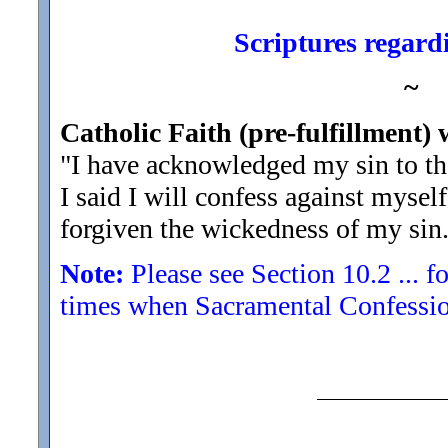
Scriptures regardi
~
Catholic Faith (pre-fulfillment) 
"I have acknowledged my sin to t
I said I will confess against myse
forgiven the wickedness of my sin
Note:
Please see Section 10.2 ... fo
times when Sacramental Confession