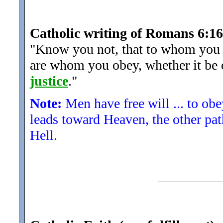
Catholic writing of Romans 6:16
"Know you not, that to whom you y
are whom you obey, whether it be o
justice
.
"
Note:
Men have free will ... to ob
leads toward Heaven, the other pat
Hell.