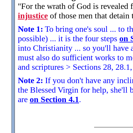
"For the wrath of God is revealed 
injustice
of those men that detain 
Note 1:
To bring one's soul ... to th
possible) ... it is the four steps
on 
into Christianity ... so you'll ha
must also do sufficient works to
and scriptures > Sections 28, 28.1,
Note 2:
If you don't have any inclin
the Blessed Virgin for help, she'll
are
on Section 4.1
.