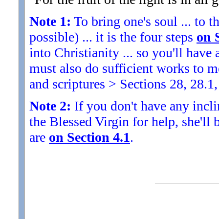
Note 1:
To bring one's soul ... to th
possible) ... it is the four steps
on 
into Christianity ... so you'll ha
must also do sufficient works to
and scriptures > Sections 28, 28.1,
Note 2:
If you don't have any inclin
the Blessed Virgin for help, she'll
are
on Section 4.1
.