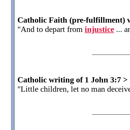
Catholic Faith (pre-fulfillment) 
"And to depart from
injustice
... a
Catholic writing of 1 John 3:7
>
"Little children, let no man decei