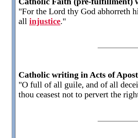
Catholic Faith (pre-fulfillment)
"For the Lord thy God abhorreth hi
all
injustice
.
"
Catholic writing in Acts of Apost
"O full of all guile, and of all dece
thou ceasest not to pervert the rig