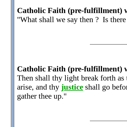
Catholic Faith (pre-fulfillment) 
"What shall we say then ? Is ther
Catholic Faith (pre-fulfillment) 
Then shall thy light break forth as
arise, and thy
justice
shall go befor
gather thee up.
"