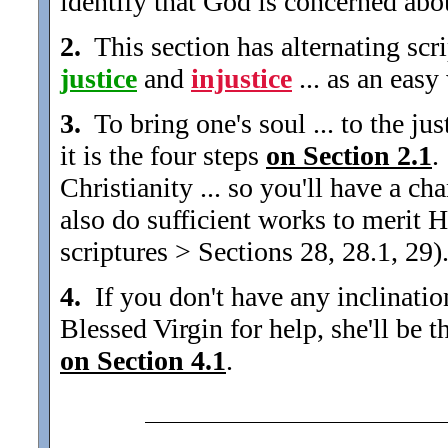
identify that God is concerned about
2.
This section has alternating scri
justice
and
injustice
... as an easy
3.
To bring one's soul ... to the just
it is the four steps
on Section 2.1
.
Christianity ... so you'll have a 
also do sufficient works to meri
scriptures > Sections 28, 28.1, 29)
4.
If you don't have any inclination 
Blessed Virgin for help, she'll be 
on Section 4.1
.