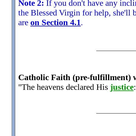
Note 2:
If you don't have any inclin
the Blessed Virgin for help, she'll
are
on Section 4.1
.
Catholic Faith (pre-fulfillment) 
"The heavens declared His
justice