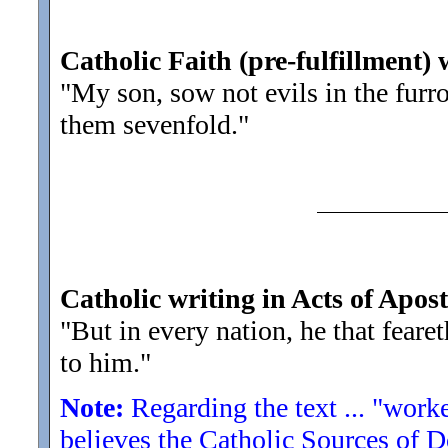
Catholic Faith (pre-fulfillment) 
"My son, sow not evils in the fur
them sevenfold.
"
Catholic writing in Acts of Apost
"But in every nation, he that fear
to him.
"
Note:
Regarding the text ... "worke
believes the Catholic Sources of 