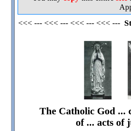
App
<<< --- <<< --- <<< --- <<< ---
S
The Catholic God ... 
of ... acts of