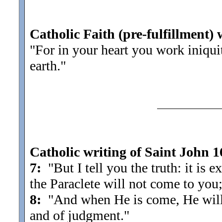
Catholic Faith (pre-fulfillment) 
"For in your heart you work iniqui
earth.
"
Catholic writing of Saint John 1
7:
"But I tell you the truth: it is ex
the Paraclete will not come to you;
8:
"And when He is come, He will 
and of judgment.
"