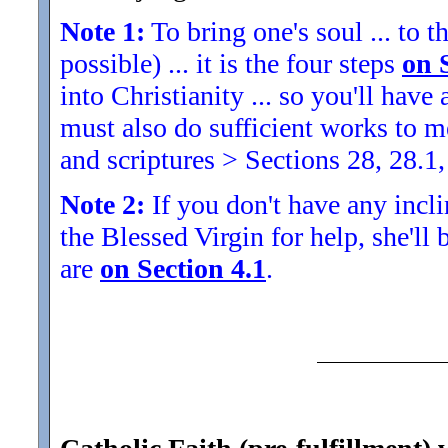
Note 1:
To bring one's soul ... to th
possible) ... it is the four steps
on 
into Christianity ... so you'll ha
must also do sufficient works to
and scriptures > Sections 28, 28.1,
Note 2:
If you don't have any inclin
the Blessed Virgin for help, she'll
are
on Section 4.1
.