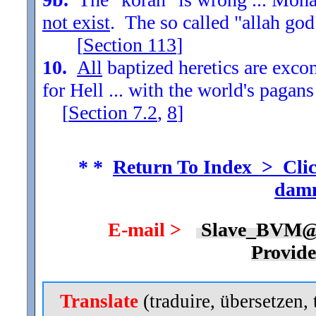
not exist
. The so called "allah god
[
Section
113
]
10.
All
baptized heretics are exc
for Hell ... with the world's pagans
[
Section
7.2
,
8
]
* *
Return To Index > Clic
damn
E-mail >
Slave_BVM@
Provid
Translate
(traduire, übersetzen, 