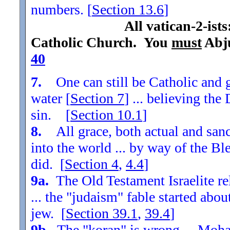
numbers. [
Section
13.6
]
All vatican-2-ist
Catholic Church. You
must
Abju
40
7.
One can still be Catholic and g
water [
Section
7
] ... believing th
sin. [
Section
10.1
]
8.
All grace, both actual and sanc
into the world ... by way of the Bl
did. [
Section
4
,
4.4
]
9a.
The Old Testament Israelite re
... the "judaism" fable started ab
jew. [
Section
39.1
,
39.4
]
9b.
The "koran" is wrong ... Moha