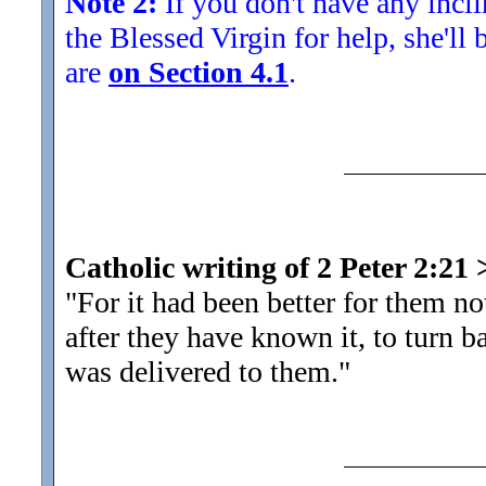
Note 2:
If you don't have any inclin
the Blessed Virgin for help, she'll
are
on Section 4.1
.
Catholic writing of 2 Peter 2:21
"For it had been better for them n
after they have known it, to turn
was delivered to them.
"