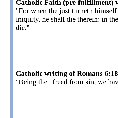
Catholic Faith (pre-fulfillment) 
"For when the just turneth himsel
iniquity, he shall die therein: in th
die.
"
Catholic writing of Romans 6:18
"Being then freed from sin, we ha