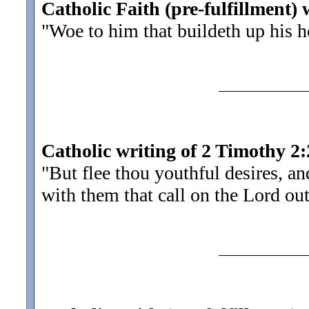
Catholic Faith (pre-fulfillment) 
"Woe to him that buildeth up his 
Catholic writing of 2 Timothy 2:
"But flee thou youthful desires, a
with them that call on the Lord out