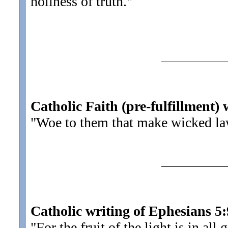
holiness of truth.
"
Catholic Faith (pre-fulfillment) 
"Woe to them that make wicked la
Catholic writing of Ephesians 5:
"For the fruit of the light is in al