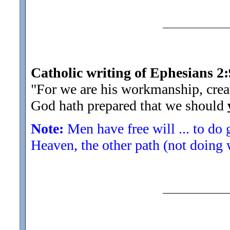
Catholic writing of Ephesians 2:
"For we are his workmanship, crea
God hath prepared that we should
Note:
Men have free will ... to do
Heaven, the other path (not doing 