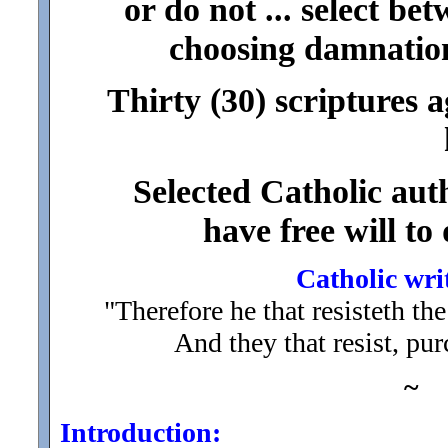
or do not ... select be
choosing damnation
Thirty (30) scriptures a
Selected Catholic auth
have free will to
Catholic wri
"Therefore he that resisteth th
And they that resist, pu
~
Introduction: