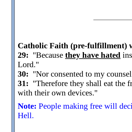
Catholic Faith (pre-fulfillment) 
29:
"Because
they have hated
ins
Lord.
"
30:
"Nor consented to my counsel, 
31:
"Therefore they shall eat the fr
with their own devices.
"
Note:
People making free will decis
Hell.