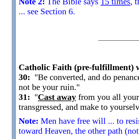
Note 2:
The Bible says
15 times
, 
... see Section 6.
Catholic Faith (pre-fulfillment) 
30:
"Be converted, and do penance f
not be your ruin.
"
31:
"
Cast away
from you all your
transgressed, and make to yourselv
Note:
Men have free will ... to res
toward Heaven, the other path (not