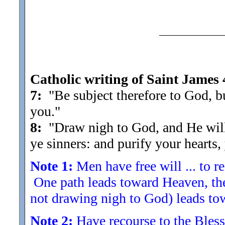
Catholic writing of Saint James 
7:
"Be subject therefore to God, 
you.
"
8:
"Draw nigh to God, and He will
ye sinners: and purify your hearts
Note 1:
Men have free will ... to r
One path leads toward Heaven, the 
not drawing nigh to God) leads to
Note 2:
Have recourse to the Blessed