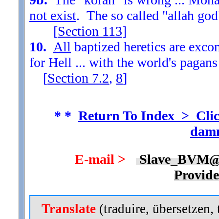
not exist
. The so called "allah god
[
Section
113
]
10.
All
baptized heretics are exc
for Hell ... with the world's pagans
[
Section
7.2
,
8
]
* *
Return To Index > Clic
damn
E-mail >
Slave_BVM@
Provid
Translate
(traduire, übersetzen, 