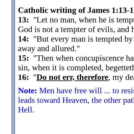
Catholic writing of James 1:13-
13:
"Let no man, when he is tempte
God is not a tempter of evils, and
14:
"But every man is tempted by 
away and allured.
"
15:
"Then when concupiscence hath 
sin, when it is completed, begettet
16:
"
Do not err, therefore
, my de
Note:
Men have free will ... to res
leads toward Heaven, the other pat
Hell.