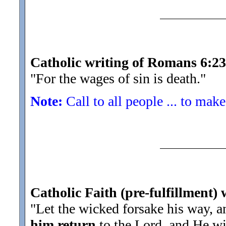
Catholic writing of Romans 6:23
"For the wages of sin is death.
"
Note:
Call to all people ... to make
Catholic Faith (pre-fulfillment) 
"Let the wicked forsake his way, a
him return
to the Lord, and He wi