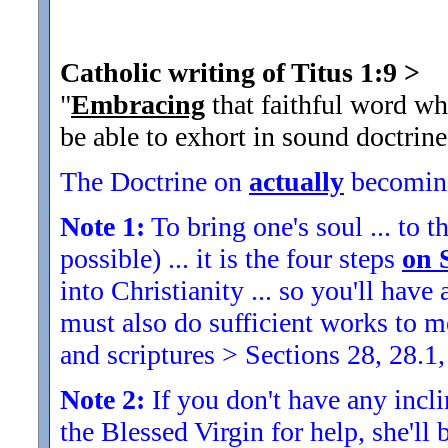
Catholic writing of Titus 1:9
>
"
Embracing
that faithful word wh
be able to exhort in sound doctrine
The Doctrine on
actually
becoming
Note 1:
To bring one's soul ... to th
possible) ... it is the four steps
on 
into Christianity ... so you'll ha
must also do sufficient works to
and scriptures > Sections 28, 28.1,
Note 2:
If you don't have any inclin
the Blessed Virgin for help, she'll