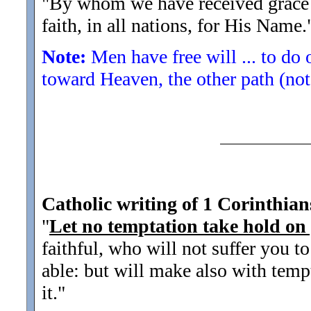
"By whom we have received grace 
faith, in all nations, for His Name.
Note:
Men have free will ... to do 
toward Heaven, the other path (not
Catholic writing of 1 Corinthian
"
Let no temptation take hold on
faithful, who will not suffer you 
able: but will make also with temp
it.
"