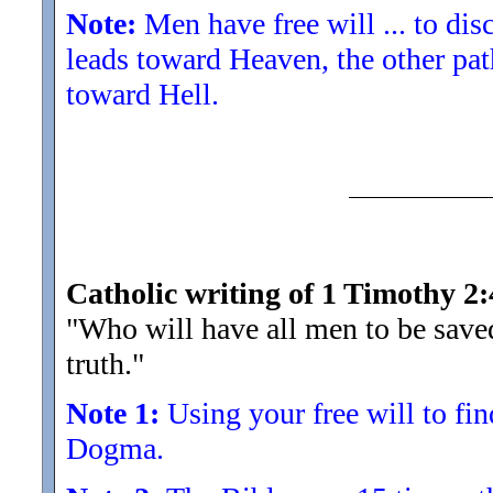
Note:
Men have free will ... to di
leads toward Heaven, the other pat
toward Hell.
Catholic writing of 1 Timothy 2:
"Who will have all men to be save
truth.
"
Note 1:
Using your free will to find
Dogma.