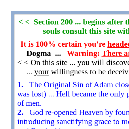
< < Section 200 ... begins after
souls consult this site w
It is 100% certain you're
headed
Dogma ...
Warning:
There a
< < On this site ... you will disco
...
your
willingness to be decei
1.
The Original Sin of Adam closed
was lost) ... Hell became the only 
of men.
2.
God re-opened Heaven by found
introducing sanctifying grace to m