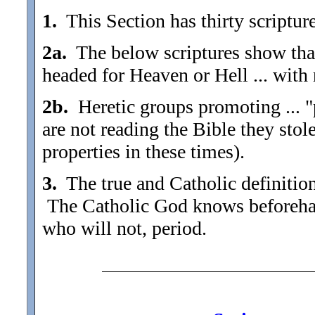
1.
This Section has thirty scriptures
2a.
The below scriptures show that 
headed for Heaven or Hell ... with 
2b.
Heretic groups promoting ... "p
are not reading the Bible they sto
properties in these times).
3.
The true and Catholic definition 
The Catholic God knows beforehan
who will not, period.