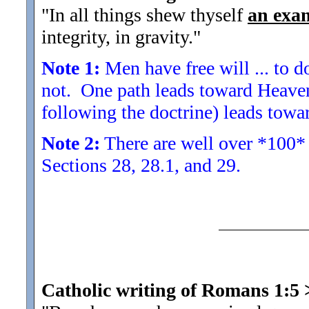
"In all things shew thyself
an exa
integrity, in gravity.
"
Note 1:
Men have free will ... to 
not. One path leads toward Heaven
following the doctrine) leads towa
Note 2:
There are well over *100* 
Sections 28, 28.1, and 29.
Catholic writing of Romans 1:5