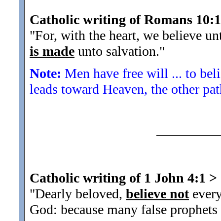
Catholic writing of Romans 10:
"For, with the heart, we believe un
is made
unto salvation.
"
Note:
Men have free will ... to bel
leads toward Heaven, the other pat
Catholic writing of 1 John 4:1
>
"Dearly beloved,
believe not
every
God: because many false prophets a