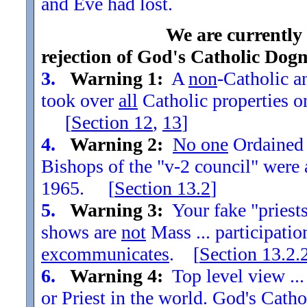
and Eve had lost.
We are currently
rejection of God's Catholic Dog
3.
Warning 1:
A
non
-Catholic an
took over
all
Catholic properties o
[
Section
12
,
13
]
4.
Warning 2:
No one
Ordained t
Bishops of the "v-2 council" were
1965. [
Section
13.2
]
5.
Warning 3:
Your fake "priests"
shows are
not
Mass ... participatio
excommunicates
. [
Section
13.2.
6.
Warning 4:
Top level view ...
or Priest in the world. God's Catho