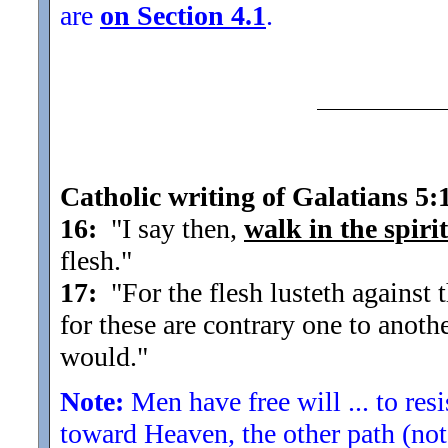
are
on Section 4.1
.
Catholic writing of Galatians 5:
16:
"I say then,
walk in the spirit
flesh.
"
17:
"For the flesh lusteth against th
for these are contrary one to anoth
would.
"
Note:
Men have free will ... to res
toward Heaven, the other path (not