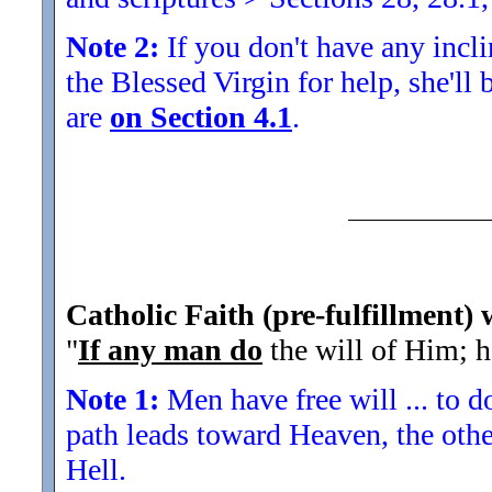
Note 2:
If you don't have any inclin
the Blessed Virgin for help, she'll
are
on Section 4.1
.
Catholic Faith (pre-fulfillment)
"
If any man do
the will of Him; h
Note 1:
Men have free will ... to d
path leads toward Heaven, the othe
Hell.