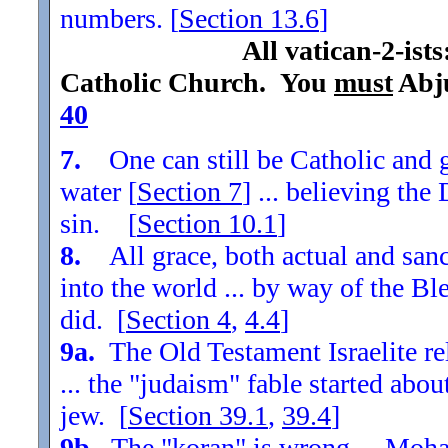
numbers. [
Section
13.6
]
All vatican-2-ist
Catholic Church. You
must
Abju
40
7.
One can still be Catholic and g
water [
Section
7
] ... believing th
sin. [
Section
10.1
]
8.
All grace, both actual and sanc
into the world ... by way of the Bl
did. [
Section
4
,
4.4
]
9a.
The Old Testament Israelite re
... the "judaism" fable started ab
jew. [
Section
39.1
,
39.4
]
9b.
The "koran" is wrong ... Moha