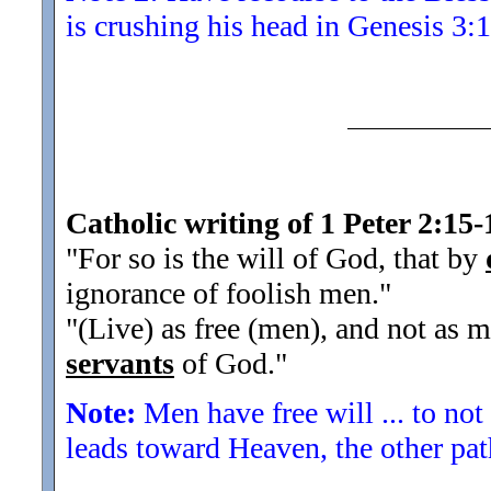
is crushing his head in Genesis 3:1
Catholic writing of 1 Peter 2:15-
"For so is the will of God, that by
ignorance of foolish men.
"
"(Live) as free (men), and not as m
servants
of God.
"
Note:
Men have free will ... to not
leads toward Heaven, the other pa