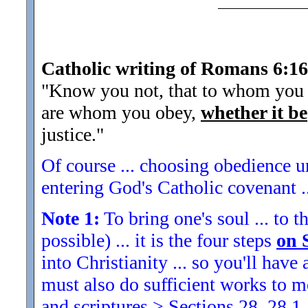
Catholic writing of Romans 6:16
"Know you not, that to whom you y
are whom you obey,
whether it be
justice.
"
Of course ... choosing obedience un
entering God's Catholic covenant ..
Note 1:
To bring one's soul ... to th
possible) ... it is the four steps
on 
into Christianity ... so you'll ha
must also do sufficient works to
and scriptures > Sections 28, 28.1,