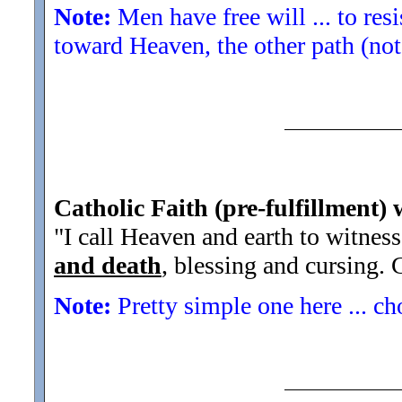
Note:
Men have free will ... to res
toward Heaven, the other path (not
Catholic Faith (pre-fulfillment)
"I call Heaven and earth to witness
and death
, blessing and cursing. 
Note:
Pretty simple one here ... ch