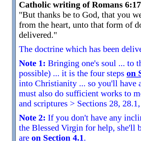
Catholic writing of Romans 6:17
"But thanks be to God, that you we
from the heart, unto that form of 
delivered.
"
The doctrine which has been delivere
Note 1:
Bringing one's soul ... to t
possible) ... it is the four steps
on 
into Christianity ... so you'll ha
must also do sufficient works to
and scriptures > Sections 28, 28.1,
Note 2:
If you don't have any inclin
the Blessed Virgin for help, she'll
are
on Section 4.1
.