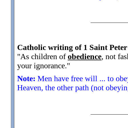
Catholic writing of 1 Saint Peter
"As children of
obedience
, not fa
your ignorance."
Note:
Men have free will ... to ob
Heaven, the other path (not obeyin