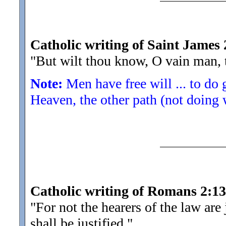
Catholic writing of Saint James 
"But wilt thou know, O vain man, 
Note:
Men have free will ... to do
Heaven, the other path (not doing 
Catholic writing of Romans 2:13
"For not the hearers of the law are
shall be justified.
"