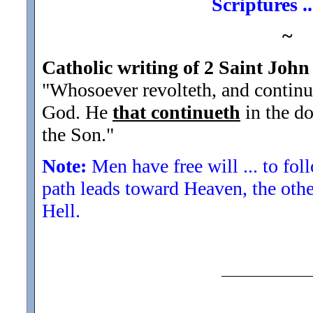
Scriptures .
~
Catholic writing of 2 Saint John
"Whosoever revolteth, and continue
God. He
that continueth
in the do
the Son.
"
Note:
Men have free will ... to fol
path leads toward Heaven, the othe
Hell.