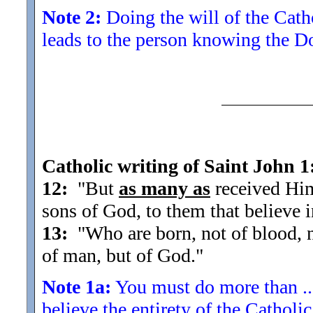
Note 2:
Doing the will of the Cathol
leads to the person knowing the D
Catholic writing of Saint John 1
12:
"But
as many as
received Him
sons of God, to them that believe 
13:
"Who are born, not of blood, nor
of man, but of God.
"
Note 1a:
You must do more than ...
believe the entirety of the Cathol