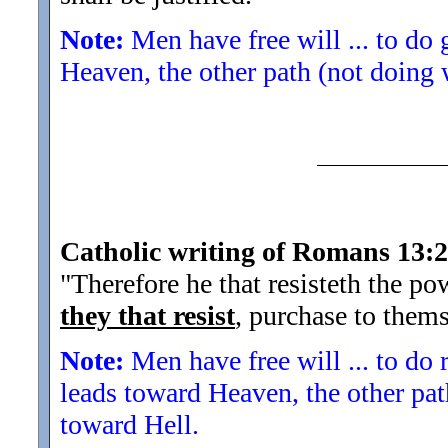
Note:
Men have free will ... to do
Heaven, the other path (not doing 
Catholic writing of Romans 13:2
"Therefore he that resisteth the po
they that resist
, purchase to them
Note:
Men have free will ... to do 
leads toward Heaven, the other pat
toward Hell.