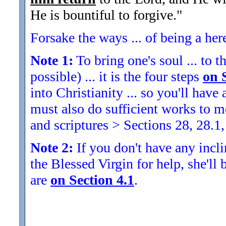
He is bountiful to forgive.
"
Forsake the ways ... of being a her
Note 1:
To bring one's soul ... to th
possible) ... it is the four steps
on 
into Christianity ... so you'll ha
must also do sufficient works to
and scriptures > Sections 28, 28.1,
Note 2:
If you don't have any inclin
the Blessed Virgin for help, she'll
are
on Section 4.1
.