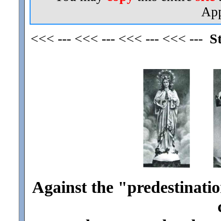
App
<<< --- <<< --- <<< --- <<< ---
S
Against the "predestinatio