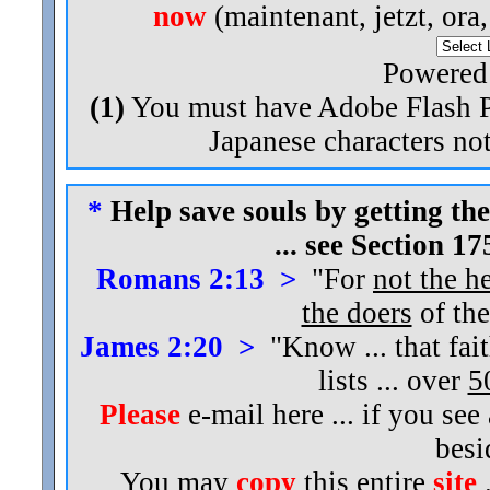
now
(maintenant, jetzt, ora
Powered
(1)
You must have Adobe Flash Pl
Japanese characters not
*
Help save souls by getting the
... see Section 1
Romans 2:13 >
"For
not the h
the doers
of the
James 2:20 >
"Know ... that fai
lists ... over
5
Please
e-mail here ... if you see
bes
You may
copy
this entire
site
.