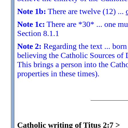
Note 1b:
There are twelve (12) ...
Note 1c:
There are *30* ... one must
Section 8.1.1
Note 2:
Regarding the text ... born 
believing the Catholic Sources of
This brings a person into the Cat
properties in these times).
Catholic writing of Titus 2:7
>