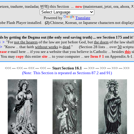
etzen, tradurre, trasladar, 번역) this Section ...
now
(maintenant, jetzt, ora, ahora, 지
Powered by
Translate
be Flash Player installed.
(2)
Chinese, Korean, or Japanese characters not displayi
s by getting the Dogma out (the only soul saving truth) ... see Section 175 and it
3 >
"For
not the hearers
of the law are just before God, but
the doers
of the law shall
 >
"Know ... that faith
without works
is
dead
.
" (Section 28 lists ... over
50
scriptu
ease
e-mail here ... if you see a website that you believe is Catholic ... besides
this
si
You may
copy
this entire
site
... to your computer ... see
Item # 1
on Appendix A-1.
<<< --- <<< --- <<< --- <<< ---
Start
Section
16
.
1
--- >>> --- >>> --- >>> --- >>>
(Note: This Section is repeated as Sections 87.2 and 91)