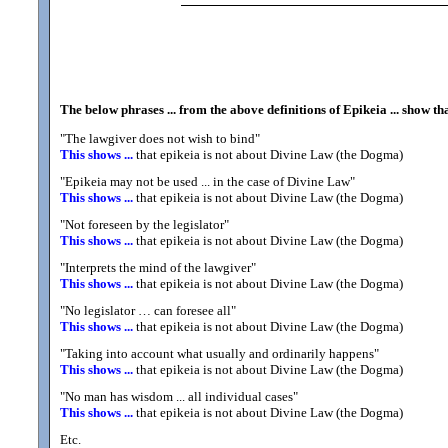
The below phrases ... from the above definitions of Epikeia ... show t
"The lawgiver does not wish to bind"
This shows ...
that epikeia is not about Divine Law (the Dogma)
"Epikeia may not be used ... in the case of Divine Law"
This shows ...
that epikeia is not about Divine Law (the Dogma)
"Not foreseen by the legislator"
This shows ...
that epikeia is not about Divine Law (the Dogma)
"Interprets the mind of the lawgiver"
This shows ...
that epikeia is not about Divine Law (the Dogma)
"No legislator … can foresee all"
This shows ...
that epikeia is not about Divine Law (the Dogma)
"Taking into account what usually and ordinarily happens"
This shows ...
that epikeia is not about Divine Law (the Dogma)
"No man has wisdom ... all individual cases"
This shows ...
that epikeia is not about Divine Law (the Dogma)
Etc.