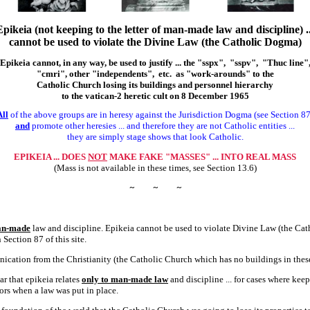
Epikeia (not keeping to the letter of man-made law and discipline) ..
cannot be used to violate the Divine Law (the Catholic Dogma)
Epikeia cannot, in any way, be used to justify ... the "sspx", "sspv", "Thuc line"
"cmri", other "independents", etc. as "work-arounds" to the
Catholic Church losing its buildings and personnel hierarchy
to the vatican-2 heretic cult on 8 December 1965
All
of the above groups are in heresy against the Jurisdiction Dogma (see Section 87
and
promote other heresies ... and therefore they are not Catholic entities ...
they are simply stage shows that look Catholic.
EPIKEIA ... DOES
NOT
MAKE FAKE "MASSES" ... INTO REAL MASS
(Mass is not available in these times, see Section 13.6)
~
~
~
n-made
law and discipline. Epikeia cannot be used to violate Divine Law (the Cat
Section 87 of this site.
ation from the Christianity (the Catholic Church which has no buildings in these
ar that epikeia relates
only to man-made law
and discipline ... for cases where kee
ors when a law was put in place.