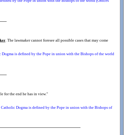
efined by the Pope in union with the Bishops of the world (Offices
ker
. The lawmaker cannot foresee all possible cases that may come
 Dogma is defined by the Pope in union with the Bishops of the world
le for the end he has in view.
"
Catholic Dogma is defined by the Pope in union with the Bishops of