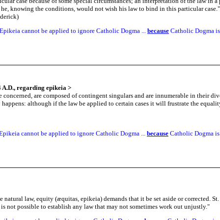
icular case because of some special circumstances; an interpretation of the law in a p
he, knowing the conditions, would not wish his law to bind in this particular case.
"
derick)
Epikeia cannot be applied to ignore Catholic Dogma ...
because
Catholic Dogma is 
 A.D., regarding epikeia
>
 concerned, are composed of contingent singulars and are innumerable in their diver
ppens: although if the law be applied to certain cases it will frustrate the equali
Epikeia cannot be applied to ignore Catholic Dogma ...
because
Catholic Dogma is 
he natural law, equity (æquitas, epikeia) demands that it be set aside or corrected.
t is not possible to establish any law that may not sometimes work out unjustly.
"