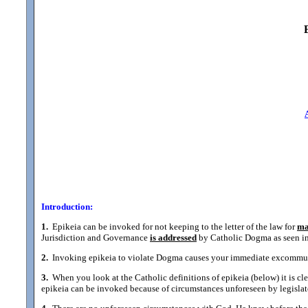
Introduction:
1.
Epikeia can be invoked for not keeping to the letter of the law for
ma
Jurisdiction and Governance
is addressed
by Catholic Dogma as seen in 
2.
Invoking epikeia to violate Dogma causes your immediate excommunic
3.
When you look at the Catholic definitions of epikeia (below) it is cle
epikeia can be invoked because of circumstances unforeseen by legislat