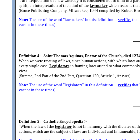
"An interpretation of a law whereby it is considered not to bind in a part
spirit; an interpretation of the mind of the
lawmaker
which reasons that 
(Bruce Publishing Company, Milwaukee, 1944 compiled by Robert Bro
Note:
The use of the word "lawmakers" in this definition ...
verifies
that 
vacant in these times).
Definition 4:
Saint Thomas Aquinas, Doctor of the Church, died 1274
When we were treating of laws, since human actions, with which laws are
every single case.
Legislators
in framing laws attend to what commonly ha
view.
(Summa, 2nd Part of the 2nd Part, Question 120, Article 1, Answer)
Note:
The use of the word "legislators" in this definition ...
verifies
that 
vacant in these times).
Definition 5:
Catholic Encyclopedia
>
"When the law of the
legislator
is not in harmony with the dictates of t
actions, which are the subject of laws are individual and innumerable, i