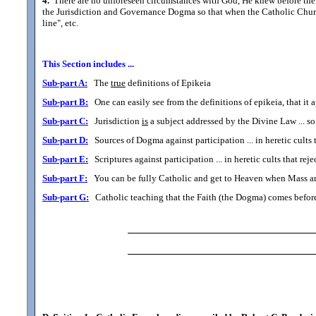
4.
There are no unforeseen circumstances with God, He knew before the f
the Jurisdiction and Governance Dogma so that when the Catholic Church l
line", etc.
This Section includes ...
Sub-part A:
The
true
definitions of Epikeia
Sub-part B:
One can easily see from the definitions of epikeia, that it
Sub-part C:
Jurisdiction
is
a subject addressed by the Divine Law ... so 
Sub-part D:
Sources of Dogma against participation ... in heretic cults
Sub-part E:
Scriptures against participation ... in heretic cults that r
Sub-part F:
You can be fully Catholic and get to Heaven when Mass an
Sub-part G:
Catholic teaching that the Faith (the Dogma) comes before