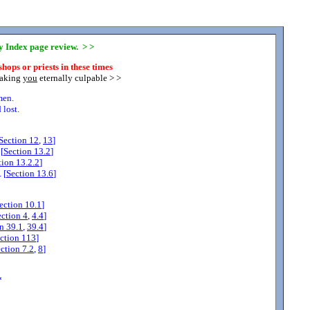
ny Index page review. > >
hops or priests in these times
making
you
eternally culpable > >
men.
lost.
Section
12
,
13
]
[
Section
13.2
]
tion
13.2.2
]
 [
Section
13.6
]
ection
10.1
]
ection
4
,
4.4
]
on
39.1
,
39.4
]
ction
113
]
ection
7.2
,
8
]
*