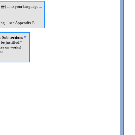
금) ... to your language ...
ng ... see Appendix E.
's Sub-sections
*
 be justified.
"
res on works)
te.