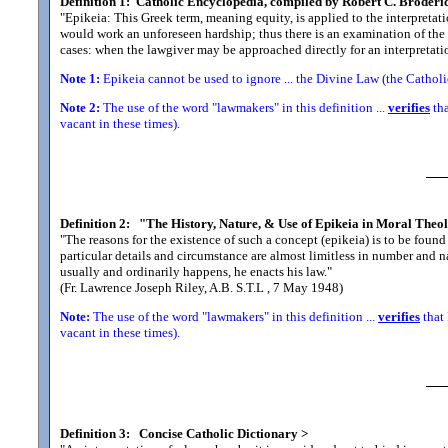
Definition 1:
Catholic Encyclopedia, compiled by Robert C. Broderi
"Epikeia: This Greek term, meaning equity, is applied to the interpretatio
would work an unforeseen hardship; thus there is an examination of the 
cases: when the lawgiver may be approached directly for an interpretatio
Note 1:
Epikeia cannot be used to ignore ... the Divine Law (the Cathol
Note 2:
The use of the word "lawmakers" in this definition ...
verifies
tha
vacant in these times).
Definition 2:
"The History, Nature, & Use of Epikeia in Moral Theo
"The reasons for the existence of such a concept (epikeia) is to be found i
particular details and circumstance are almost limitless in number and nat
usually and ordinarily happens, he enacts his law.
"
(Fr. Lawrence Joseph Riley, A.B. S.T.L , 7 May 1948)
Note:
The use of the word "lawmakers" in this definition ...
verifies
that 
vacant in these times).
Definition 3:
Concise Catholic Dictionary
>