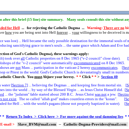
ins after this brief (15 line) site summary. Many souls consult this site without a
ded for Hell
... for rejecting the Catholic Dogma ...
Warning:
There are no
bis
over
how
you are being sent into Hell
forever
...
your
willingness to be deceived is 
 was lost) ... Hell became the only possible destination for the immortal souls of 
cing sanctifying grace to men's souls ... the same grace which Adam and Eve had 
ection of God's Catholic Dogma), these warnings apply:
ult) took over
all
Catholic properties on 8 Dec 1965 ("v-2 council" close date). [
ishops of the "v-2 council" were automatically
excommunicated
on 8 Dec 1965. 
e shows are
not
Mass ... participation in the vatican-2 heresy
excommunicates
. [
Sec
hop or Priest in the world. God's Catholic Church is devastatingly small in numbers.
atholic Church. You
must
Abjure your heresy.
* *
Click
* *
>
Section
40
 water [
Section
7
] ... believing the Dogmas ... and keeping free from mortal sin. [
S
 into the world ... by way of the Blessed Virgin ... as Jesus Christ Himself did. [
S
led
... the "judaism" fable started about 200 B.C. Jesus Christ
was not
a jew. [
Secti
s not exist
. The so called "allah god" makes countless errors in the "koran". [
Se
ed for Hell ... with the world's pagans (those not properly baptized in water). [
S
* *
Return To Index > Click here > For more against the soul damning lies
* 
E-mail >
Slave_BVM@mail.com
--
Catholic-Dogma-Providers@mail.com