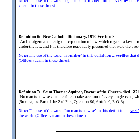
Note:
The use of the word "legislator" in this definition ...
verifies
that E
vacant in these times).
Definition 6:
New Catholic Dictionary, 1910 Version
>
"An indulgent and benign interpretation of law, which regards a law as 
under the law, and it is therefore reasonably presumed that were the pre
Note:
The use of the word "lawmaker" in this definition ...
verifies
that d
(Offices vacant in these times).
Definition 7:
Saint Thomas Aquinas, Doctor of the Church, died 1274
"No man is so wise as to be able to take account of every single case; whe
(Summa, 1st Part of the 2nd Part, Question 96, Article 6, R.O. 3)
Note:
The use of the words "no man is so wise" in this definition ...
verif
the world (Offices vacant in these times).