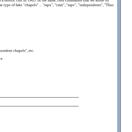
o a heretic cult in 1965. At the same, God commands that we abide by
 type of fake "chapels" ... "sspx", "cmri", "sspv", "independents", "Thuc
pendent chapels", etc.
ce