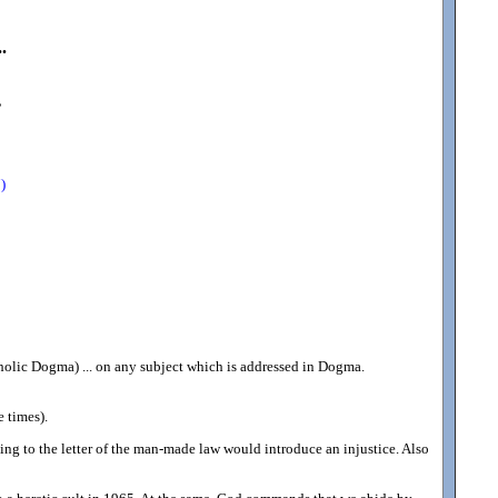
.
,
)
holic Dogma) ... on any subject which is addressed in Dogma.
 times).
ping to the letter of the man-made law would introduce an injustice. Also