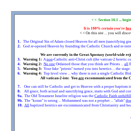
< < Section 16.1 ... beg
It is 100% certain you're
hea
< < On this site ... you will disc
1.
The Original Sin of Adam closed Heaven for all men (sanctifying grace
2.
God re-opened Heaven by founding the Catholic Church and re-introdu
We are currently in the Great Apostasy (world-wide rej
3.
Warning 1:
A
non
-Catholic anti-Christ cult (the vatican-2 heretic c
4.
Warning 2:
No one
Ordained those that you think are Priests ...
all
B
5.
Warning 3:
Your fake "priests" turned you into heretics ... the stag
6.
Warning 4:
Top level view ... why there is not a single Catholic Bis
All vatican-2-ists: You
are
excommunicated from the C
7.
One can still be Catholic and get to Heaven with a proper baptism in
8.
All grace, both actual and sanctifying grace, starts with God and comes
9a.
The Old Testament Israelite religion was the
Catholic Faith unfulfil
9b.
The "koran" is wrong ... Mohammed was not a prophet ... "allah"
doe
10.
All
baptized heretics are excommunicated from Christianity and head