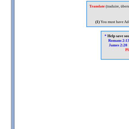
Translate
(traduire, übers
(1)
You must have Ado
*
Help save soul
Romans 2:1
James 2:20
Pl