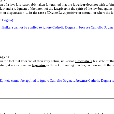
ck
>
n of a law. It is reasonably taken for granted that the
lawgiver
does not wish to bind
law and a judgment of the intent of the
lawgiver
in the spirit of the law but against
n or dispensation; ...
in the case of Divine Law
, positive or natural; or where the l
ic Dogma).
t Epikeia cannot be applied to ignore Catholic Dogma ...
because
Catholic Dogma i
logy"
>
n the fact that laws are, of their very nature, universal.
Lawmakers
legislate for th
ure; it is clear that no
legislator
in the act of framing of a law, can foresee all th
Epikeia cannot be applied to ignore Catholic Dogma ...
because
Catholic Dogma is 