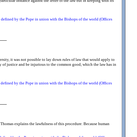
articular instance against the letter of the law but in keeping with its
defined by the Pope in union with the Bishops of the world (Offices
sity, it was not possible to lay down rules of law that would apply to
ty of justice and be injurious to the common good, which the law has in
defined by the Pope in union with the Bishops of the world (Offices
 St. Thomas explains the lawfulness of this procedure. Because human