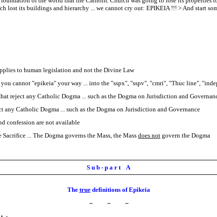
oundation of the world that the Catholic Church was going to lose its properties t
ost its buildings and hierarchy ... we cannot cry out: EPIKEIA !!! > And start some
 applies to human legislation and not the Divine Law
you cannot "epikeia" your way ... into the "sspx", "sspv", "cmri", "Thuc line", "inde
 that reject any Catholic Dogma ... such as the Dogma on Jurisdiction and Governan
eject any Catholic Dogma ... such as the Dogma on Jurisdiction and Governance
d confession are not available
 Sacrifice ... The Dogma governs the Mass, the Mass
does not
govern the Dogma
S u b - p a r t A
The
true
definitions of Epikeia
~
~
~