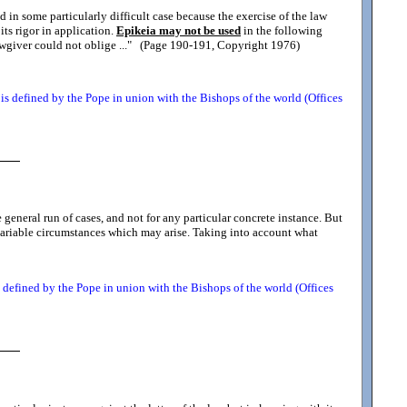
 in some particularly difficult case because the exercise of the law
 its rigor in application.
Epikeia may not be used
in the following
awgiver could not oblige ...
" (Page 190-191, Copyright 1976)
s defined by the Pope in union with the Bishops of the world (Offices
e general run of cases, and not for any particular concrete instance. But
e variable circumstances which may arise. Taking into account what
defined by the Pope in union with the Bishops of the world (Offices