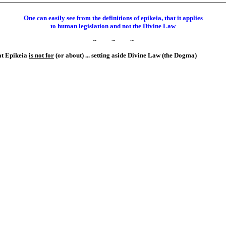
One can easily see from the definitions of epikeia, that it applies
to human legislation and not the Divine Law
~
~
~
hat Epikeia
is not for
(or about) ... setting aside Divine Law (the Dogma)