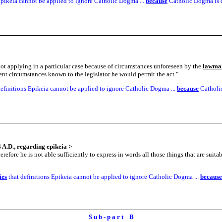
pikeia cannot be applied to ignore Catholic Dogma ...
because
Catholic Dogma is d
not applying in a particular case because of circumstances unforeseen by the
lawma
sent circumstances known to the legislator he would permit the act.
"
efinitions Epikeia cannot be applied to ignore Catholic Dogma ...
because
Catholic
 A.D., regarding epikeia
>
refore he is not able sufficiently to express in words all those things that are suitab
ies
that definitions Epikeia cannot be applied to ignore Catholic Dogma ...
because
S u b - p a r t B