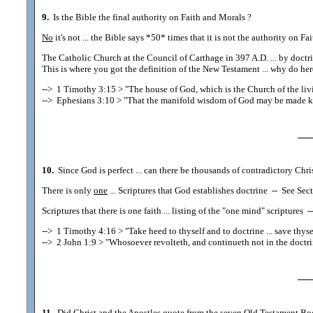
9.
Is the Bible the final authority on Faith and Morals ?
No
it's not ... the Bible says *50* times that it is not the authority on 
The Catholic Church at the Council of Carthage in 397 A.D. ... by doct
This is where you got the definition of the New Testament ... why do here
-->
1 Timothy 3:15
> "The house of God, which is the Church of the livi
-->
Ephesians 3:10
> "That the manifold wisdom of God may be made kn
10.
Since God is perfect ... can there be thousands of contradictory Christi
There is only
one
... Scriptures that God establishes doctrine
--
See Sect
Scriptures that there is one faith ... listing of the "one mind" scriptures
--
-->
1 Timothy 4:16
> "Take heed to thyself and to doctrine ... save thyse
-->
2 John 1:9
> "Whosoever revolteth, and continueth not in the doctri
11.
Did Christ and the Apostles quote from the seven Old Testament Book