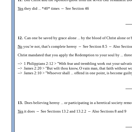
Yes
they did ... *40* times
--
See Section 46
12.
Can one be saved by grace alone ... by the blood of Christ alone or b
No
you’re not, that’s complete heresy
--
See Section 8.5
--
Also Section
Christ mandated that you apply the Redemption to your soul by ... three 
-->
1 Philippians 2:12
> "With fear and trembling work out your salvati
-->
James 2:20
> "But wilt thou know, O vain man, that faith without wo
-->
James 2:10
> "Whoever shall ... offend in one point, is become guilty
13.
Does believing heresy ... or participating in a heretical society rem
Yes
it does
--
See Sections 13.2 and 13.2.2
--
Also Sections 8 and 9