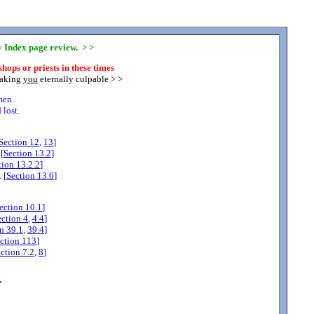
ny Index page review. > >
hops or priests in these times
making
you
eternally culpable > >
men.
lost.
Section
12
,
13
]
[
Section
13.2
]
tion
13.2.2
]
 [
Section
13.6
]
ection
10.1
]
ection
4
,
4.4
]
on
39.1
,
39.4
]
ction
113
]
ection
7.2
,
8
]
*