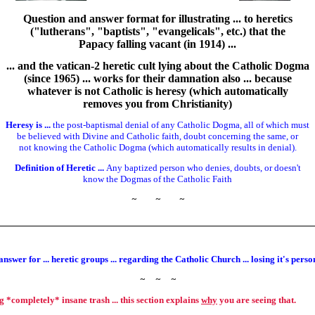
Question and answer format for illustrating ... to heretics
("lutherans", "baptists", "evangelicals", etc.) that the
Papacy falling vacant (in 1914) ...
... and the vatican-2 heretic cult lying about the Catholic Dogma
(since 1965) ... works for their damnation also ... because
whatever is not Catholic is heresy (which automatically
removes you from Christianity)
Heresy is ...
the post-baptismal denial of any Catholic Dogma, all of which must
be believed with Divine and Catholic faith, doubt concerning the same, or
not knowing the Catholic Dogma (which automatically results in denial).
Definition of Heretic ...
Any baptized person who denies, doubts, or doesn't
know the Dogmas of the Catholic Faith
~
~
~
nswer for ... heretic groups ... regarding the Catholic Church ... losing it's pers
~
~
~
ng *completely* insane trash ... this section explains
why
you are seeing that.