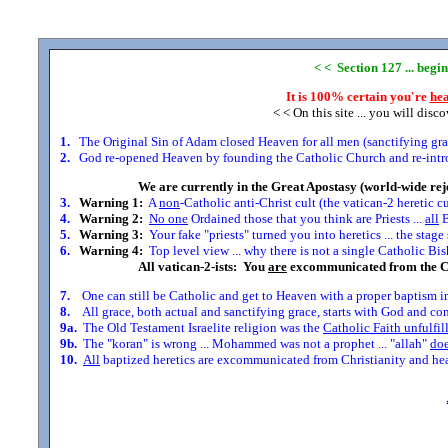
< < Section 127 ... begi
It is 100% certain you're
hea
< < On this site ... you will disc
1.
The Original Sin of Adam closed Heaven for all men (sanctifying grace
2.
God re-opened Heaven by founding the Catholic Church and re-introdu
We are currently in the Great Apostasy (world-wide rej
3.
Warning 1:
A
non
-Catholic anti-Christ cult (the vatican-2 heretic c
4.
Warning 2:
No one
Ordained those that you think are Priests ...
all
B
5.
Warning 3:
Your fake "priests" turned you into heretics ... the stag
6.
Warning 4:
Top level view ... why there is not a single Catholic Bis
All vatican-2-ists: You
are
excommunicated from the C
7.
One can still be Catholic and get to Heaven with a proper baptism in
8.
All grace, both actual and sanctifying grace, starts with God and comes
9a.
The Old Testament Israelite religion was the
Catholic Faith unfulfil
9b.
The "koran" is wrong ... Mohammed was not a prophet ... "allah"
doe
10.
All
baptized heretics are excommunicated from Christianity and head