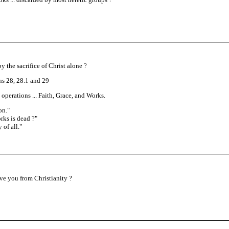
y the sacrifice of Christ alone ?
s 28, 28.1 and 29
operations ... Faith, Grace, and Works.
on.
"
rks is dead ?"
 of all.
"
ove you from Christianity ?