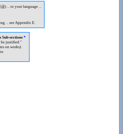
금) ... to your language ...
ng ... see Appendix E.
's Sub-sections
*
 be justified.
"
res on works)
te.