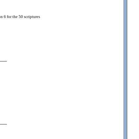
 6 for the 50 scriptures