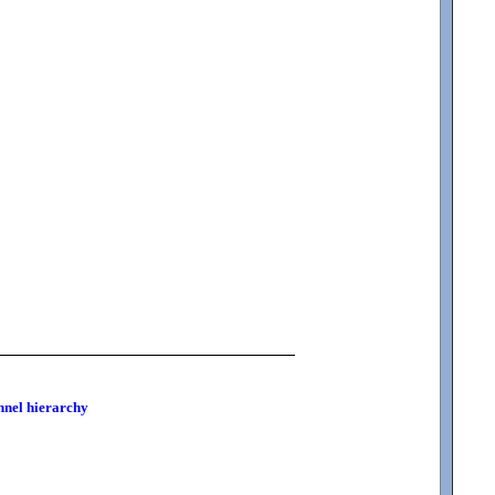
onnel hierarchy