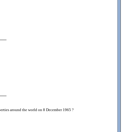
roperties around the world on 8 December 1965 ?