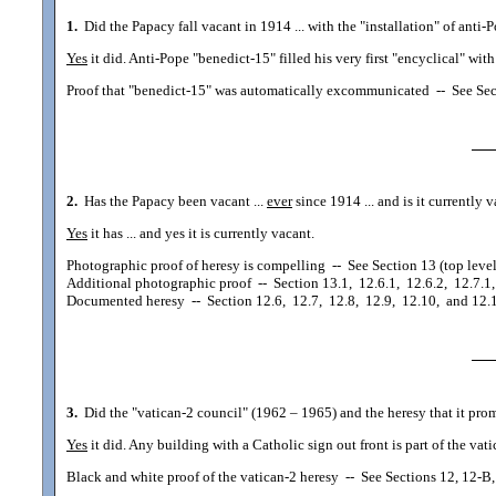
1.
Did the Papacy fall vacant in 1914 ... with the "installation" of anti-
Yes
it did. Anti-Pope "benedict-15" filled his very first "encyclical" wi
Proof that "benedict-15" was automatically excommunicated
--
See Sec
2.
Has the Papacy been vacant ...
ever
since 1914 ... and is it currently 
Yes
it has ... and yes it is currently vacant.
Photographic proof of heresy is compelling
--
See Section 13 (top level
Additional photographic proof
--
Section 13.1, 12.6.1, 12.6.2, 12.7.1,
Documented heresy
--
Section 12.6, 12.7, 12.8, 12.9, 12.10, and 12.
3.
Did the "vatican-2 council" (1962 – 1965) and the heresy that it prom
Yes
it did. Any building with a Catholic sign out front is part of the vat
Black and white proof of the vatican-2 heresy
--
See Sections 12, 12-B, 