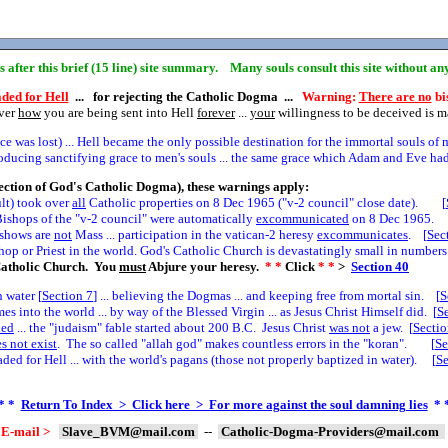
ns after this brief (15 line) site summary. Many souls consult this site without a
ded for Hell
... for rejecting the Catholic Dogma ...
Warning:
There are no
bis
over
how
you are being sent into Hell
forever
...
your
willingness to be deceived is 
 was lost) ... Hell became the only possible destination for the immortal souls of 
cing sanctifying grace to men's souls ... the same grace which Adam and Eve had 
ection of God's Catholic Dogma), these warnings apply:
ult) took over
all
Catholic properties on 8 Dec 1965 ("v-2 council" close date). [
ishops of the "v-2 council" were automatically
excommunicated
on 8 Dec 1965. 
e shows are
not
Mass ... participation in the vatican-2 heresy
excommunicates
. [
Sec
hop or Priest in the world. God's Catholic Church is devastatingly small in numbers.
atholic Church. You
must
Abjure your heresy.
* *
Click
* *
>
Section
40
 water [
Section
7
] ... believing the Dogmas ... and keeping free from mortal sin. [
S
 into the world ... by way of the Blessed Virgin ... as Jesus Christ Himself did. [
S
led
... the "judaism" fable started about 200 B.C. Jesus Christ
was not
a jew. [
Secti
s not exist
. The so called "allah god" makes countless errors in the "koran". [
Se
ed for Hell ... with the world's pagans (those not properly baptized in water). [
S
* *
Return To Index > Click here > For more against the soul damning lies
* 
E-mail >
Slave_BVM@mail.com
--
Catholic-Dogma-Providers@mail.com