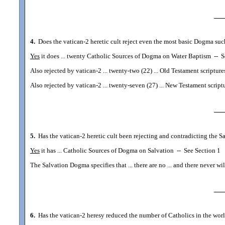
4.
Does the vatican-2 heretic cult reject even the most basic Dogma su
Yes
it does ... twenty Catholic Sources of Dogma on Water Baptism
--
Se
Also rejected by vatican-2 ... twenty-two (22) ... Old Testament scripture
Also rejected by vatican-2 ... twenty-seven (27) ... New Testament script
5.
Has the vatican-2 heretic cult been rejecting and contradicting the 
Yes
it has ... Catholic Sources of Dogma on Salvation
--
See Section 1
The Salvation Dogma specifies that ... there are no ... and there never w
6.
Has the vatican-2 heresy reduced the number of Catholics in the world