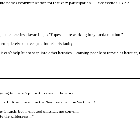
ses automatic excommunication for that very participation.
--
See Section 13.2.2
. the heretics playacting as "Popes" ... are working for your damnation ?
sy completely removes you from Christianity.
 can't help but to seep into other heresies ... causing people to remain as heretics, 
oing to lose it’s properties around the world ?
17.1. Also foretold in the New Testament on Section 12.1.
 the Church, but ... emptied of its Divine content.
"
o the wilderness ...
"