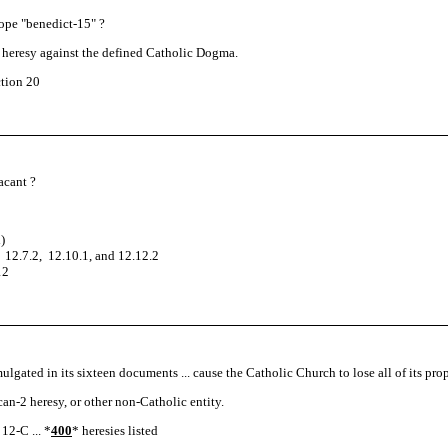
Pope "benedict-15" ?
th heresy against the defined Catholic Dogma.
tion 20
vacant ?
)
 12.7.2, 12.10.1, and 12.12.2
12
ulgated in its sixteen documents ... cause the Catholic Church to lose all of its p
ican-2 heresy, or other non-Catholic entity.
12-C ... *
400
* heresies listed