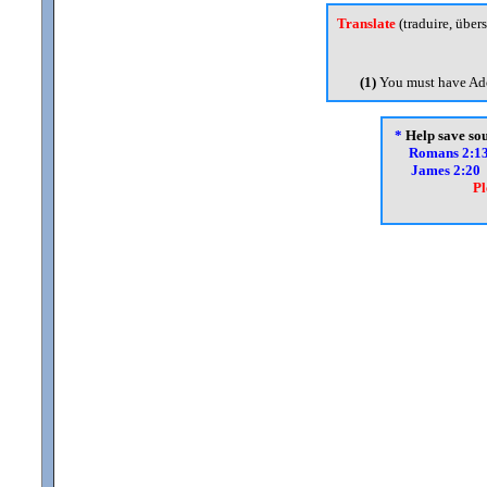
Translate
(traduire, übers
(1)
You must have Ado
*
Help save soul
Romans 2:1
James 2:20
Pl