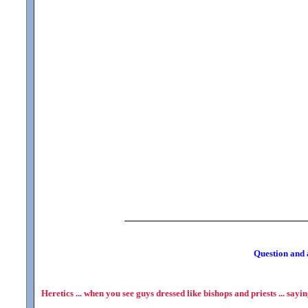
Question and a
Heretics ... when you see guys dressed like bishops and priests ... sayi