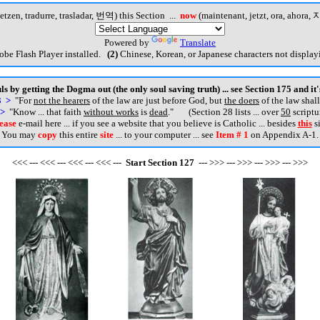
etzen, tradurre, trasladar, 번역) this Section ...
now
(maintenant, jetzt, ora, ahora, 지
Powered by
Translate
be Flash Player installed.
(2)
Chinese, Korean, or Japanese characters not displayi
s by getting the Dogma out (the only soul saving truth) ... see Section 175 and it
3 >
"For
not the hearers
of the law are just before God, but
the doers
of the law shall
 >
"Know ... that faith
without works
is
dead
.
" (Section 28 lists ... over
50
scriptu
ease
e-mail here ... if you see a website that you believe is Catholic ... besides
this
si
You may
copy
this entire
site
... to your computer ... see
Item # 1
on Appendix A-1.
<<< --- <<< --- <<< --- <<< ---
Start
Section
127
--- >>> --- >>> --- >>> --- >>>