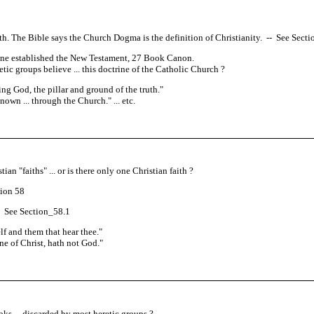
Faith. The Bible says the Church Dogma is the definition of Christianity.
--
See Section
rine established the New Testament, 27 Book Canon.
tic groups believe ... this doctrine of the Catholic Church ?
ng God, the pillar and ground of the truth.
"
own ... through the Church.
" ... etc.
an "faiths" ... or is there only one Christian faith ?
ion 58
See Section_58.1
lf and them that hear thee.
"
ne of Christ, hath not God.
"
s ... discarded by most heretic groups ?