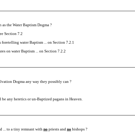
ch as the Water Baptism Dogma ?
e Section 7.2
s foretelling water Baptism ... on Section 7.2.1
ures on water Baptism ... on Section 7.2.2
Salvation Dogma any way they possibly can ?
ill be any heretics or un-Baptized pagans in Heaven.
 ... to a tiny remnant with
no
priests and
no
bishops ?