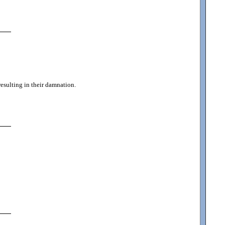
resulting in their damnation.