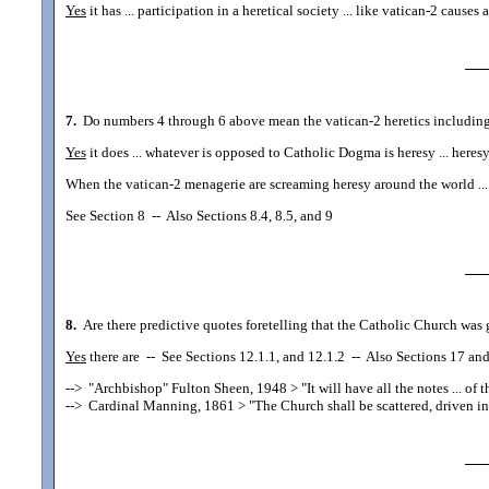
Yes
it has ... participation in a heretical society ... like vatican-2 cau
7.
Do numbers 4 through 6 above mean the vatican-2 heretics including ..
Yes
it does ... whatever is opposed to Catholic Dogma is heresy ... here
When the vatican-2 menagerie are screaming heresy around the world ... it
See Section 8
--
Also Sections 8.4, 8.5, and 9
8.
Are there predictive quotes foretelling that the Catholic Church was g
Yes
there are
--
See Sections 12.1.1, and 12.1.2
--
Also Sections 17 and 
-->
"Archbishop" Fulton Sheen, 1948
> "It will have all the notes ... of
-->
Cardinal Manning, 1861
> "The Church shall be scattered, driven int